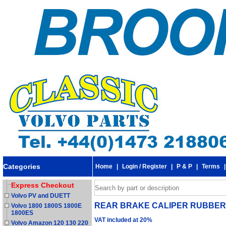
Categories
Home
|
Login / Register
|
P & P
|
Terms
Express Checkout
Volvo PV and DUETT
REAR BRAKE CALIPER RUBBER SE
Volvo 1800 1800S 1800E
1800ES
VAT included at 20%
Volvo Amazon 120 130 220