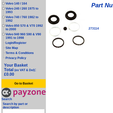
Part N
Volvo 140 / 164
Volvo 240 / 260 1975 to
1993
Volvo 740 / 760 1982 to
1992
Volvo 850 S70 & V70 1992
273114
to 2000
Volvo 940 960 S90 & V90
1991 to 1998
Login/Register
Site Map
Terms & Conditions
Privacy Policy
Your Basket
Total
:
(ex VAT & Del)
£0.00
Go to Basket
Search
Search by part or
description