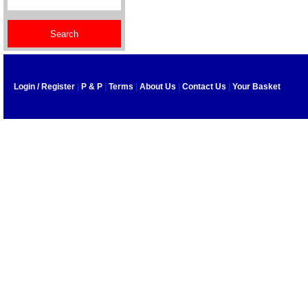
Login / Register
|
P & P
|
Terms
|
About Us
|
Contact Us
|
Your Basket