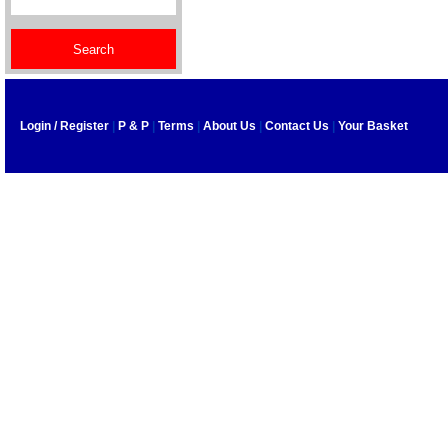
Login / Register
|
P & P
|
Terms
|
About Us
|
Contact Us
|
Your Basket