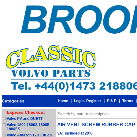
Categories
Home
|
Login / Register
|
P & P
|
Terms
Express Checkout
Volvo PV and DUETT
AIR VENT SCREW RUBBER CAP. F
Volvo 1800 1800S 1800E
1800ES
VAT included at 20%
Volvo Amazon 120 130 220