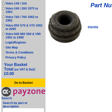
Part N
Volvo 140 / 164
Volvo 240 / 260 1975 to
1993
Volvo 740 / 760 1982 to
1992
Volvo 850 S70 & V70 1992
656456
to 2000
Volvo 940 960 S90 & V90
1991 to 1998
Login/Register
Site Map
Terms & Conditions
Privacy Policy
Your Basket
Total
:
(ex VAT & Del)
£0.00
Go to Basket
Search
Search by part or
description