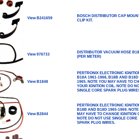
BOSCH DISTRIBUTOR CAP MOUN
View B241659
CLIP KIT.
DISTRIBUTOR VACUUM HOSE B18
View 976733
(PER METER)
PERTRONIX ELECTRONIC IGNITION
B18A 1961-1968, B18B AND B18D 
View B1848
1965. NOTE YOU MAY HAVE TO 
YOUR IGNITION COIL. NOTE DO N
SINGLE CORE SPARK PLUG WIRE
PERTRONIX ELECTRONIC IGNITION
B18B AND B18D 1965-1969. NOT
View B2844
MAY HAVE TO CHANGE IGNITION C
NOTE DO NOT USE SINGLE CORE
SPARK PLUG WIRES.