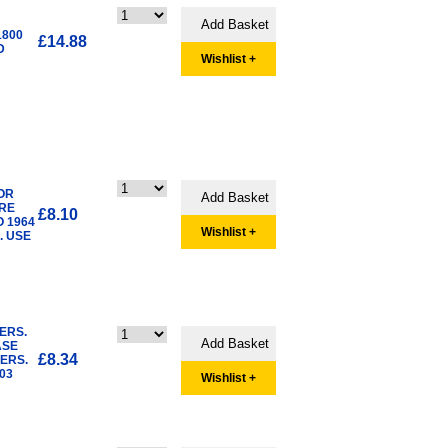
1800
£14.88
D
Wishlist +
OR
ERE
£8.10
 1964
Wishlist +
. USE
ERS.
ASE
£8.34
ERS.
03
Wishlist +