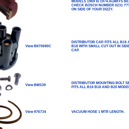
MODELS 1969 to 1974.ALWAYS BE
CHECK BOSCH NUMBER 0231 ???
ON SIDE OF YOUR DIZZY.
DISTRIBUTOR CAP. FITS ALL B16
View B870690C
B18 WITH SMALL CUT OUT IN SID
CAP.
DISTRIBUTOR MOUNTING BOLT SE
View BMS39
FITS ALL B16 B18 AND B20 MODE
View 976734
VACUUM HOSE 1 MTR LENGTH.