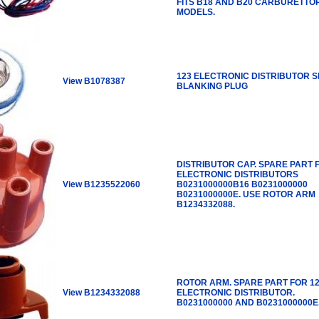
FITS B18 AND B20 CARBURETTO
MODELS.
123 ELECTRONIC DISTRIBUTOR S
View B1078387
BLANKING PLUG
DISTRIBUTOR CAP. SPARE PART 
ELECTRONIC DISTRIBUTORS
View B1235522060
B0231000000B16 B0231000000
B0231000000E. USE ROTOR ARM
B1234332088.
ROTOR ARM. SPARE PART FOR 1
View B1234332088
ELECTRONIC DISTRIBUTOR.
B0231000000 AND B0231000000E