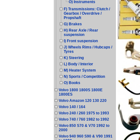
O) Instruments
F) Transmissions: Clutch /
Gearbox / Overdrive /
Propshaft
G) Brakes
H) Rear Axle / Rear
suspension
I) Front suspension
J) Wheels Rims / Hubcaps /
Tyres
K) Steering
L) Body / Interior
M) Heater System
N) Sports / Competition
O) Books
Volvo 1800 1800S 1800E
1800ES
Volvo Amazon 120 130 220
Volvo 140 / 164
Volvo 240 / 260 1975 to 1993
Volvo 740 / 760 1982 to 1992
Volvo 850 S70 & V70 1992 to
2000
Volvo 940 960 S90 & V90 1991