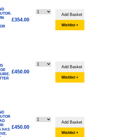
ND
BUTOR.
IN
£354.00
Wishlist +
TOR
IS
RGE
£450.00
UIRE.
Wishlist +
ETTER
ND
BUTOR
AD
UR
£450.00
S HAS
Wishlist +
VE.