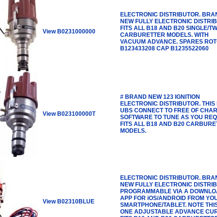
ELECTRONIC DISTRIBUTOR. BRA
NEW FULLY ELECTRONIC DISTRI
FITS ALL B18 AND B20 SINGLE/TW
View B0231000000
CARBURETTER MODELS. WITH
VACUUM ADVANCE. SPARES RO
B123433208 CAP B1235522060
# BRAND NEW 123 IGNITION
ELECTRONIC DISTRIBUTOR. THIS 
UBS CONNECT TO FREE OF CHA
View B023100000T
SOFTWARE TO TUNE AS YOU REQ
FITS ALL B18 AND B20 CARBUR
MODELS.
ELECTRONIC DISTRIBUTOR. BRA
NEW FULLY ELECTRONIC DISTRI
PROGRAMMABLE VIA A DOWNLO
APP FOR iOS/ANDROID FROM YO
View B02310BLUE
SMARTPHONE/TABLET. NOTE THI
ONE ADJUSTABLE ADVANCE CUR