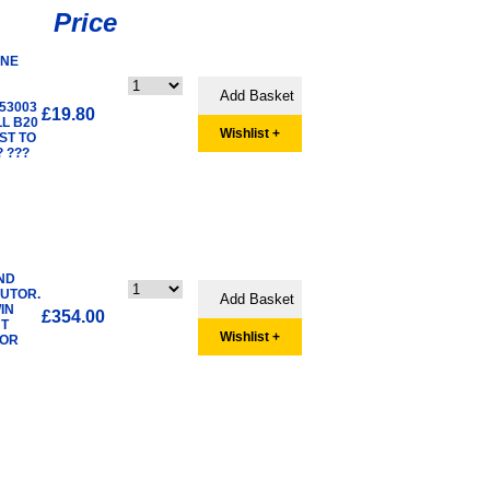
Price
INE
53003
£19.80
LL B20
Wishlist +
ST TO
 ???
ND
BUTOR.
IN
£354.00
UT
Wishlist +
TOR