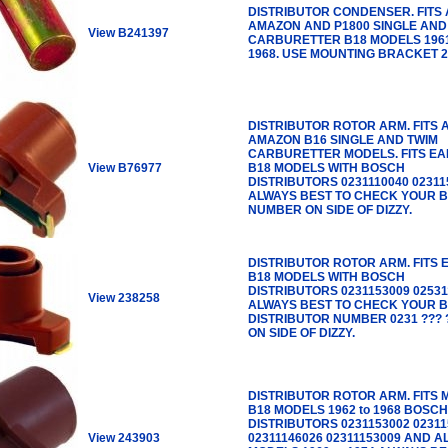
DISTRIBUTOR CONDENSER. FITS 
AMAZON AND P1800 SINGLE AND
View B241397
CARBURETTER B18 MODELS 196
1968. USE MOUNTING BRACKET 2
DISTRIBUTOR ROTOR ARM. FITS 
AMAZON B16 SINGLE AND TWIM
CARBURETTER MODELS. FITS EA
View B76977
B18 MODELS WITH BOSCH
DISTRIBUTORS 0231110040 02311
ALWAYS BEST TO CHECK YOUR 
NUMBER ON SIDE OF DIZZY.
DISTRIBUTOR ROTOR ARM. FITS 
B18 MODELS WITH BOSCH
DISTRIBUTORS 0231153009 02531
View 238258
ALWAYS BEST TO CHECK YOUR 
DISTRIBUTOR NUMBER 0231 ??? 
ON SIDE OF DIZZY.
DISTRIBUTOR ROTOR ARM. FITS 
B18 MODELS 1962 to 1968 BOSCH
DISTRIBUTORS 0231153002 02311
View 243903
02311146026 02311153009 AND A