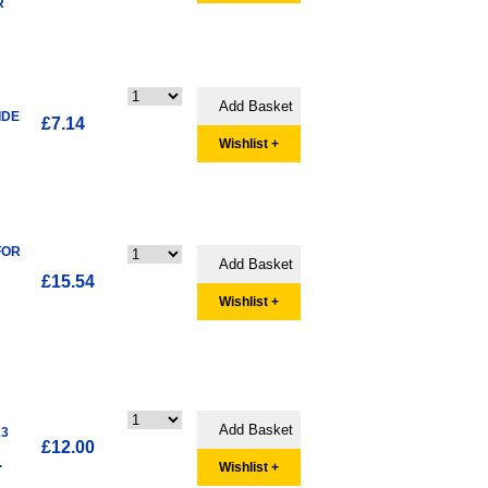
R
IDE
£7.14
Wishlist +
FOR
£15.54
Wishlist +
23
£12.00
.
Wishlist +