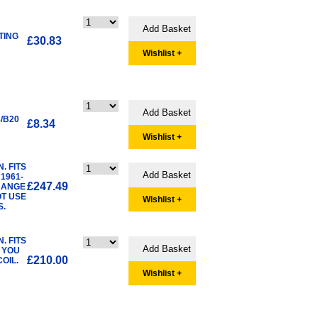
TING
£30.83
Wishlist +
/B20
£8.34
Wishlist +
. FITS
1961-
£247.49
CHANGE
OT USE
Wishlist +
S.
. FITS
E YOU
£210.00
OIL.
Wishlist +