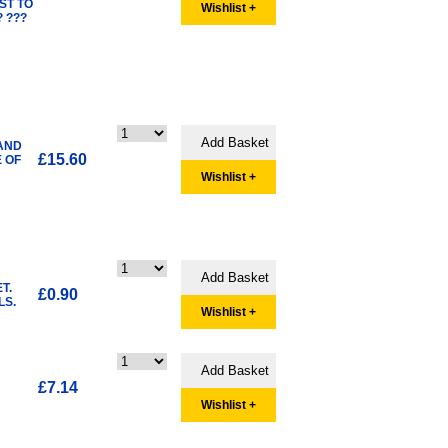
ST TO
Wishlist +
 ???
 AND
£15.60
E OF
Wishlist +
T.
£0.90
LS.
Wishlist +
£7.14
Wishlist +