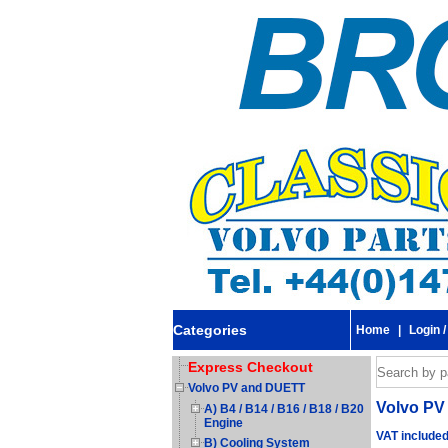
Categories
Home
|
Login /
Express Checkout
Volvo PV and DUETT
Volvo PV 
A) B4 / B14 / B16 / B18 / B20
Engine
VAT include
B) Cooling System