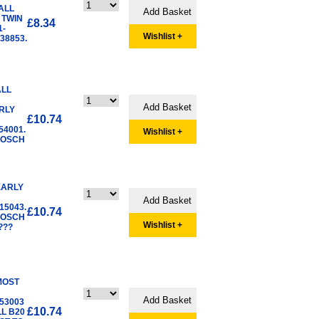
ALL
 TWIN
£8.34
1-
Wishlist +
38853.
ALL
RLY
£10.74
54001.
Wishlist +
BOSCH
EARLY
15043.
£10.74
BOSCH
Wishlist +
???
MOST
53003
£10.74
LL B20