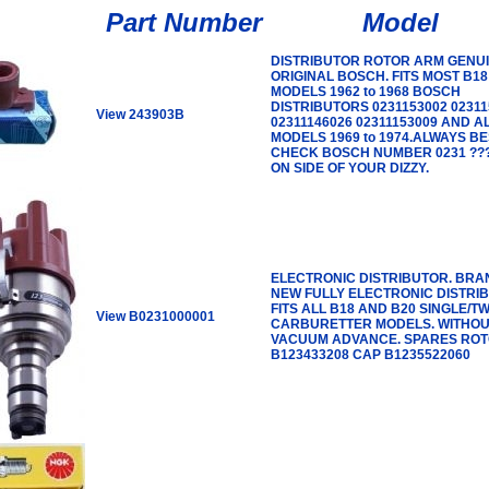
Part Number
Model
DISTRIBUTOR ROTOR ARM GENU
ORIGINAL BOSCH. FITS MOST B18
MODELS 1962 to 1968 BOSCH
DISTRIBUTORS 0231153002 02311
View 243903B
02311146026 02311153009 AND A
MODELS 1969 to 1974.ALWAYS BE
CHECK BOSCH NUMBER 0231 ???
ON SIDE OF YOUR DIZZY.
ELECTRONIC DISTRIBUTOR. BRA
NEW FULLY ELECTRONIC DISTRI
FITS ALL B18 AND B20 SINGLE/TW
View B0231000001
CARBURETTER MODELS. WITHO
VACUUM ADVANCE. SPARES RO
B123433208 CAP B1235522060