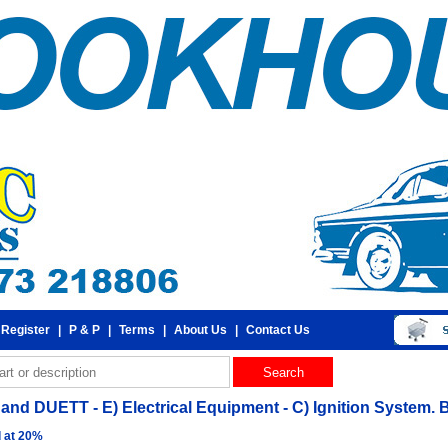
 Register
|
P & P
|
Terms
|
About Us
|
Contact Us
and DUETT - E) Electrical Equipment - C) Ignition System. 
d at 20%