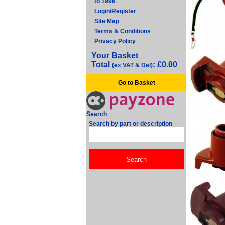
to 1998
Login/Register
Site Map
Terms & Conditions
Privacy Policy
Your Basket
Total
: £0.00
(ex VAT & Del)
Go to Basket
Search
Search by part or description