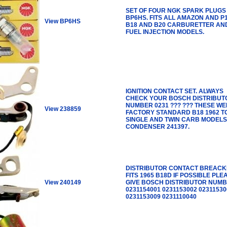
SET OF FOUR NGK SPARK PLUGS
BP6HS. FITS ALL AMAZON AND P
View BP6HS
B18 AND B20 CARBURETTER AN
FUEL INJECTION MODELS.
IGNITION CONTACT SET. ALWAYS
CHECK YOUR BOSCH DISTRIBUT
NUMBER 0231 ??? ??? THESE W
View 238859
FACTORY STANDARD B18 1962 TO
SINGLE AND TWIN CARB MODELS
CONDENSER 241397.
DISTRIBUTOR CONTACT BREACK
FITS 1965 B18D IF POSSIBLE PLE
View 240149
GIVE BOSCH DISTRIBUTOR NUMB
0231154001 0231153002 02311530
0231153009 0231110040