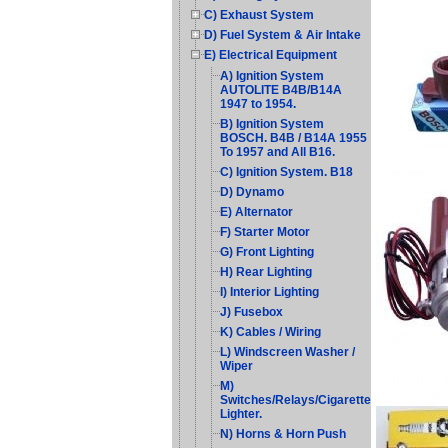
C) Exhaust System
D) Fuel System & Air Intake
E) Electrical Equipment
A) Ignition System
AUTOLITE B4B/B14A
1947 to 1954.
B) Ignition System
BOSCH. B4B / B14A 1955
To 1957 and All B16.
C) Ignition System. B18
D) Dynamo
E) Alternator
F) Starter Motor
G) Front Lighting
H) Rear Lighting
I) Interior Lighting
J) Fusebox
K) Cables / Wiring
L) Windscreen Washer /
Wiper
M)
Switches/Relays/Cigarette
Lighter.
N) Horns & Horn Push