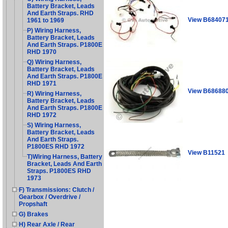
Battery Bracket, Leads
And Earth Straps. RHD
View B68407
1961 to 1969
P) Wiring Harness,
Battery Bracket, Leads
And Earth Straps. P1800E
RHD 1970
Q) Wiring Harness,
Battery Bracket, Leads
And Earth Straps. P1800E
RHD 1971
View B68688
R) Wiring Harness,
Battery Bracket, Leads
And Earth Straps. P1800E
RHD 1972
S) Wiring Harness,
Battery Bracket, Leads
And Earth Straps.
P1800ES RHD 1972
View B11521
T)Wiring Harness, Battery
Bracket, Leads And Earth
Straps. P1800ES RHD
1973
F) Transmissions: Clutch /
Gearbox / Overdrive /
Propshaft
G) Brakes
H) Rear Axle / Rear