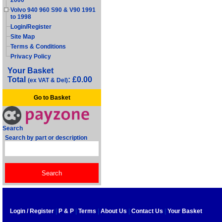
2000
Volvo 940 960 S90 & V90 1991
to 1998
Login/Register
Site Map
Terms & Conditions
Privacy Policy
Your Basket
Total
: £0.00
(ex VAT & Del)
Go to Basket
Search
Search by part or description
Login / Register
|
P & P
|
Terms
|
About Us
|
Contact Us
|
Your Basket