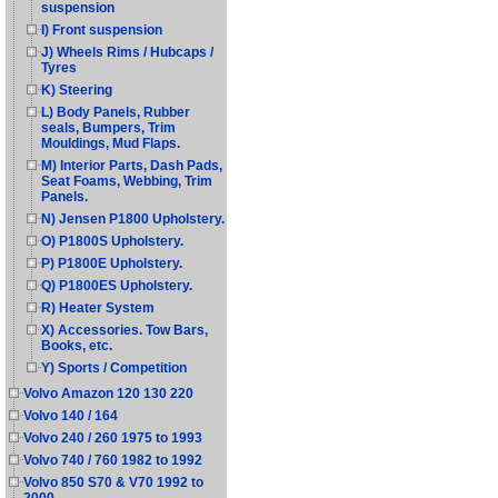
suspension
I) Front suspension
J) Wheels Rims / Hubcaps /
Tyres
K) Steering
L) Body Panels, Rubber
seals, Bumpers, Trim
Mouldings, Mud Flaps.
M) Interior Parts, Dash Pads,
Seat Foams, Webbing, Trim
Panels.
N) Jensen P1800 Upholstery.
O) P1800S Upholstery.
P) P1800E Upholstery.
Q) P1800ES Upholstery.
R) Heater System
X) Accessories. Tow Bars,
Books, etc.
Y) Sports / Competition
Volvo Amazon 120 130 220
Volvo 140 / 164
Volvo 240 / 260 1975 to 1993
Volvo 740 / 760 1982 to 1992
Volvo 850 S70 & V70 1992 to