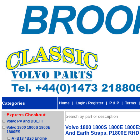
Categories
Home
|
Login / Register
|
P & P
|
Terms
Express Checkout
Volvo PV and DUETT
Volvo 1800 1800S 1800E 1800ES 
Volvo 1800 1800S 1800E
1800ES
And Earth Straps. P1800E RHD
A) B18 / B20 Engine