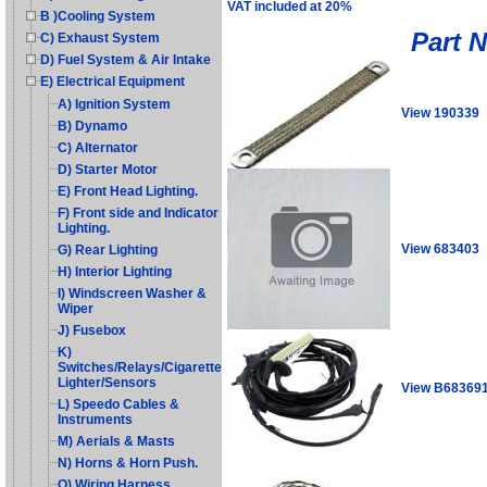
VAT included at 20%
B )Cooling System
Part 
C) Exhaust System
D) Fuel System & Air Intake
E) Electrical Equipment
A) Ignition System
View 190339
B) Dynamo
C) Alternator
D) Starter Motor
E) Front Head Lighting.
F) Front side and Indicator
Lighting.
View 683403
G) Rear Lighting
H) Interior Lighting
I) Windscreen Washer &
Wiper
J) Fusebox
K)
Switches/Relays/Cigarette
Lighter/Sensors
View B68369
L) Speedo Cables &
Instruments
M) Aerials & Masts
N) Horns & Horn Push.
O) Wiring Harness,