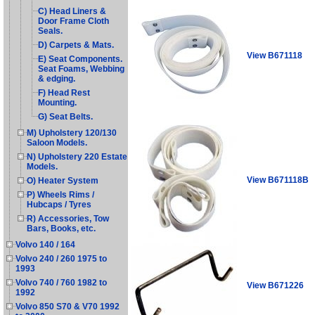
C) Head Liners &
Door Frame Cloth
Seals.
D) Carpets & Mats.
View B671118
E) Seat Components.
Seat Foams, Webbing
& edging.
F) Head Rest
Mounting.
G) Seat Belts.
M) Upholstery 120/130
Saloon Models.
N) Upholstery 220 Estate
Models.
View B671118B
O) Heater System
P) Wheels Rims /
Hubcaps / Tyres
R) Accessories, Tow
Bars, Books, etc.
Volvo 140 / 164
Volvo 240 / 260 1975 to
1993
Volvo 740 / 760 1982 to
View B671226
1992
Volvo 850 S70 & V70 1992