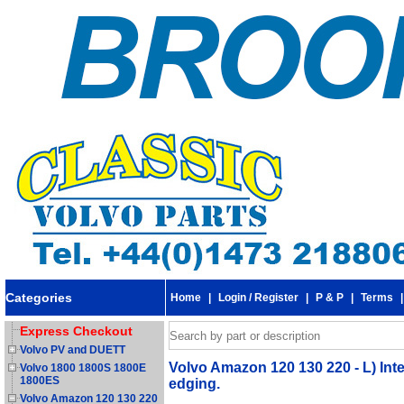
Categories
Home
|
Login / Register
|
P & P
|
Terms
Express Checkout
Volvo PV and DUETT
Volvo Amazon 120 130 220 - L) In
Volvo 1800 1800S 1800E
1800ES
edging.
Volvo Amazon 120 130 220