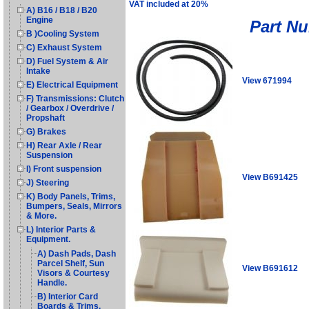
VAT included at 20%
A) B16 / B18 / B20
Engine
Part N
B )Cooling System
C) Exhaust System
D) Fuel System & Air
Intake
View 671994
E) Electrical Equipment
F) Transmissions: Clutch
/ Gearbox / Overdrive /
Propshaft
G) Brakes
H) Rear Axle / Rear
Suspension
I) Front suspension
View B691425
J) Steering
K) Body Panels, Trims,
Bumpers, Seals, Mirrors
& More.
L) Interior Parts &
Equipment.
A) Dash Pads, Dash
Parcel Shelf, Sun
View B691612
Visors & Courtesy
Handle.
B) Interior Card
Boards & Trims.