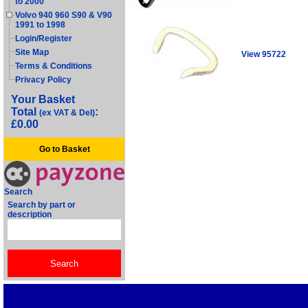
to 2000
Volvo 940 960 S90 & V90
1991 to 1998
Login/Register
Site Map
View 95722
Terms & Conditions
Privacy Policy
Your Basket
Total
:
(ex VAT & Del)
£0.00
Go to Basket
Search
Search by part or
description