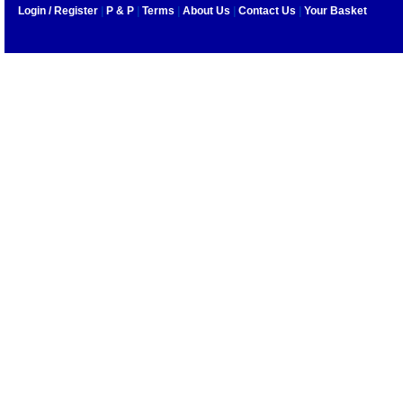
Login / Register
|
P & P
|
Terms
|
About Us
|
Contact Us
|
Your Basket