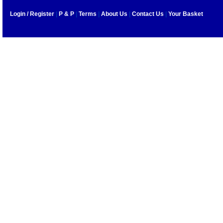
Login / Register
|
P & P
|
Terms
|
About Us
|
Contact Us
|
Your Basket