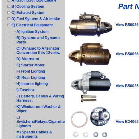
A) B16 / B18 / B20 Engine
Part 
B )Cooling System
C) Exhaust System
D) Fuel System & Air Intake
View B50036
E) Electrical Equipment
A) Ignition System
B) Dynamo and Dynamo
Parts
C) Dynamo to Alternator
Conversion Kits 12volts.
View B50036
D) Alternator
E) Starter Motor
F) Front Lighting
G) Rear Lighting
H) Interior lighting
View B50035
I) Fusebox
J) Battery, Cables & Wiring
Harness.
K) Windscreen Washer &
Wiper
L)
View B24062
Switchers/Relays/Cigarette
Lighters
M) Speedo Cables &
Instruments