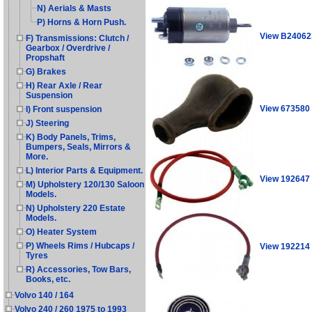
N) Aerials & Masts
P) Horns & Horn Push.
View B24062
F) Transmissions: Clutch /
Gearbox / Overdrive /
Propshaft
G) Brakes
H) Rear Axle / Rear
Suspension
View 673580
I) Front suspension
J) Steering
K) Body Panels, Trims,
Bumpers, Seals, Mirrors &
More.
L) Interior Parts & Equipment.
View 192647
M) Upholstery 120/130 Saloon
Models.
N) Upholstery 220 Estate
Models.
O) Heater System
P) Wheels Rims / Hubcaps /
View 192214
Tyres
R) Accessories, Tow Bars,
Books, etc.
Volvo 140 / 164
Volvo 240 / 260 1975 to 1993