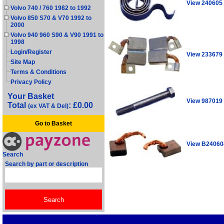
View 240605
Volvo 740 / 760 1982 to 1992
Volvo 850 S70 & V70 1992 to
2000
Volvo 940 960 S90 & V90 1991 to
1998
Login/Register
View 233679
Site Map
Terms & Conditions
Privacy Policy
Your Basket
View 987019
Total
: £0.00
(ex VAT & Del)
Go to Basket
View B24060
Search
Search by part or description