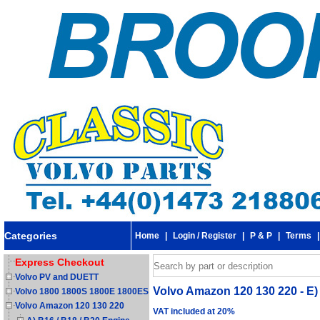
Categories
Home
|
Login / Register
|
P & P
|
Terms
Express Checkout
Volvo PV and DUETT
Volvo Amazon 120 130 220 - E) 
Volvo 1800 1800S 1800E 1800ES
Volvo Amazon 120 130 220
VAT included at 20%