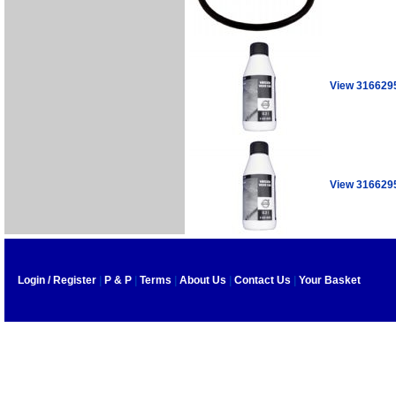
View 316629
View 316629
Login / Register
|
P & P
|
Terms
|
About Us
|
Contact Us
|
Your Basket