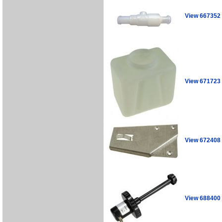
View 667352
View 671723
View 672408
View 688400