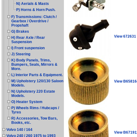
N) Aerials & Masts
P) Horns & Horn Push.
F) Transmissions: Clutch /
Gearbox / Overdrive /
Propshaft
G) Brakes
View 672631
H) Rear Axle / Rear
Suspension
I) Front suspension
J) Steering
K) Body Panels, Trims,
Bumpers, Seals, Mirrors &
More.
L) Interior Parts & Equipment.
M) Upholstery 120/130 Saloon
View B65816
Models.
N) Upholstery 220 Estate
Models.
O) Heater System
P) Wheels Rims / Hubcaps /
Tyres
R) Accessories, Tow Bars,
Books, etc.
Volvo 140 / 164
View B67191
Volvo 240 / 260 1975 to 1993