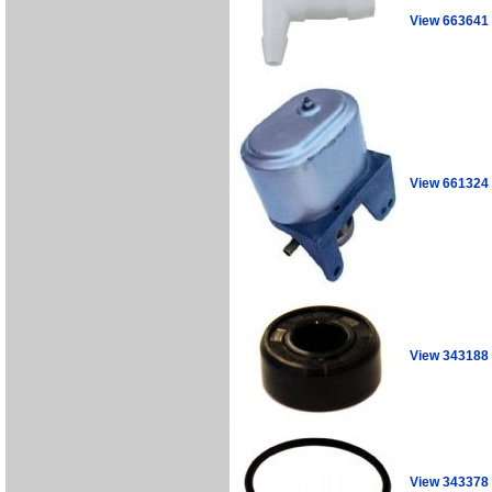
View 663641
View 661324
View 343188
View 343378