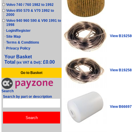
Volvo 740 / 760 1982 to 1992
Volvo 850 S70 & V70 1992 to
2000
Volvo 940 960 S90 & V90 1991 to
1998
Login/Register
View B19258
Site Map
Terms & Conditions
Privacy Policy
Your Basket
Total
: £0.00
(ex VAT & Del)
View B19258
Go to Basket
Search
Search by part or description
View B66697