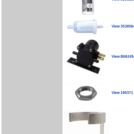
View 353856
View B66245
View 190371