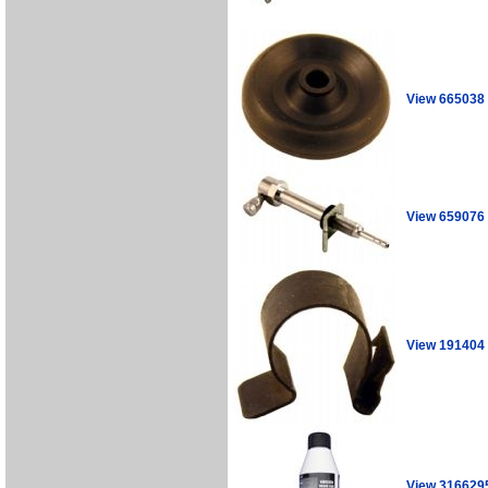
View 665038
View 659076
View 191404
View 316629