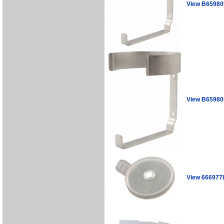
View B65980
View B6598
View 666977