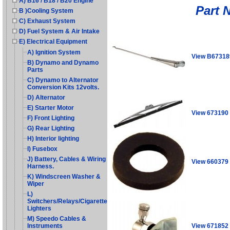
A) B16 / B18 / B20 Engine
Part 
B )Cooling System
C) Exhaust System
D) Fuel System & Air Intake
E) Electrical Equipment
A) Ignition System
View B67318
B) Dynamo and Dynamo
Parts
C) Dynamo to Alternator
Conversion Kits 12volts.
D) Alternator
E) Starter Motor
View 673190
F) Front Lighting
G) Rear Lighting
H) Interior lighting
I) Fusebox
J) Battery, Cables & Wiring
View 660379
Harness.
K) Windscreen Washer &
Wiper
L)
Switchers/Relays/Cigarette
Lighters
M) Speedo Cables &
View 671852
Instruments