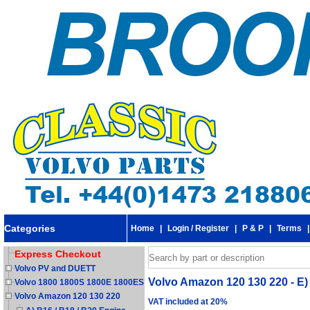
Categories
Home
|
Login / Register
|
P & P
|
Terms
Express Checkout
Volvo PV and DUETT
Volvo Amazon 120 130 220 - E)
Volvo 1800 1800S 1800E 1800ES
Volvo Amazon 120 130 220
VAT included at 20%