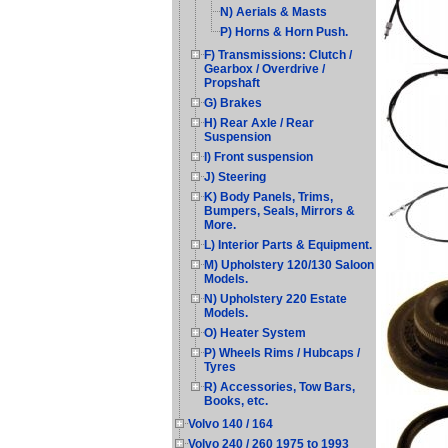
N) Aerials & Masts
P) Horns & Horn Push.
F) Transmissions: Clutch /
Gearbox / Overdrive /
Propshaft
G) Brakes
H) Rear Axle / Rear
Suspension
I) Front suspension
J) Steering
K) Body Panels, Trims,
Bumpers, Seals, Mirrors &
More.
L) Interior Parts & Equipment.
M) Upholstery 120/130 Saloon
Models.
N) Upholstery 220 Estate
Models.
O) Heater System
P) Wheels Rims / Hubcaps /
Tyres
R) Accessories, Tow Bars,
Books, etc.
Volvo 140 / 164
Volvo 240 / 260 1975 to 1993