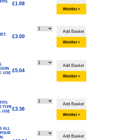
FITS
£1.08
Wishlist +
ET.
£3.00
Wishlist +
L
SSON
£5.04
. USE
Wishlist +
FITS
J TYPE
£3.36
. USE
Wishlist +
S ALL
 FOUR
N.