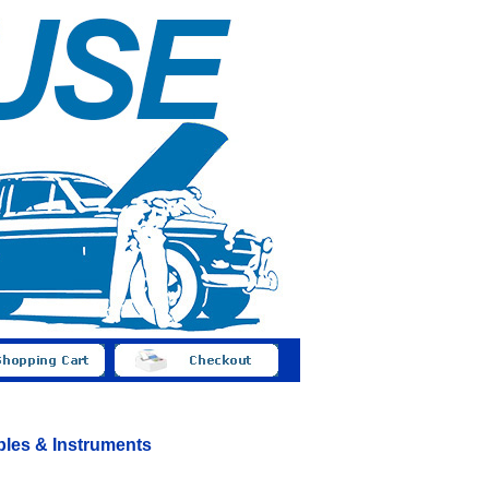
bles & Instruments