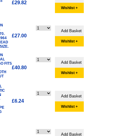
TS
£29.82
Wishlist +
ON
S
70.
£27.00
1964
Wishlist +
HEAD
IZE.
ON
UAL
O FITS
£40.80
OTH
Wishlist +
UT
L
TIC
N
S
£6.24
Wishlist +
PE
G