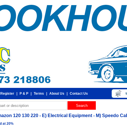
 Register
|
P & P
|
Terms
|
About Us
|
Contact Us
azon 120 130 220 - E) Electrical Equipment - M) Speedo Ca
d at 20%