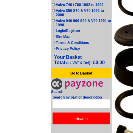
Volvo 740 / 760 1982 to 1992
Volvo 850 S70 & V70 1992 to
2000
Volvo 940 960 S90 & V90 1991 to
1998
Login/Register
Site Map
Terms & Conditions
Privacy Policy
Your Basket
Total
: £0.00
(ex VAT & Del)
Go to Basket
Search
Search by part or description