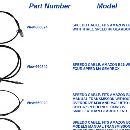
Part Number
Model
SPEEDO CABLE. FITS AMAZON B
View 660874
WITH THREE SPEED H6 GEARBOX
SPEEDO CABLE. AMAZON B16 W
View 660840
FOUR SPEED M4 GEARBOX.
SPEEDO CABLE. FITS AMAZON B
MANUAL TRANSMISSON WITHOU
View 669020
OVERDRIVE M30 AND M40 UPTO 1
CHECK SPEEDO NUT FIXING IS
SMALLER THAN GEARBOX END.
SPEEDO CABLE. FITS AMAZON B
MODELS MANUAL TRANSMISSON