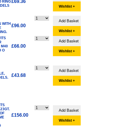
£69.36
O RING
ODELS
Wishlist +
S WITH
£96.00
E
Wishlist +
ING.
ITS
R
£66.00
 M40
D O
Wishlist +
LE,
£43.68
ELS.
Wishlist +
ITS
23GT.
 OF
£156.00
ME
Wishlist +
G