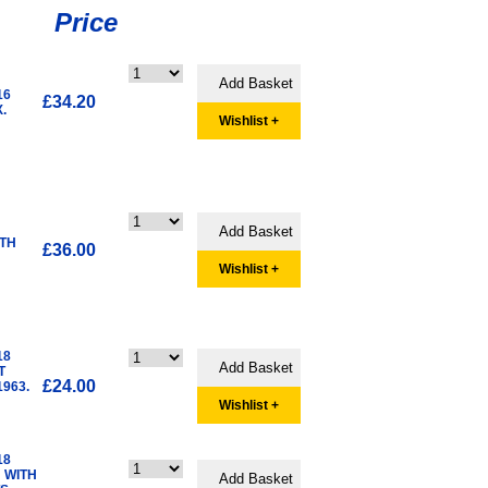
Price
16
£34.20
.
Wishlist +
ITH
£36.00
Wishlist +
18
T
£24.00
963.
Wishlist +
18
 WITH