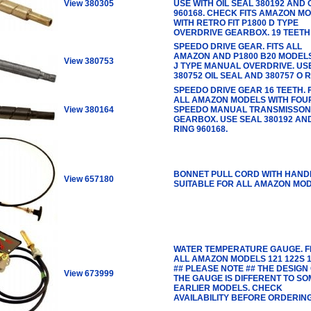
View 380305
USE WITH OIL SEAL 380192 AND 
960168. CHECK FITS AMAZON M
WITH RETRO FIT P1800 D TYPE
OVERDRIVE GEARBOX. 19 TEETH
SPEEDO DRIVE GEAR. FITS ALL
AMAZON AND P1800 B20 MODEL
View 380753
J TYPE MANUAL OVERDRIVE. US
380752 OIL SEAL AND 380757 O R
SPEEDO DRIVE GEAR 16 TEETH. F
ALL AMAZON MODELS WITH FOU
View 380164
SPEEDO MANUAL TRANSMISSON
GEARBOX. USE SEAL 380192 AN
RING 960168.
BONNET PULL CORD WITH HAND
View 657180
SUITABLE FOR ALL AMAZON MOD
WATER TEMPERATURE GAUGE. F
ALL AMAZON MODELS 121 122S 1
## PLEASE NOTE ## THE DESIGN
View 673999
THE GAUGE IS DIFFERENT TO SO
EARLIER MODELS. CHECK
AVAILABILITY BEFORE ORDERIN