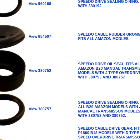
SPEEDO DRIVE SEALING O RING. 
View 960168
WITH 380192
SPEEDO CABLE RUBBER GROMM
View 654507
FITS ALL AMAZON MODLES.
SPEEDO DRIVE OIL SEAL. FITS AL
AMAZON B20 MANUAL TRANSMI
View 380752
MODELS WITH J TYPE OVERDRIVE
WITH 380753 AND 380757
SPEEDO DRIVE SEALING O RING. 
ALL B20 AMAZON MODELS WITH 
View 380757
MANUAL TRANSMISSON MODELS
WITH 380753 AND 380752.
SPEEDO CABLE DRIVE GEAR. FIT
P1800 B18 MODELS WITH D TYPE
SPEED OVERDRIVE TRANSMISSO