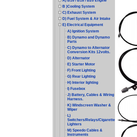
A) B16 / B18 / B20 Engine
B )Cooling System
C) Exhaust System
D) Fuel System & Air Intake
E) Electrical Equipment
A) Ignition System
B) Dynamo and Dynamo
Parts
C) Dynamo to Alternator
Conversion Kits 12volts.
D) Alternator
E) Starter Motor
F) Front Lighting
G) Rear Lighting
H) Interior lighting
I) Fusebox
J) Battery, Cables & Wiring
Harness.
K) Windscreen Washer &
Wiper
L)
Switchers/Relays/Cigarette
Lighters
M) Speedo Cables &
Instruments