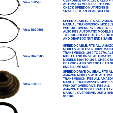
OVERDRICE UPTO 1963. ALSO FI
View 668598
AUTOMATIC MODELS UPTO 1963.
CHECK SPEEDO NUT FIXING IS
SMALLER THAN GEARBOX END.
SPEEDO CABLE. FITS ALL AMAZ
MANUAL TRANSMISSON MODEL
WITHOUT OVERDRIVE 1964 TO 19
View B670506
ALSO FITS AUTOMATIC MODELS 
TO 1968. CHECK BOTH SPEEDO 
AND GEARBOX NUT ENDS SAME S
SPEEDO CABLE. FITS ALL AMAZ
MODELS WITH OVERDRIVE MAN
TRANSMISSON 1964 TO 1970. ALS
View B670505
RIGHT HAND DRIVE AUTOMATIC
MODELS 1964 TO 1968. CHECK B
GEARBOX AND SPEEDO HEAD N
ENDS SAME SIZE.
SPEEDO DRIVE OIL SEAL. FITS AL
AMAZON MODELS WITH AUTOMA
TRANSMISSON. FITS ALL AMAZO
MANUAL TRANSMISSON MODEL
View 380192
WITHOUT OVERDRIVE. FITS ALL
AMAZON B18 MODELS WITH D TY
MANUAL OVERDRIVE. USE O RIN
960168