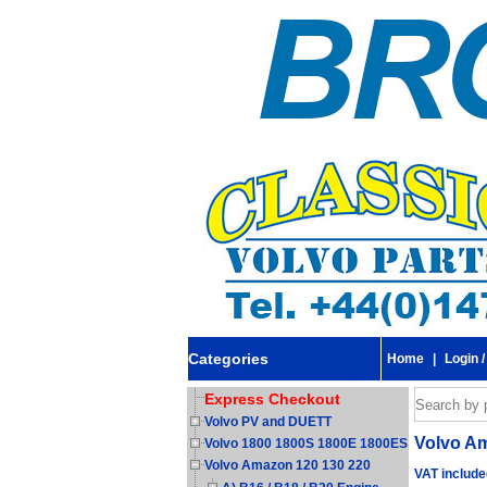
Categories
Home
|
Login /
Express Checkout
Volvo PV and DUETT
Volvo Am
Volvo 1800 1800S 1800E 1800ES
Volvo Amazon 120 130 220
VAT include