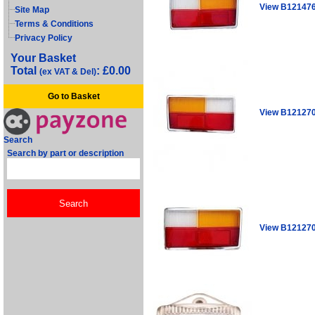
View B12147
Site Map
Terms & Conditions
Privacy Policy
Your Basket
Total
: £0.00
(ex VAT & Del)
Go to Basket
View B12127
Search
Search by part or description
View B12127