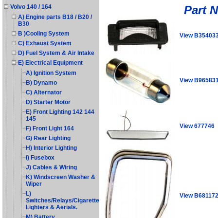
Part 
Volvo 140 / 164
A) Engine parts B18 / B20 /
B30
B )Cooling System
View B35403
C) Exhaust System
D) Fuel System & Air Intake
E) Electrical Equipment
A) Ignition System
View B96583
B) Dynamo
C) Alternator
D) Starter Motor
E) Front Lighting 142 144
145
View 677746
F) Front Light 164
G) Rear Lighting
H) Interior Lighting
I) Fusebox
J) Cables & Wiring
K) Windscreen Washer &
Wiper
L)
View B68117
Switches/Relays/Cigarette
Lighters & Aerials.
M) Battery