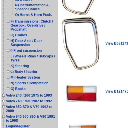
N) Instrumentation &
Speedo Cables.
O) Horns & Horn Push.
F) Transmissions: Clutch /
Gearbox / Overdrive /
Propshaft
G) Brakes
H) Rear Axle / Rear
View B68117
Suspension
I) Front suspension
J) Wheels Rims / Hubcaps /
Tyres
K) Steering
L) Body / Interior
M) Heater System
N) Sports / Competition
O) Books
View B12147
Volvo 240 / 260 1975 to 1993
Volvo 740 / 760 1982 to 1992
Volvo 850 S70 & V70 1992 to
2000
Volvo 940 960 S90 & V90 1991
to 1998
Login/Register