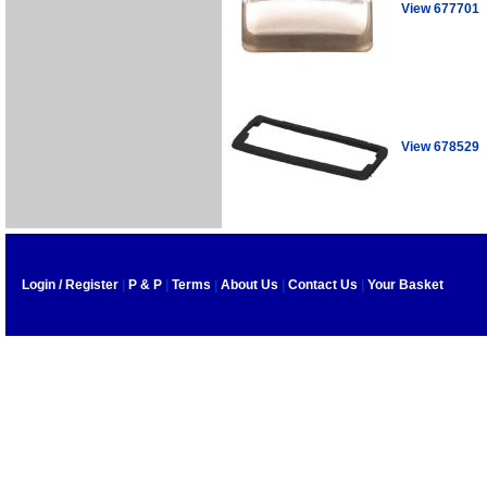
View 677701
View 678529
Login / Register
|
P & P
|
Terms
|
About Us
|
Contact Us
|
Your Basket