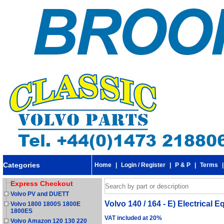
Categories
Home
|
Login / Register
|
P & P
|
Terms
Express Checkout
Volvo PV and DUETT
Volvo 140 / 164 - E) Electrical 
Volvo 1800 1800S 1800E
1800ES
VAT included at 20%
Volvo Amazon 120 130 220