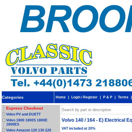
Categories
Home
|
Login / Register
|
P & P
|
Terms
Express Checkout
Volvo PV and DUETT
Volvo 140 / 164 - E) Electrical 
Volvo 1800 1800S 1800E
1800ES
VAT included at 20%
Volvo Amazon 120 130 220