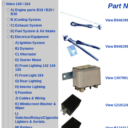
Part 
Volvo 140 / 164
A) Engine parts B18 / B20 /
B30
B )Cooling System
View B94639
C) Exhaust System
D) Fuel System & Air Intake
E) Electrical Equipment
A) Ignition System
View B94639
B) Dynamo
C) Alternator
D) Starter Motor
E) Front Lighting 142 144
145
F) Front Light 164
View 1307991
G) Rear Lighting
H) Interior Lighting
I) Fusebox
J) Cables & Wiring
K) Windscreen Washer &
View 1210124
Wiper
L)
Switches/Relays/Cigarette
Lighters & Aerials.
M) Battery
View B12101