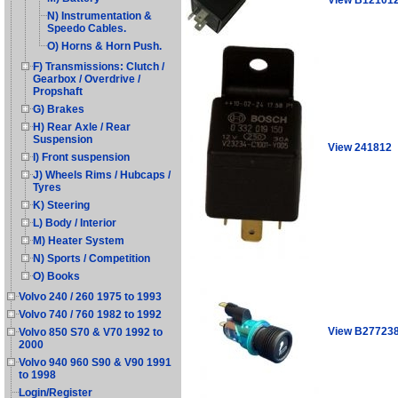
N) Instrumentation &
Speedo Cables.
O) Horns & Horn Push.
F) Transmissions: Clutch /
Gearbox / Overdrive /
Propshaft
G) Brakes
H) Rear Axle / Rear
Suspension
View 241812
I) Front suspension
J) Wheels Rims / Hubcaps /
Tyres
K) Steering
L) Body / Interior
M) Heater System
N) Sports / Competition
O) Books
Volvo 240 / 260 1975 to 1993
Volvo 740 / 760 1982 to 1992
View B27723
Volvo 850 S70 & V70 1992 to
2000
Volvo 940 960 S90 & V90 1991
to 1998
Login/Register