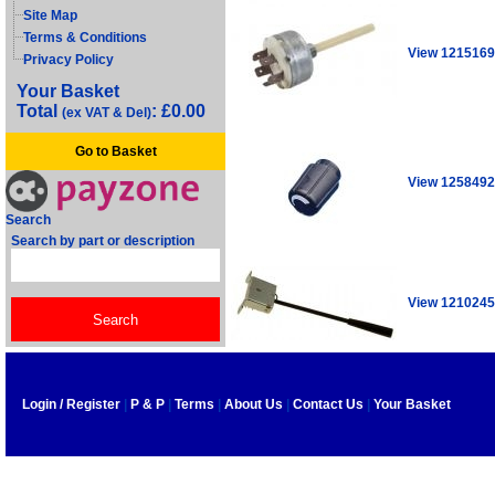
Site Map
Terms & Conditions
View 1215169
Privacy Policy
Your Basket
Total
: £0.00
(ex VAT & Del)
Go to Basket
View 1258492
Search
Search by part or description
View 1210245
Login / Register
|
P & P
|
Terms
|
About Us
|
Contact Us
|
Your Basket