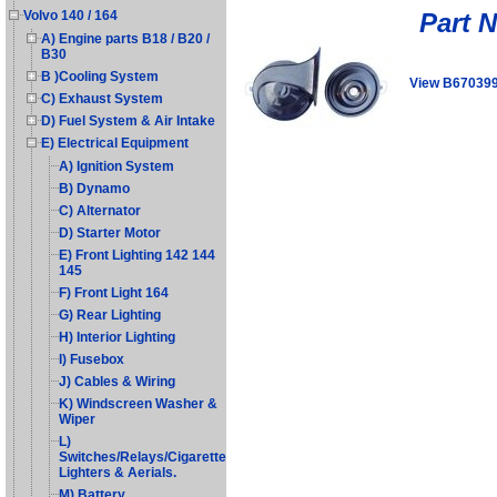
Part 
Volvo 140 / 164
A) Engine parts B18 / B20 /
B30
B )Cooling System
View B67039
C) Exhaust System
D) Fuel System & Air Intake
E) Electrical Equipment
A) Ignition System
B) Dynamo
C) Alternator
D) Starter Motor
E) Front Lighting 142 144
145
F) Front Light 164
G) Rear Lighting
H) Interior Lighting
I) Fusebox
J) Cables & Wiring
K) Windscreen Washer &
Wiper
L)
Switches/Relays/Cigarette
Lighters & Aerials.
M) Battery