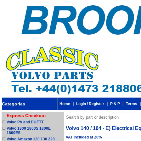
Categories
Home
|
Login / Register
|
P & P
|
Terms
Express Checkout
Volvo PV and DUETT
Volvo 140 / 164 - E) Electrical
Volvo 1800 1800S 1800E
1800ES
VAT included at 20%
Volvo Amazon 120 130 220