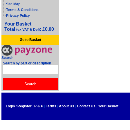
Site Map
Terms & Conditions
Privacy Policy
Your Basket
Total
: £0.00
(ex VAT & Del)
Go to Basket
Search
Search by part or description
Login / Register
|
P & P
|
Terms
|
About Us
|
Contact Us
|
Your Basket