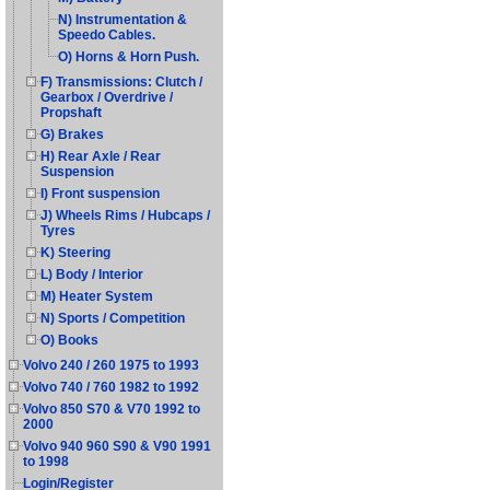
N) Instrumentation &
Speedo Cables.
O) Horns & Horn Push.
F) Transmissions: Clutch /
Gearbox / Overdrive /
Propshaft
G) Brakes
H) Rear Axle / Rear
Suspension
I) Front suspension
J) Wheels Rims / Hubcaps /
Tyres
K) Steering
L) Body / Interior
M) Heater System
N) Sports / Competition
O) Books
Volvo 240 / 260 1975 to 1993
Volvo 740 / 760 1982 to 1992
Volvo 850 S70 & V70 1992 to
2000
Volvo 940 960 S90 & V90 1991
to 1998
Login/Register