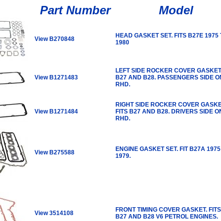
Part Number
Model
HEAD GASKET SET. FITS B27E 1975
View B270848
1980
LEFT SIDE ROCKER COVER GASKET.
View B1271483
B27 AND B28. PASSENGERS SIDE O
RHD.
RIGHT SIDE ROCKER COVER GASKE
View B1271484
FITS B27 AND B28. DRIVERS SIDE O
RHD.
ENGINE GASKET SET. FIT B27A 1975
View B275588
1979.
FRONT TIMING COVER GASKET. FITS
View 3514108
B27 AND B28 V6 PETROL ENGINES.