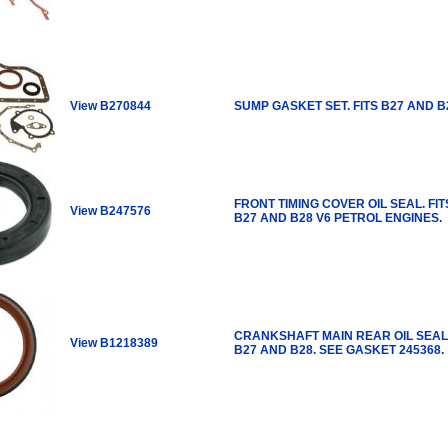
View B270844
SUMP GASKET SET. FITS B27 AND B
FRONT TIMING COVER OIL SEAL. FIT
View B247576
B27 AND B28 V6 PETROL ENGINES.
CRANKSHAFT MAIN REAR OIL SEAL.
View B1218389
B27 AND B28. SEE GASKET 245368.