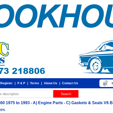
 Register
|
P & P
|
Terms
|
About Us
|
Contact Us
260 1975 to 1993 - A) Engine Parts - C) Gaskets & Seals V6 
 20%