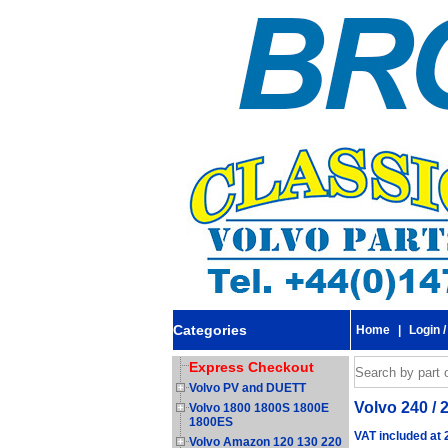
Categories
Home
|
Login /
Express Checkout
Volvo PV and DUETT
Volvo 240 / 
Volvo 1800 1800S 1800E
1800ES
VAT included at
Volvo Amazon 120 130 220