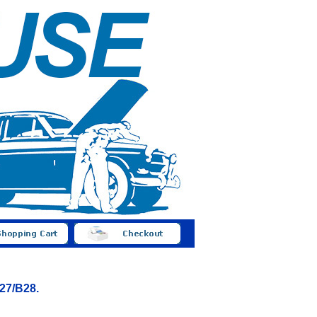
B27/B28.