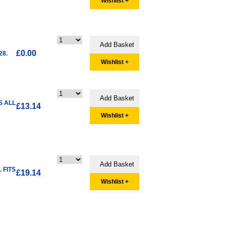
Wishlist +
£0.00
28.
Wishlist +
S ALL
£13.14
Wishlist +
 FITS
£19.14
Wishlist +