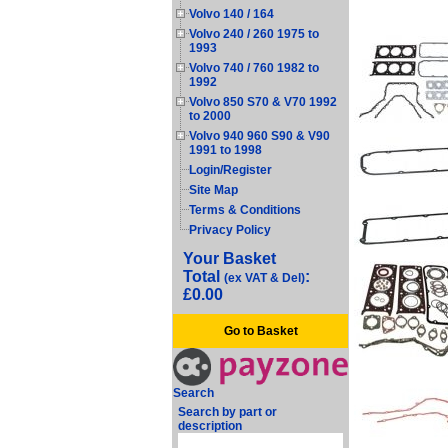
Volvo 140 / 164
Volvo 240 / 260 1975 to
1993
Volvo 740 / 760 1982 to
1992
Volvo 850 S70 & V70 1992
to 2000
Volvo 940 960 S90 & V90
1991 to 1998
Login/Register
Site Map
Terms & Conditions
Privacy Policy
Your Basket
Total
:
(ex VAT & Del)
£0.00
Go to Basket
Search
Search by part or
description