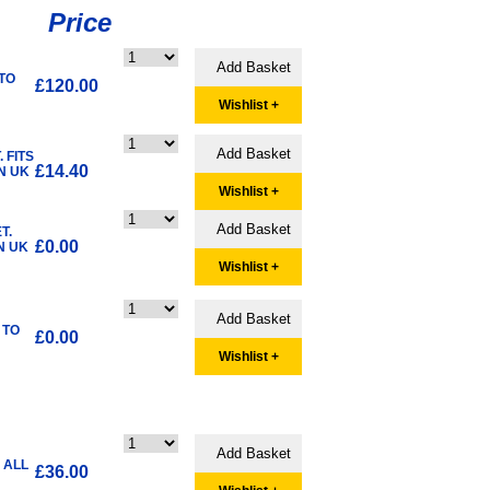
Price
 TO
£120.00
Wishlist +
 FITS
£14.40
N UK
Wishlist +
T.
£0.00
N UK
Wishlist +
 TO
£0.00
Wishlist +
 ALL
£36.00