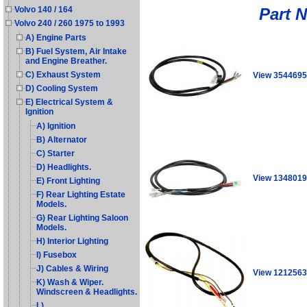
Part 
Volvo 140 / 164
Volvo 240 / 260 1975 to 1993
A) Engine Parts
B) Fuel System, Air Intake
and Engine Breather.
C) Exhaust System
View 354469
D) Cooling System
E) Electrical System &
Ignition
A) Ignition
B) Alternator
C) Starter
D) Headlights.
View 134801
E) Front Lighting
F) Rear Lighting Estate
Models.
G) Rear Lighting Saloon
Models.
H) Interior Lighting
I) Fusebox
J) Cables & Wiring
View 1212563
K) Wash & Wiper.
Windscreen & Headlights.
L)