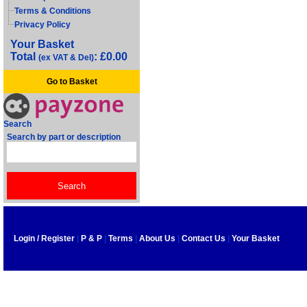
Terms & Conditions
Privacy Policy
Your Basket
Total
: £0.00
(ex VAT & Del)
Go to Basket
Search
Search by part or description
Login / Register
|
P & P
|
Terms
|
About Us
|
Contact Us
|
Your Basket