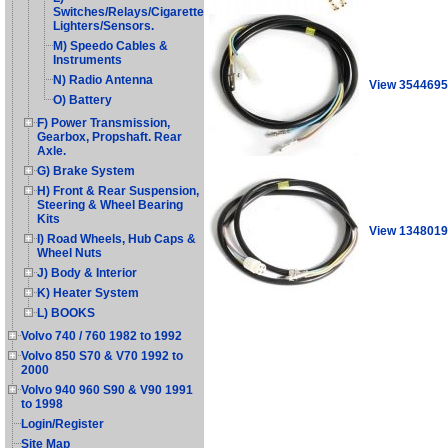
Switches/Relays/Cigarette
Lighters/Sensors.
M) Speedo Cables &
Instruments
N) Radio Antenna
View 3544695
O) Battery
F) Power Transmission,
Gearbox, Propshaft. Rear
Axle.
G) Brake System
H) Front & Rear Suspension,
Steering & Wheel Bearing
Kits
View 1348019
I) Road Wheels, Hub Caps &
Wheel Nuts
J) Body & Interior
K) Heater System
L) BOOKS
Volvo 740 / 760 1982 to 1992
Volvo 850 S70 & V70 1992 to
2000
Volvo 940 960 S90 & V90 1991
to 1998
Login/Register
Site Map