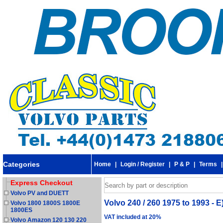
Categories
Home
|
Login / Register
|
P & P
|
Terms
Express Checkout
Volvo PV and DUETT
Volvo 240 / 260 1975 to 1993 - E
Volvo 1800 1800S 1800E
1800ES
VAT included at 20%
Volvo Amazon 120 130 220