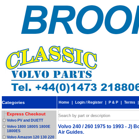
Categories
Home
|
Login / Register
|
P & P
|
Terms
Express Checkout
Volvo PV and DUETT
Volvo 240 / 260 1975 to 1993 - J) 
Volvo 1800 1800S 1800E
1800ES
Air Guides.
Volvo Amazon 120 130 220