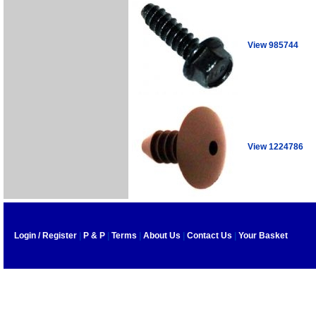
View 985744
View 1224786
Login / Register
|
P & P
|
Terms
|
About Us
|
Contact Us
|
Your Basket