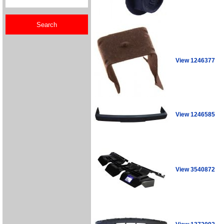
View 1246377
View 1246585
View 3540872