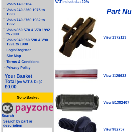
VAT included at 20%
Volvo 140 / 164
Part N
Volvo 240 / 260 1975 to
1993
Volvo 740 / 760 1982 to
1992
Volvo 850 S70 & V70 1992
to 2000
View 1372113
Volvo 940 960 S90 & V90
1991 to 1998
Login/Register
Site Map
Terms & Conditions
Privacy Policy
View 1129633
Your Basket
Total
:
(ex VAT & Del)
£0.00
Go to Basket
View B1382407
Search
Search by part or
description
View 982757