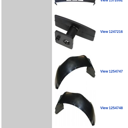
View 1372092
View 1247216
View 1254747
View 1254748