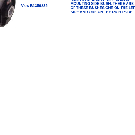
MOUNTING SIDE BUSH. THERE ARE
View B1359235
OF THESE BUSHES ONE ON THE LE
SIDE AND ONE ON THE RIGHT SIDE.