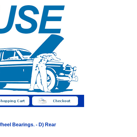
heel Bearings. - D) Rear