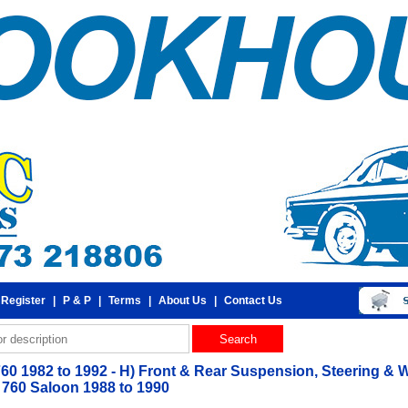
 Register
|
P & P
|
Terms
|
About Us
|
Contact Us
760 1982 to 1992 - H) Front & Rear Suspension, Steering & W
760 Saloon 1988 to 1990