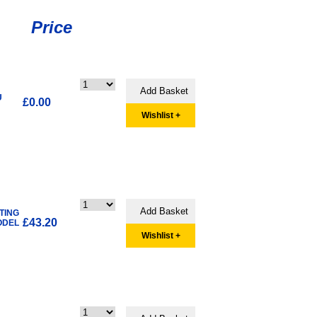
Price
U
£0.00
Wishlist +
TING
£43.20
ODEL
Wishlist +