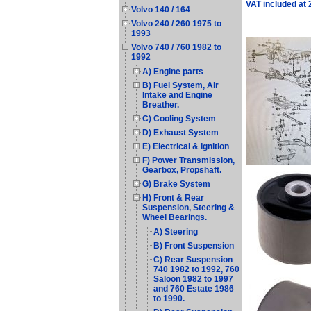
VAT included at
Volvo 140 / 164
Volvo 240 / 260 1975 to
1993
Volvo 740 / 760 1982 to
1992
A) Engine parts
B) Fuel System, Air
Intake and Engine
Breather.
C) Cooling System
D) Exhaust System
E) Electrical & Ignition
F) Power Transmission,
Gearbox, Propshaft.
G) Brake System
H) Front & Rear
Suspension, Steering &
Wheel Bearings.
A) Steering
B) Front Suspension
C) Rear Suspension
740 1982 to 1992, 760
Saloon 1982 to 1997
and 760 Estate 1986
to 1990.