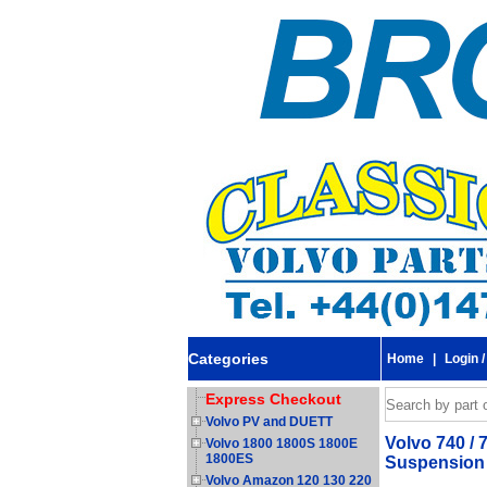
Categories
Home
|
Login /
Express Checkout
Volvo PV and DUETT
Volvo 740 / 
Volvo 1800 1800S 1800E
1800ES
Suspension 
Volvo Amazon 120 130 220