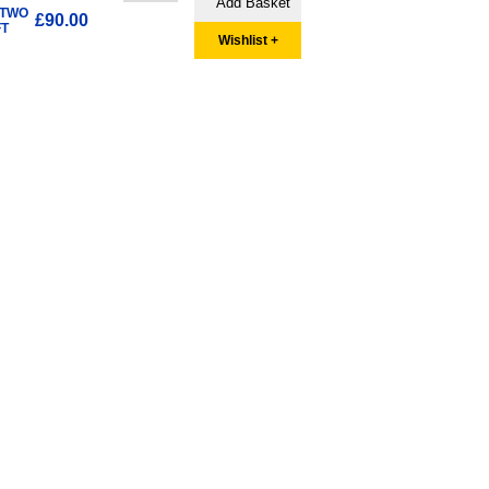
 TWO
£90.00
FT
Wishlist +