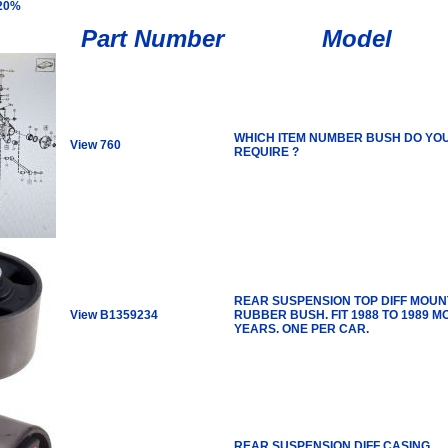
 20%
Part Number
Model
WHICH ITEM NUMBER BUSH DO YO
View 760
REQUIRE ?
REAR SUSPENSION TOP DIFF MOUN
View B1359234
RUBBER BUSH. FIT 1988 TO 1989 M
YEARS. ONE PER CAR.
REAR SUSPENSION DIFF CASING