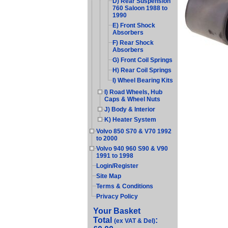
D) Rear Suspension
760 Saloon 1988 to
1990
E) Front Shock
Absorbers
F) Rear Shock
Absorbers
G) Front Coil Springs
H) Rear Coil Springs
I) Wheel Bearing Kits
I) Road Wheels, Hub
Caps & Wheel Nuts
J) Body & Interior
K) Heater System
Volvo 850 S70 & V70 1992
to 2000
Volvo 940 960 S90 & V90
1991 to 1998
Login/Register
Site Map
Terms & Conditions
Privacy Policy
Your Basket
Total
:
(ex VAT & Del)