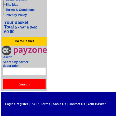
Site Map
Terms & Conditions
Privacy Policy
Your Basket
Total
:
(ex VAT & Del)
£0.00
Go to Basket
Search
Search by part or
description
Login / Register
|
P & P
|
Terms
|
About Us
|
Contact Us
|
Your Basket