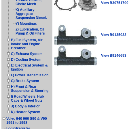
Throttle Cables,
View B30751700
Choke Mech
X) Auxiliary
Aggregate
Suspension Diesel.
Y) Mountings
Z) Lubrication, Oil
Pump & Oil Filters
View B9135033
B) Fuel System, Air
Intake and Engine
Breather.
C) Exhaust System
View B9146693
D) Cooling System
E) Electrical System &
Ignition
F) Power Transmission
G) Brake System
H) Front & Rear
Suspension & Steering
I) Road Wheels, Hub
Caps & Wheel Nuts
J) Body & Interior
K) Heater System
Volvo 940 960 S90 & V90
1991 to 1998
Login/Register