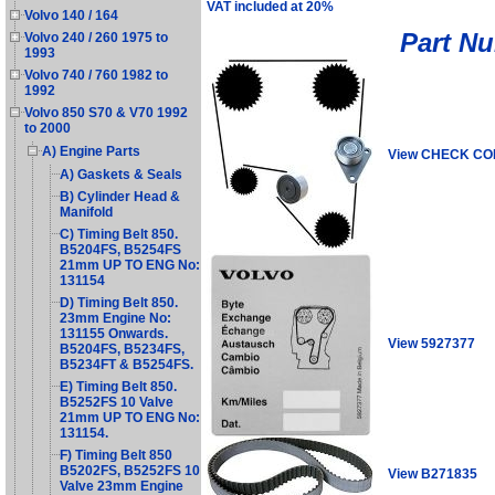
VAT included at 20%
Volvo 140 / 164
Part N
Volvo 240 / 260 1975 to
1993
Volvo 740 / 760 1982 to
1992
Volvo 850 S70 & V70 1992
to 2000
A) Engine Parts
View CHECK C
A) Gaskets & Seals
B) Cylinder Head &
Manifold
C) Timing Belt 850.
B5204FS, B5254FS
21mm UP TO ENG No:
131154
D) Timing Belt 850.
23mm Engine No:
131155 Onwards.
View 5927377
B5204FS, B5234FS,
B5234FT & B5254FS.
E) Timing Belt 850.
B5252FS 10 Valve
21mm UP TO ENG No:
131154.
F) Timing Belt 850
B5202FS, B5252FS 10
View B271835
Valve 23mm Engine