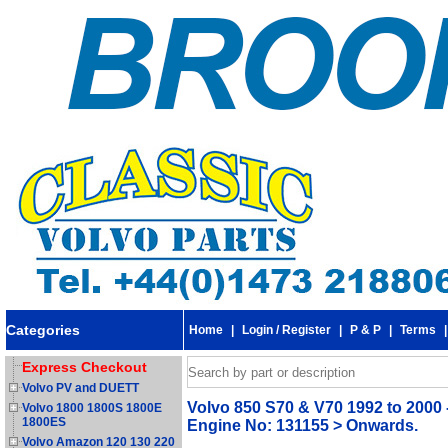
Categories
Home
|
Login / Register
|
P & P
|
Terms
Express Checkout
Volvo PV and DUETT
Volvo 850 S70 & V70 1992 to 2000 
Volvo 1800 1800S 1800E
1800ES
Engine No: 131155 > Onwards.
Volvo Amazon 120 130 220