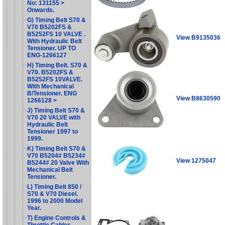
No: 131155 >
Onwards.
G) Timing Belt S70 &
V70 B5202FS &
B5252FS 10 VALVE .
View B9135036
With Hydraulic Belt
Tensioner. UP TO
ENG-1266127
H) Timing Belt. S70 &
V70. B5202FS &
B5252FS 10VALVE.
With Mechanical
B/Tensioner. ENG
View B8630590
1266128 >
J) Timing Belt S70 &
V70 20 VALVE with
Hydraulic Belt
Tensioner 1997 to
1999.
K) Timing Belt S70 &
V70 B5204# B5234#
View 1275047
B5244# 20 Valve With
Mechanical Belt
Tensioner.
L) Timing Belt 850 /
S70 & V70 Diesel.
1996 to 2000 Model
Year.
T) Engine Controls &