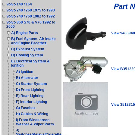
Part 
Volvo 140 / 164
Volvo 240 / 260 1975 to 1993
Volvo 740 / 760 1982 to 1992
Volvo 850 S70 & V70 1992 to
2000
A) Engine Parts
View 9483948
B) Fuel System, Air Intake
and Engine Breather.
C) Exhaust System
D) Cooling System
E) Electrical System &
Ignition
View B35123
A) Ignition
B) Alternator
C) Starter System
D) Front Lighting
E) Rear Lighting
F) Interior Lighting
View 3512315
G) Fusebox
H) Cables & Wiring
I) Front Windscreen
Washer & Wiper Parts.
J)
Switches/Relays/Cigarette