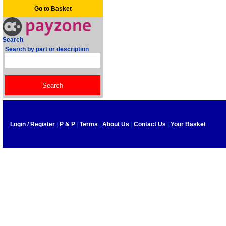
Go to Basket
Search
Search by part or description
Login / Register
|
P & P
|
Terms
|
About Us
|
Contact Us
|
Your Basket