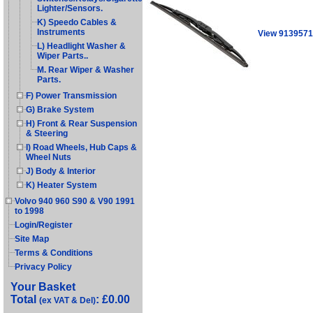
Lighter/Sensors.
K) Speedo Cables &
Instruments
View 9139571
L) Headlight Washer &
Wiper Parts..
M. Rear Wiper & Washer
Parts.
F) Power Transmission
G) Brake System
H) Front & Rear Suspension
& Steering
I) Road Wheels, Hub Caps &
Wheel Nuts
J) Body & Interior
K) Heater System
Volvo 940 960 S90 & V90 1991
to 1998
Login/Register
Site Map
Terms & Conditions
Privacy Policy
Your Basket
Total
: £0.00
(ex VAT & Del)