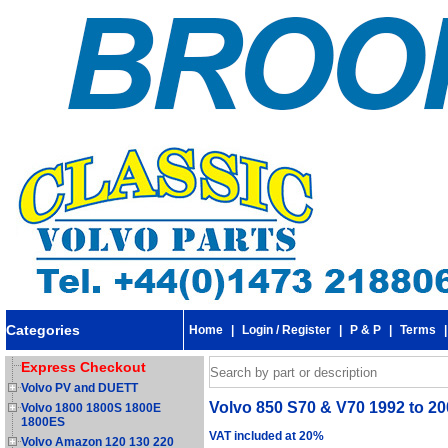
Categories
Home
|
Login / Register
|
P & P
|
Terms
Express Checkout
Volvo PV and DUETT
Volvo 850 S70 & V70 1992 to 200
Volvo 1800 1800S 1800E
1800ES
VAT included at 20%
Volvo Amazon 120 130 220