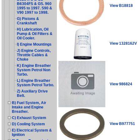
B6304FS & GS. 960
View B18818
1995 to 1997. S90 &
V90 1997 to 1998.
G) Pistons &
Crankshaft
H) Lubrication, Oil
Pump & Oil Filters &
Oil Cooler.
View 1328162V
I) Engine Mountings
J) Engine Controls,
Throttle Cables &
Choke
K) Engine Breather
System Petrol Non
Turbo.
L) Engine Breather
View 986824
System Petrol Turbo.
Z) Auxiliary Drive
Belt.
B) Fuel System, Air
Intake and Engine
Breather.
C) Exhaust System
View B977751
D) Cooling System
E) Electrical System &
Ignition