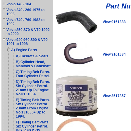
Part N
Volvo 140 / 164
Volvo 240 / 260 1975 to
1993
Volvo 740 / 760 1982 to
View 9161383
1992
Volvo 850 S70 & V70 1992
to 2000
Volvo 940 960 S90 & V90
1991 to 1998
A) Engine Parts
View 9161384
A) Gaskets & Seals
B) Cylinder Head,
Manifold & Camshaft.
C) Timing Belt Parts.
Four Cylinder Petrol.
D) Timing Belt Parts.
Six Cylinder Petrol.
21mm Up To Engine
No >131034
View 3517857
E) Timing Belt Parts.
Six Cylinder Petrol.
23mm From Engine
No 131035> Up to
1994.
F) Timing Belt Parts.
Six Cylinder Petrol.
B6254FS & GS