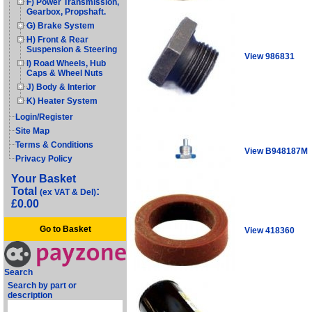
F) Power Transmission,
Gearbox, Propshaft.
G) Brake System
H) Front & Rear
Suspension & Steering
View 986831
I) Road Wheels, Hub
Caps & Wheel Nuts
J) Body & Interior
K) Heater System
Login/Register
Site Map
Terms & Conditions
View B948187M
Privacy Policy
Your Basket
Total
:
(ex VAT & Del)
£0.00
Go to Basket
View 418360
Search
Search by part or
description