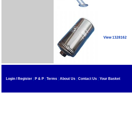
View 1328162
Login / Register
|
P & P
|
Terms
|
About Us
|
Contact Us
|
Your Basket