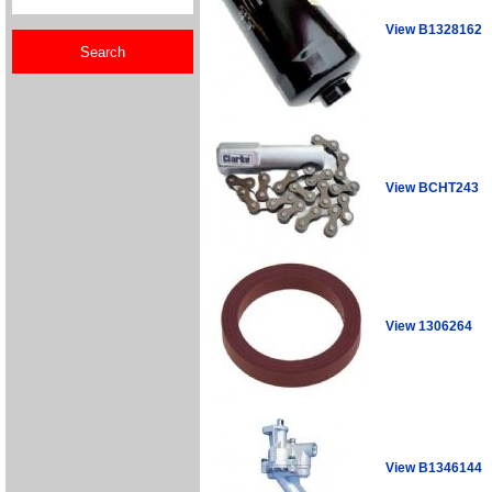
View B1328162
View BCHT243
View 1306264
View B1346144