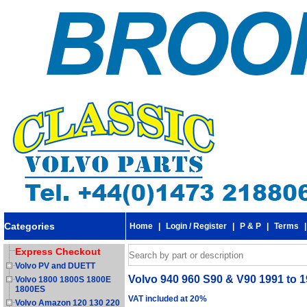
Categories
Home
|
Login / Register
|
P & P
|
Terms
Express Checkout
Volvo PV and DUETT
Volvo 940 960 S90 & V90 1991 to 199
Volvo 1800 1800S 1800E
1800ES
VAT included at 20%
Volvo Amazon 120 130 220