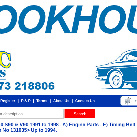
 Register
|
P & P
|
Terms
|
About Us
|
Contact Us
0 S90 & V90 1991 to 1998 - A) Engine Parts - E) Timing Belt
 No 131035> Up to 1994.