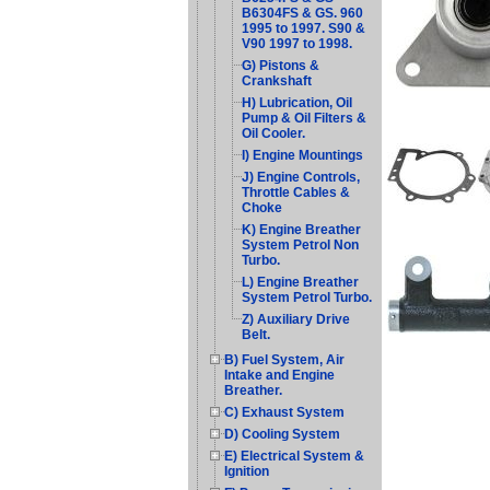
B6304FS & GS. 960
1995 to 1997. S90 &
V90 1997 to 1998.
G) Pistons &
Crankshaft
H) Lubrication, Oil
Pump & Oil Filters &
Oil Cooler.
I) Engine Mountings
J) Engine Controls,
Throttle Cables &
Choke
K) Engine Breather
System Petrol Non
Turbo.
L) Engine Breather
System Petrol Turbo.
Z) Auxiliary Drive
Belt.
B) Fuel System, Air
Intake and Engine
Breather.
C) Exhaust System
D) Cooling System
E) Electrical System &
Ignition