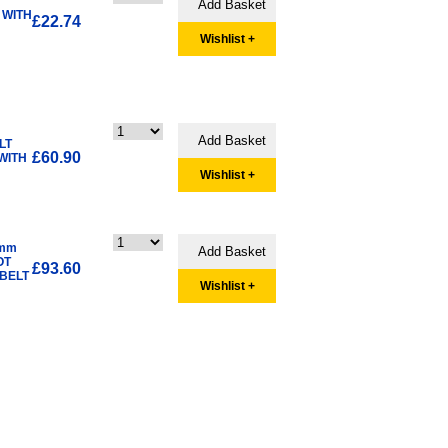
 WITH
£22.74
Wishlist +
LT
£60.90
WITH
Wishlist +
3mm
OT
£93.60
BELT
Wishlist +