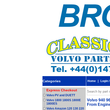
Categories
Home
|
Login /
Express Checkout
Volvo PV and DUETT
Volvo 940 96
Volvo 1800 1800S 1800E
1800ES
From Engine
Volvo Amazon 120 130 220