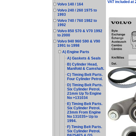
VAT included at
Volvo 140 / 164
Volvo 240 / 260 1975 to
1993
Volvo 740 / 760 1982 to
1992
Volvo 850 S70 & V70 1992
to 2000
Volvo 940 960 S90 & V90
1991 to 1998
A) Engine Parts
A) Gaskets & Seals
B) Cylinder Head,
Manifold & Camshaft.
C) Timing Belt Parts.
Four Cylinder Petrol.
D) Timing Belt Parts.
Six Cylinder Petrol.
21mm Up To Engine
No >131034
E) Timing Belt Parts.
Six Cylinder Petrol.
23mm From Engine
No 131035> Up to
1994.
F) Timing Belt Parts.
Six Cylinder Petrol.
B6254FS & GS