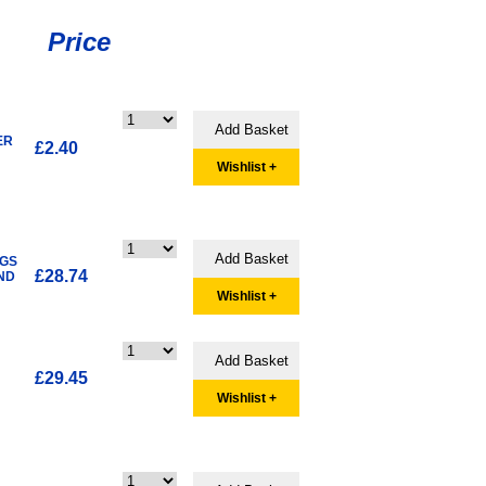
Price
ER
£2.40
Wishlist +
4GS
£28.74
ND
Wishlist +
£29.45
Wishlist +