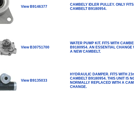
CAMBELY IDLER PULLEY. ONLY FITS
View B9146377
CAMBELT B9180954.
WATER PUMP KIT. FITS WITH CAMBE
View B30751700
B9180954. AN ESSENTIAL CHANGE 
A NEW CAMBELT.
HYDRAULIC DAMPER. FITS WITH 2
CAMBELT B9180954. THIS UNIT IS N
View B9135033
NORMALLY REPLACED WITH A CAM
CHANGE.