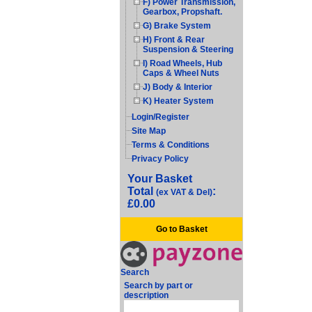
F) Power Transmission,
Gearbox, Propshaft.
G) Brake System
H) Front & Rear
Suspension & Steering
I) Road Wheels, Hub
Caps & Wheel Nuts
J) Body & Interior
K) Heater System
Login/Register
Site Map
Terms & Conditions
Privacy Policy
Your Basket
Total
:
(ex VAT & Del)
£0.00
Go to Basket
Search
Search by part or
description