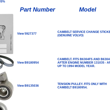
 20%
Part Number
Model
CAMBELT SERVICE CHANGE STICK
View 5927377
(GENUINE VOLVO)
CAMBELT. FITS B6304FS AND B630
View B9180954
AFTER ENGINE NUMBER 131035 - A
UP TO 1994 MODEL YEAR.
TENSION PULLEY. FITS ONLY WITH
View B9135036
CAMBELT B9180954.