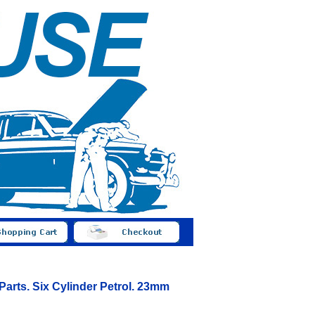
 Parts. Six Cylinder Petrol. 23mm