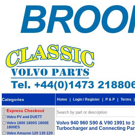
Categories
Home
|
Login / Register
|
P & P
|
Terms
Express Checkout
Volvo PV and DUETT
Volvo 940 960 S90 & V90 1991 to 19
Volvo 1800 1800S 1800E
1800ES
Turbocharger and Connecting Par
Volvo Amazon 120 130 220