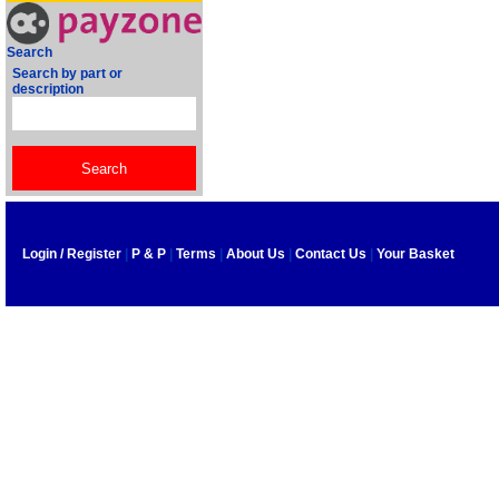
Search
Search by part or
description
Login / Register
|
P & P
|
Terms
|
About Us
|
Contact Us
|
Your Basket