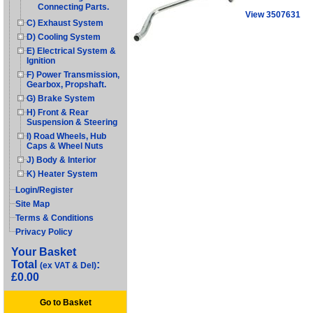
Connecting Parts.
View 3507631
C) Exhaust System
D) Cooling System
E) Electrical System &
Ignition
F) Power Transmission,
Gearbox, Propshaft.
G) Brake System
H) Front & Rear
Suspension & Steering
I) Road Wheels, Hub
Caps & Wheel Nuts
J) Body & Interior
K) Heater System
Login/Register
Site Map
Terms & Conditions
Privacy Policy
Your Basket
Total
:
(ex VAT & Del)
£0.00
Go to Basket