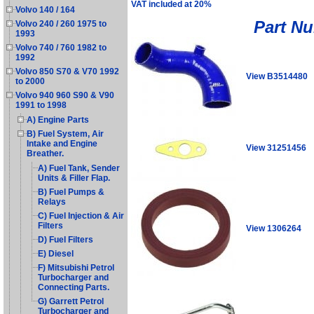
VAT included at 20%
Volvo 140 / 164
Part N
Volvo 240 / 260 1975 to
1993
Volvo 740 / 760 1982 to
1992
Volvo 850 S70 & V70 1992
View B3514480
to 2000
Volvo 940 960 S90 & V90
1991 to 1998
A) Engine Parts
B) Fuel System, Air
Intake and Engine
View 31251456
Breather.
A) Fuel Tank, Sender
Units & Filler Flap.
B) Fuel Pumps &
Relays
C) Fuel Injection & Air
Filters
View 1306264
D) Fuel Filters
E) Diesel
F) Mitsubishi Petrol
Turbocharger and
Connecting Parts.
G) Garrett Petrol
Turbocharger and