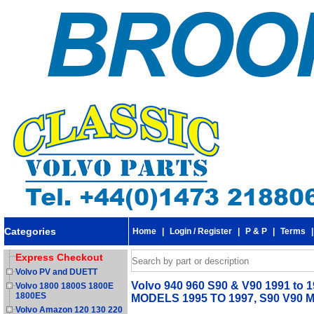
Categories
Home
|
Login / Register
|
P & P
|
Terms
Express Checkout
Volvo PV and DUETT
Volvo 940 960 S90 & V90 1991 to 1
Volvo 1800 1800S 1800E
1800ES
MODELS 1995 TO 1997, S90 V90 
Volvo Amazon 120 130 220