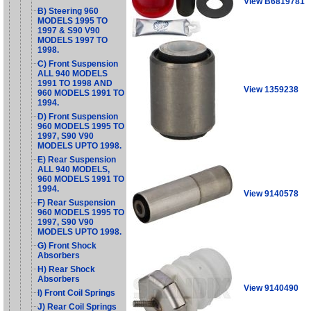
View B6819781
B) Steering 960
MODELS 1995 TO
1997 & S90 V90
MODELS 1997 TO
1998.
C) Front Suspension
ALL 940 MODELS
1991 TO 1998 AND
View 1359238
960 MODELS 1991 TO
1994.
D) Front Suspension
960 MODELS 1995 TO
1997, S90 V90
MODELS UPTO 1998.
E) Rear Suspension
ALL 940 MODELS,
960 MODELS 1991 TO
1994.
View 9140578
F) Rear Suspension
960 MODELS 1995 TO
1997, S90 V90
MODELS UPTO 1998.
G) Front Shock
Absorbers
H) Rear Shock
Absorbers
View 9140490
I) Front Coil Springs
J) Rear Coil Springs