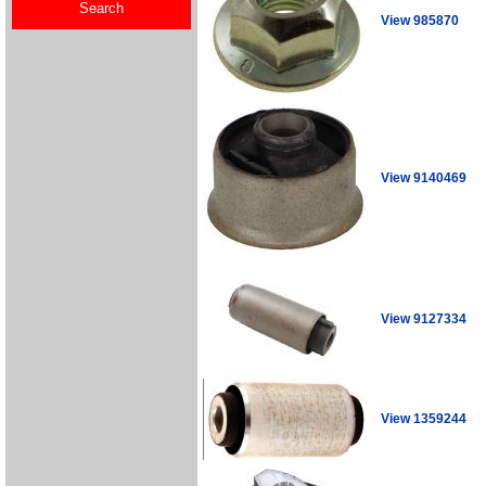
View 985870
View 9140469
View 9127334
View 1359244