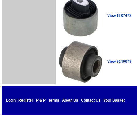
View 1387472
View 9140679
Login / Register
|
P & P
|
Terms
|
About Us
|
Contact Us
|
Your Basket