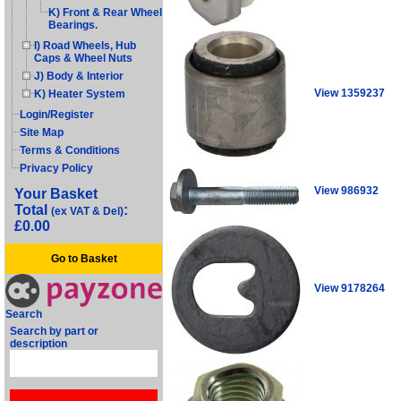
K) Front & Rear Wheel
Bearings.
I) Road Wheels, Hub
Caps & Wheel Nuts
J) Body & Interior
View 1359237
K) Heater System
Login/Register
Site Map
Terms & Conditions
Privacy Policy
View 986932
Your Basket
Total
:
(ex VAT & Del)
£0.00
Go to Basket
View 9178264
Search
Search by part or
description