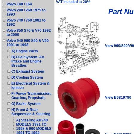
VAT included at 20%
Volvo 140 / 164
Part N
Volvo 240 / 260 1975 to
1993
Volvo 740 / 760 1982 to
1992
Volvo 850 S70 & V70 1992
to 2000
Volvo 940 960 S90 & V90
1991 to 1998
View 960/S90/V9
A) Engine Parts
B) Fuel System, Air
Intake and Engine
Breather.
C) Exhaust System
D) Cooling System
E) Electrical System &
Ignition
F) Power Transmission,
View B6819780
Gearbox, Propshaft.
G) Brake System
H) Front & Rear
Suspension & Steering
A) Steering All 940
MODELS 1991 TO
1998 & 960 MODELS
1991 TO 1994.