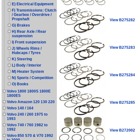
E) Electrical Equipment
F) Transmissions: Clutch
/ Gearbox / Overdrive /
Propshaft
View B275282
G) Brakes
H) Rear Axle / Rear
suspension
I) Front suspension
View B275283
J) Wheels Rims /
Hubcaps / Tyres
K) Steering
L) Body / Interior
M) Heater System
View B275284
N) Sports / Competition
O) Books
Volvo 1800 1800S 1800E
1800ES
Volvo Amazon 120 130 220
View B275285
Volvo 140 / 164
Volvo 240 / 260 1975 to
1993
Volvo 740 / 760 1982 to
1992
View B272002
Volvo 850 S70 & V70 1992