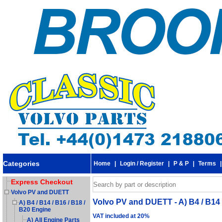
Categories
Home
|
Login / Register
|
P & P
|
Terms
Express Checkout
Volvo PV and DUETT
Volvo PV and DUETT - A) B4 / B14 /
A) B4 / B14 / B16 / B18 /
B20 Engine
VAT included at 20%
A) All Engine Parts