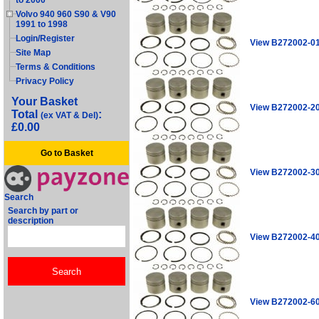
to 2000
Volvo 940 960 S90 & V90
1991 to 1998
Login/Register
View B272002-0
Site Map
Terms & Conditions
Privacy Policy
Your Basket
View B272002-2
Total
:
(ex VAT & Del)
£0.00
Go to Basket
View B272002-3
Search
Search by part or
description
View B272002-4
View B272002-6