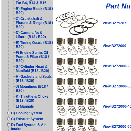
For B4, B14 & B16
Part N
B) Engine Block (B18 /
B20)
C) Crankshaft &
Pistons & Rings (B18 /
View B275287
B20)
D) Camshafts &
Lifters (B18 / B20)
E) Timing Gears (B18 /
View B272000
B20)
F) Engine Sump, Oil
Pump & Filter (B18 /
B20)
View B272000-2
G )Cylinder Head &
Manifold (B18 / B20)
H) Gaskets and Seals
(B18 / B20)
View B272000-3
J) Mountings (B18 /
B20)
K) Throttle & Choke
(B18 / B20)
View B272000-4
L) Manuals
B) Cooling System
C) Exhaust System
D) Fuel System & Air
View B272000-6
Intake