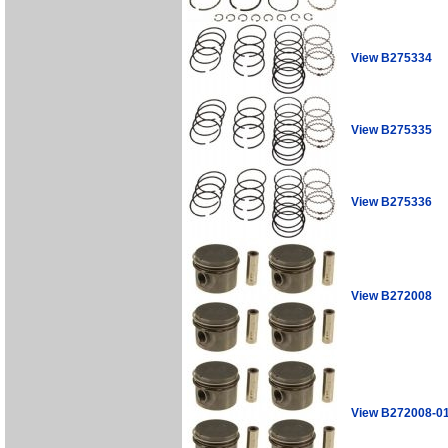
View B275334
View B275335
View B275336
View B272008
View B272008-0