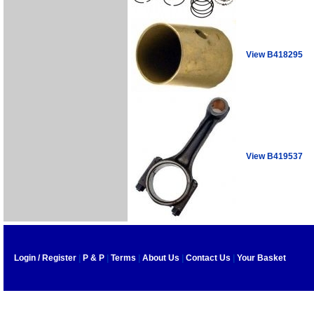
View B418295
View B419537
Login / Register
|
P & P
|
Terms
|
About Us
|
Contact Us
|
Your Basket