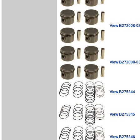
View B272008-0
View B272008-0
View B275344
View B275345
View B275346