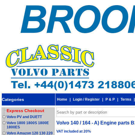
Categories
Home
|
Login / Register
|
P & P
|
Terms
Express Checkout
Volvo PV and DUETT
Volvo 140 / 164 - A) Engine parts 
Volvo 1800 1800S 1800E
1800ES
VAT included at 20%
Volvo Amazon 120 130 220