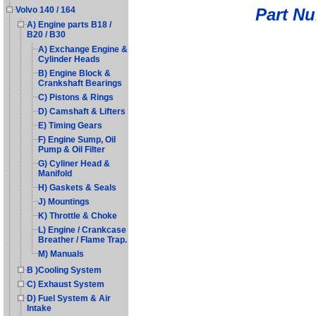
Part N
Volvo 140 / 164
A) Engine parts B18 /
B20 / B30
A) Exchange Engine &
Cylinder Heads
B) Engine Block &
Crankshaft Bearings
C) Pistons & Rings
D) Camshaft & Lifters
E) Timing Gears
F) Engine Sump, Oil
Pump & Oil Filter
G) Cyliner Head &
Manifold
H) Gaskets & Seals
J) Mountings
K) Throttle & Choke
L) Engine / Crankcase
Breather / Flame Trap.
M) Manuals
B )Cooling System
C) Exhaust System
D) Fuel System & Air
Intake