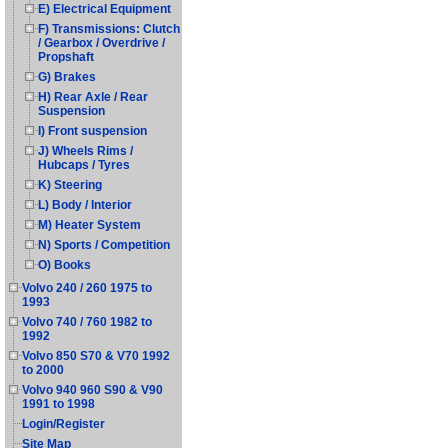
E) Electrical Equipment
F) Transmissions: Clutch
/ Gearbox / Overdrive /
Propshaft
G) Brakes
H) Rear Axle / Rear
Suspension
I) Front suspension
J) Wheels Rims /
Hubcaps / Tyres
K) Steering
L) Body / Interior
M) Heater System
N) Sports / Competition
O) Books
Volvo 240 / 260 1975 to
1993
Volvo 740 / 760 1982 to
1992
Volvo 850 S70 & V70 1992
to 2000
Volvo 940 960 S90 & V90
1991 to 1998
Login/Register
Site Map