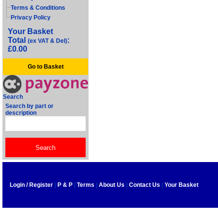
Terms & Conditions
Privacy Policy
Your Basket
Total
:
(ex VAT & Del)
£0.00
Go to Basket
Search
Search by part or
description
Login / Register
|
P & P
|
Terms
|
About Us
|
Contact Us
|
Your Basket