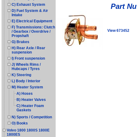
Part N
C) Exhaust System
D) Fuel System & Air
Intake
E) Electrical Equipment
F) Transmissions: Clutch
View 673452
/ Gearbox / Overdrive /
Propshaft
G) Brakes
H) Rear Axle / Rear
suspension
I) Front suspension
J) Wheels Rims /
Hubcaps / Tyres
K) Steering
L) Body / Interior
M) Heater System
A) Hoses
B) Heater Valves
C) Heater Foam
Gaskets
N) Sports / Competition
O) Books
Volvo 1800 1800S 1800E
1800ES