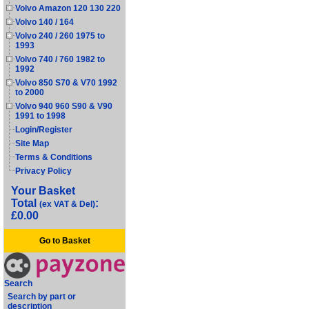
Volvo Amazon 120 130 220
Volvo 140 / 164
Volvo 240 / 260 1975 to
1993
Volvo 740 / 760 1982 to
1992
Volvo 850 S70 & V70 1992
to 2000
Volvo 940 960 S90 & V90
1991 to 1998
Login/Register
Site Map
Terms & Conditions
Privacy Policy
Your Basket
Total
:
(ex VAT & Del)
£0.00
Go to Basket
Search
Search by part or
description