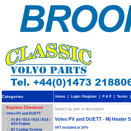
Categories
Home
|
Login / Register
|
P & P
|
Terms
Express Checkout
Volvo PV and DUETT
Volvo PV and DUETT - M) Heater S
A) B4 / B14 / B16 / B18 /
B20 Engine
VAT included at 20%
B) Cooling System