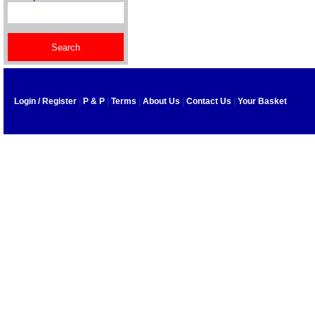
Login / Register
|
P & P
|
Terms
|
About Us
|
Contact Us
|
Your Basket