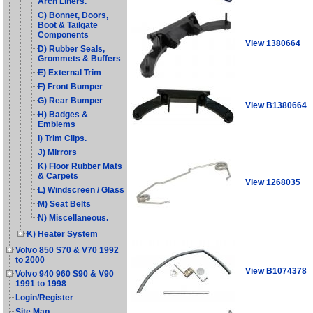
Arch Liners.
C) Bonnet, Doors,
Boot & Tailgate
Components
View 1380664
D) Rubber Seals,
Grommets & Buffers
E) External Trim
F) Front Bumper
G) Rear Bumper
View B1380664
H) Badges &
Emblems
I) Trim Clips.
J) Mirrors
K) Floor Rubber Mats
& Carpets
View 1268035
L) Windscreen / Glass
M) Seat Belts
N) Miscellaneous.
K) Heater System
Volvo 850 S70 & V70 1992
to 2000
View B1074378
Volvo 940 960 S90 & V90
1991 to 1998
Login/Register
Site Map