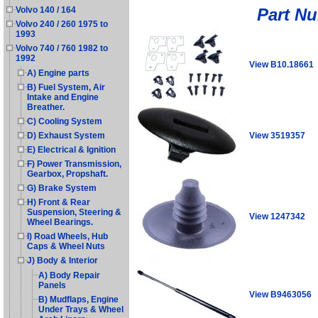
Part N
Volvo 140 / 164
Volvo 240 / 260 1975 to
1993
Volvo 740 / 760 1982 to
1992
View B10.18661
A) Engine parts
B) Fuel System, Air
Intake and Engine
Breather.
C) Cooling System
View 3519357
D) Exhaust System
E) Electrical & Ignition
F) Power Transmission,
Gearbox, Propshaft.
G) Brake System
H) Front & Rear
Suspension, Steering &
View 1247342
Wheel Bearings.
I) Road Wheels, Hub
Caps & Wheel Nuts
J) Body & Interior
A) Body Repair
Panels
View B9463056
B) Mudflaps, Engine
Under Trays & Wheel