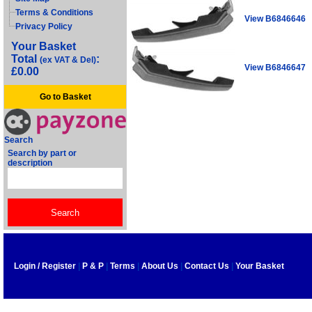
Terms & Conditions
View B6846646
Privacy Policy
Your Basket
Total
:
(ex VAT & Del)
View B6846647
£0.00
Go to Basket
Search
Search by part or
description
Login / Register
|
P & P
|
Terms
|
About Us
|
Contact Us
|
Your Basket