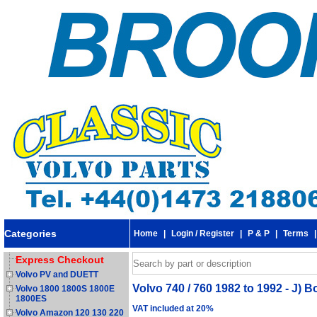
Categories
Home
|
Login / Register
|
P & P
|
Terms
Express Checkout
Volvo PV and DUETT
Volvo 740 / 760 1982 to 1992 - J) 
Volvo 1800 1800S 1800E
1800ES
VAT included at 20%
Volvo Amazon 120 130 220