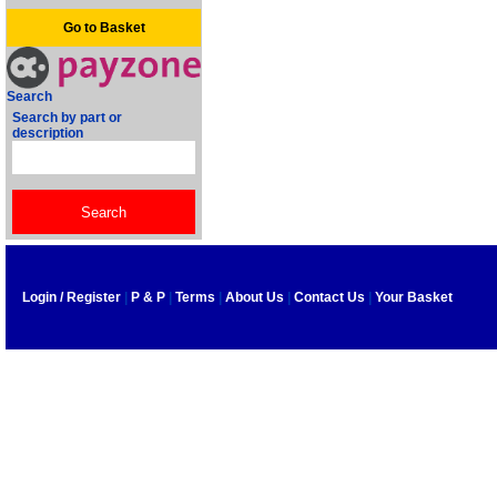
Go to Basket
Search
Search by part or
description
Login / Register
|
P & P
|
Terms
|
About Us
|
Contact Us
|
Your Basket