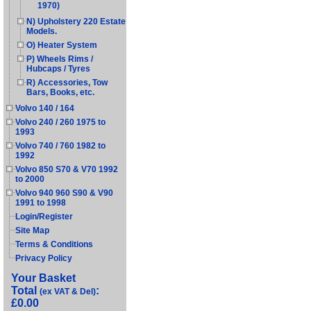
1970)
N) Upholstery 220 Estate
Models.
O) Heater System
P) Wheels Rims /
Hubcaps / Tyres
R) Accessories, Tow
Bars, Books, etc.
Volvo 140 / 164
Volvo 240 / 260 1975 to
1993
Volvo 740 / 760 1982 to
1992
Volvo 850 S70 & V70 1992
to 2000
Volvo 940 960 S90 & V90
1991 to 1998
Login/Register
Site Map
Terms & Conditions
Privacy Policy
Your Basket
Total
:
(ex VAT & Del)
£0.00