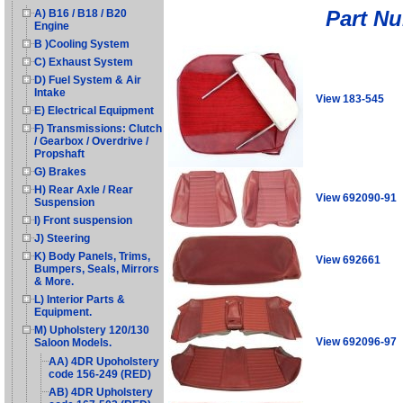
Part N
A) B16 / B18 / B20
Engine
B )Cooling System
C) Exhaust System
D) Fuel System & Air
Intake
View 183-545
E) Electrical Equipment
F) Transmissions: Clutch
/ Gearbox / Overdrive /
Propshaft
G) Brakes
H) Rear Axle / Rear
View 692090-91
Suspension
I) Front suspension
J) Steering
K) Body Panels, Trims,
View 692661
Bumpers, Seals, Mirrors
& More.
L) Interior Parts &
Equipment.
M) Upholstery 120/130
View 692096-97
Saloon Models.
AA) 4DR Upoholstery
code 156-249 (RED)
AB) 4DR Upholstery