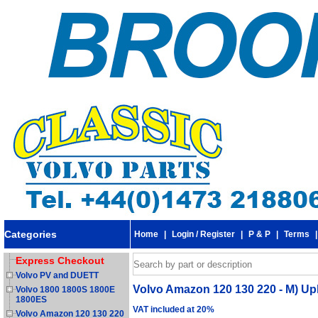
Categories
Home
|
Login / Register
|
P & P
|
Terms
Express Checkout
Volvo PV and DUETT
Volvo Amazon 120 130 220 - M) Up
Volvo 1800 1800S 1800E
1800ES
VAT included at 20%
Volvo Amazon 120 130 220