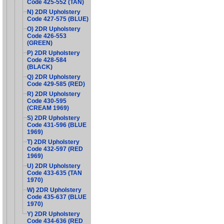
Code 425-552 (TAN)
N) 2DR Upholstery
Code 427-575 (BLUE)
O) 2DR Upholstery
Code 426-553
(GREEN)
P) 2DR Upholstery
Code 428-584
(BLACK)
Q) 2DR Upholstery
Code 429-585 (RED)
R) 2DR Upholstery
Code 430-595
(CREAM 1969)
S) 2DR Upholstery
Code 431-596 (BLUE
1969)
T) 2DR Upholstery
Code 432-597 (RED
1969)
U) 2DR Upholstery
Code 433-635 (TAN
1970)
W) 2DR Upholstery
Code 435-637 (BLUE
1970)
Y) 2DR Upholstery
Code 434-636 (RED