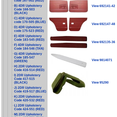
code 167-502 (RED)
B) 4DR Upholstery
View 692141-42
Code 168-503
(BLACK)
C) 4DR Upholstery
code 170-505 (BLUE)
View 692147-48
D) 4DR Upholstery
code 175-523 (RED)
E) 4DR Upholstery
Code 183-545 (RED)
View 692135-36
F) 4DR Upholstery
Code 184-546 (TAN)
G) 4DR Upholstery
Code 185-547
View 9814071
(GREEN)
H) 2DR Upholstery
Code 416-514 (RED)
I) 2DR Upholstery
Code 417-515
View 95290
(BLACK)
J) 2DR Upholstery
Code 419-517 (BLUE)
K) 2DR Upholstery
Code 420-532 (RED)
L) 2DR Upholstery
Code 424-551 (RED)
M) 2DR Upholstery