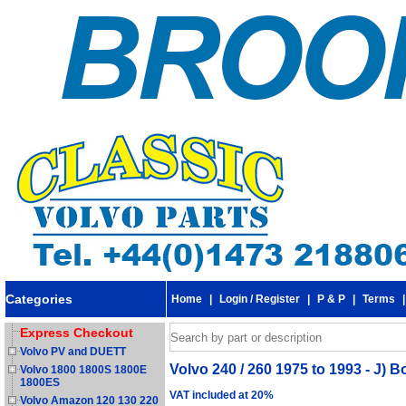
Categories
Home
|
Login / Register
|
P & P
|
Terms
Express Checkout
Volvo PV and DUETT
Volvo 240 / 260 1975 to 1993 - J) B
Volvo 1800 1800S 1800E
1800ES
VAT included at 20%
Volvo Amazon 120 130 220