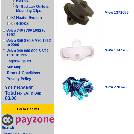
Fixings.
S) Radiator Grille &
Mounting Clips.
View 1372059
K) Heater System
L) BOOKS
Volvo 740 / 760 1982 to
1992
Volvo 850 S70 & V70 1992
to 2000
View 1247708
Volvo 940 960 S90 & V90
1991 to 1998
Login/Register
Site Map
Terms & Conditions
Privacy Policy
View 270148
Your Basket
Total
:
(ex VAT & Del)
£0.00
Go to Basket
Search
Search by part or