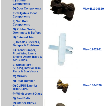
C) Bonnet
Components
D) Door Components
View B1304520
E) Tailgate & Boot
Components
F) Sun Roof
Components
G) Rubber Seals,
Grommets & Buffers
H) External Trim
J) Decals / Stickers,
Badges & Emblems
View 1202961
K) Front Bumper,
Front Wing Liners,
Engine Under Trays &
Air Guides.
L) Upholstery (
SEATS), Interior Trim
Parts & Sun Visors
M) Mirrors
N) Rear Bumper
View 1304520
O) CLIPS! Exterior
Trim CLIPS!
P) Windscreen / Glass
Q) Seat Belts
R) Interior Clips &