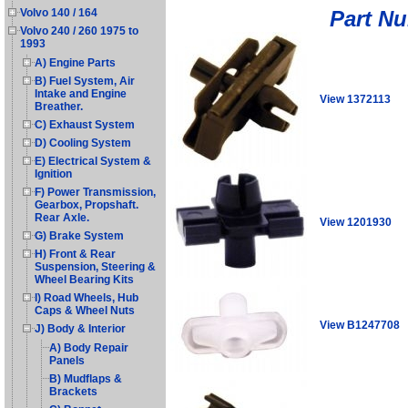
Part N
Volvo 140 / 164
Volvo 240 / 260 1975 to
1993
A) Engine Parts
B) Fuel System, Air
Intake and Engine
View 1372113
Breather.
C) Exhaust System
D) Cooling System
E) Electrical System &
Ignition
F) Power Transmission,
Gearbox, Propshaft.
Rear Axle.
View 1201930
G) Brake System
H) Front & Rear
Suspension, Steering &
Wheel Bearing Kits
I) Road Wheels, Hub
Caps & Wheel Nuts
View B1247708
J) Body & Interior
A) Body Repair
Panels
B) Mudflaps &
Brackets