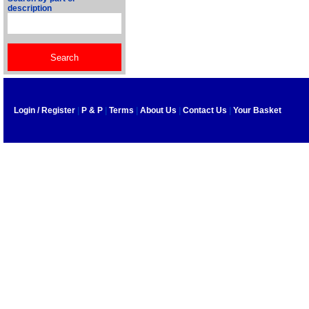
description
Login / Register
|
P & P
|
Terms
|
About Us
|
Contact Us
|
Your Basket