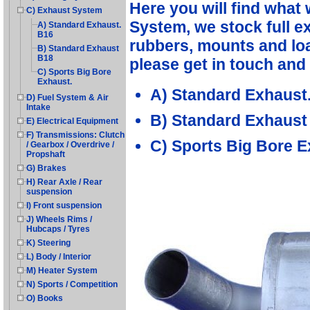
Here you will find what
C) Exhaust System
System, we stock full e
A) Standard Exhaust.
B16
rubbers, mounts and load
B) Standard Exhaust
B18
please get in touch and 
C) Sports Big Bore
Exhaust.
A) Standard Exhaust
D) Fuel System & Air
Intake
B) Standard Exhaust
E) Electrical Equipment
F) Transmissions: Clutch
C) Sports Big Bore E
/ Gearbox / Overdrive /
Propshaft
G) Brakes
H) Rear Axle / Rear
suspension
I) Front suspension
J) Wheels Rims /
Hubcaps / Tyres
K) Steering
L) Body / Interior
M) Heater System
N) Sports / Competition
O) Books