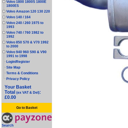
Volvo 1800 1800S 1800E
1800ES
Volvo Amazon 120 130 220
Volvo 140 / 164
Volvo 240 / 260 1975 to
1993
Volvo 740 / 760 1982 to
1992
Volvo 850 S70 & V70 1992
to 2000
Volvo 940 960 S90 & V90
1991 to 1998
Login/Register
Site Map
Terms & Conditions
Privacy Policy
Your Basket
Total
:
(ex VAT & Del)
£0.00
Go to Basket
Search