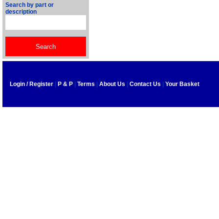
Search by part or
description
Login / Register
|
P & P
|
Terms
|
About Us
|
Contact Us
|
Your Basket