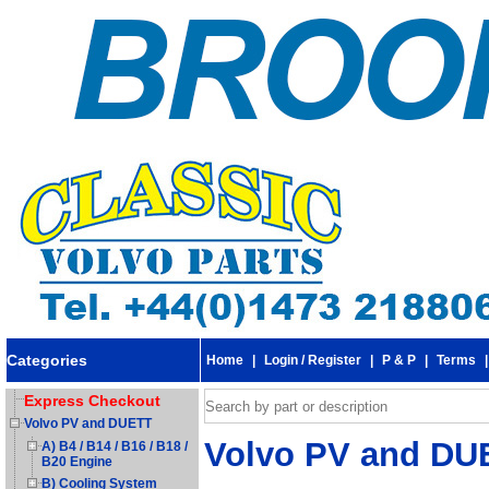
Categories
Home
|
Login / Register
|
P & P
|
Terms
Express Checkout
Volvo PV and DUETT
Volvo PV and DUE
A) B4 / B14 / B16 / B18 /
B20 Engine
B) Cooling System