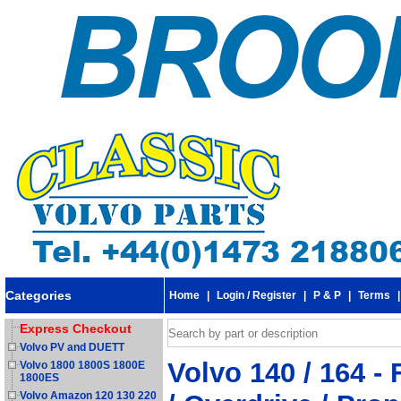
Categories
Home
|
Login / Register
|
P & P
|
Terms
Express Checkout
Volvo PV and DUETT
Volvo 140 / 164 -
Volvo 1800 1800S 1800E
1800ES
Volvo Amazon 120 130 220