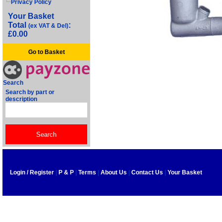
Privacy Policy
Your Basket
Total
:
(ex VAT & Del)
£0.00
Go to Basket
Search
Search by part or
description
Login / Register
|
P & P
|
Terms
|
About Us
|
Contact Us
|
Your Basket