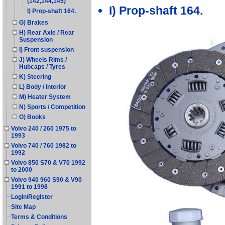
(142,144,145)
I) Prop-shaft 164.
I) Prop-shaft 164.
G) Brakes
H) Rear Axle / Rear
Suspension
I) Front suspension
J) Wheels Rims /
Hubcaps / Tyres
K) Steering
L) Body / Interior
M) Heater System
N) Sports / Competition
O) Books
Volvo 240 / 260 1975 to
1993
Volvo 740 / 760 1982 to
1992
Volvo 850 S70 & V70 1992
to 2000
Volvo 940 960 S90 & V90
1991 to 1998
Login/Register
Site Map
Terms & Conditions