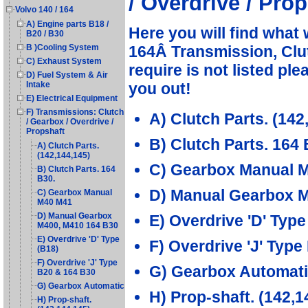
/ Overdrive / Prop
Volvo 140 / 164
A) Engine parts B18 /
Here you will find what 
B20 / B30
164Â Transmission, Clut
B )Cooling System
C) Exhaust System
require is not listed pl
D) Fuel System & Air
you out!
Intake
E) Electrical Equipment
F) Transmissions: Clutch
A) Clutch Parts. (142
/ Gearbox / Overdrive /
Propshaft
B) Clutch Parts. 164 
A) Clutch Parts.
(142,144,145)
C) Gearbox Manual 
B) Clutch Parts. 164
B30.
D) Manual Gearbox 
C) Gearbox Manual
M40 M41
D) Manual Gearbox
E) Overdrive 'D' Type
M400, M410 164 B30
E) Overdrive 'D' Type
F) Overdrive 'J' Typ
(B18)
F) Overdrive 'J' Type
G) Gearbox Automat
B20 & 164 B30
G) Gearbox Automatic
H) Prop-shaft. (142,1
H) Prop-shaft.