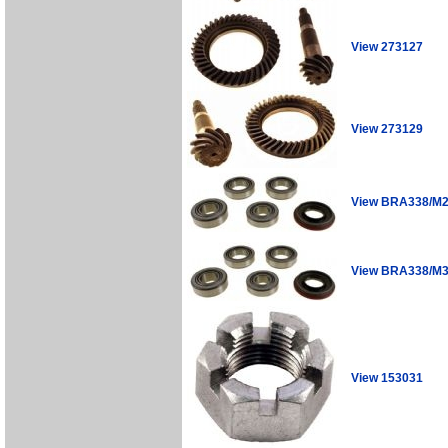
View 273127
View 273129
View BRA338/M
View BRA338/M
View 153031