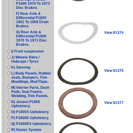
P1800 1970 To 1973
Disc Brakes.
F) Rear Axle &
Differential P1800
1961 To 1969 Drum
Brakes.
G) Rear Axle &
View 81374
Differential P1800
1970 To 1973 Disc
Brakes.
I) Front suspension
J) Wheels Rims /
Hubcaps / Tyres
K) Steering
View 81375
L) Body Panels, Rubber
seals, Bumpers, Trim
Mouldings, Mud Flaps.
M) Interior Parts, Dash
Pads, Seat Foams,
Webbing, Trim Panels.
N) Jensen P1800
View 81377
Upholstery.
O) P1800S Upholstery.
P) P1800E Upholstery.
Q) P1800ES Upholstery.
R) Heater System