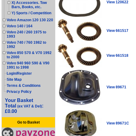
View 120622
X) Accessories. Tow
Bars, Books, etc.
Y) Sports / Competition
Volvo Amazon 120 130 220
Volvo 140 / 164
View 661517
Volvo 240 / 260 1975 to
1993
Volvo 740 / 760 1982 to
1992
Volvo 850 S70 & V70 1992
View 661518
to 2000
Volvo 940 960 S90 & V90
1991 to 1998
Login/Register
Site Map
Terms & Conditions
View 89671
Privacy Policy
Your Basket
Total
:
(ex VAT & Del)
£0.00
Go to Basket
View 89671C