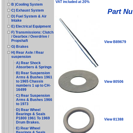
VAT included at 20%
B )Cooling System
Part N
C) Exhaust System
D) Fuel System & Air
Intake
E) Electrical Equipment
F) Transmissions: Clutch
/ Gearbox / Overdrive /
Propshaft
View B89679
G) Brakes
H) Rear Axle / Rear
suspension
A) Rear Shock
Absorbers & Springs
B) Rear Suspension
Arms & Bushes 1961
to 1965 Chassis
View 80506
numbers 1 up to CH-
16499
C) Rear Suspension
Arms & Bushes 1966
to 1973
D) Rear Wheel
Bearings & Seals
P1800 1961 To 1969
View 81388
Drum Brakes.
E) Rear Wheel
Bearings & Seals