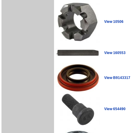
View 10506
View 160553
View B9143317
View 654490