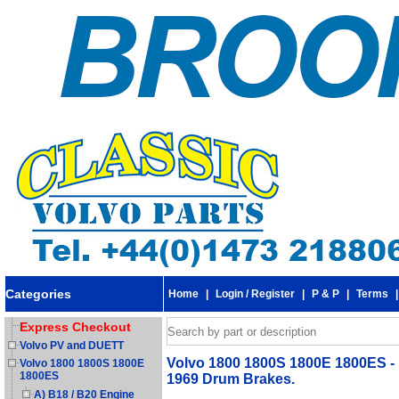
Categories
Home
|
Login / Register
|
P & P
|
Terms
Express Checkout
Volvo PV and DUETT
Volvo 1800 1800S 1800E 1800ES - H
Volvo 1800 1800S 1800E
1800ES
1969 Drum Brakes.
A) B18 / B20 Engine