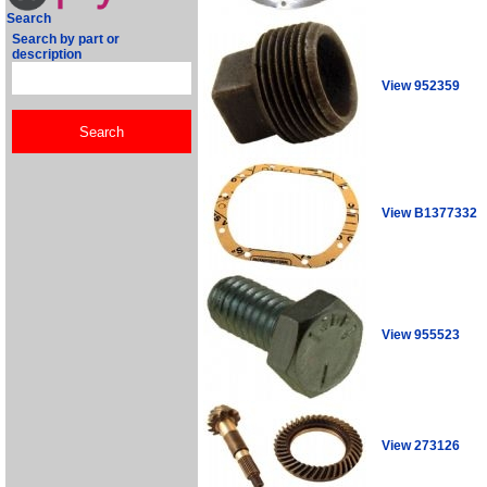
Search
Search by part or
description
View 952359
View B1377332
View 955523
View 273126