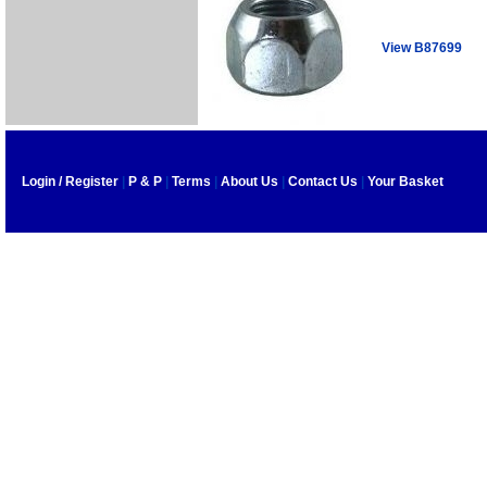
View B87699
Login / Register
|
P & P
|
Terms
|
About Us
|
Contact Us
|
Your Basket