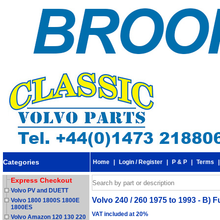
Categories
Home
|
Login / Register
|
P & P
|
Terms
Express Checkout
Volvo PV and DUETT
Volvo 240 / 260 1975 to 1993 - B) F
Volvo 1800 1800S 1800E
1800ES
VAT included at 20%
Volvo Amazon 120 130 220