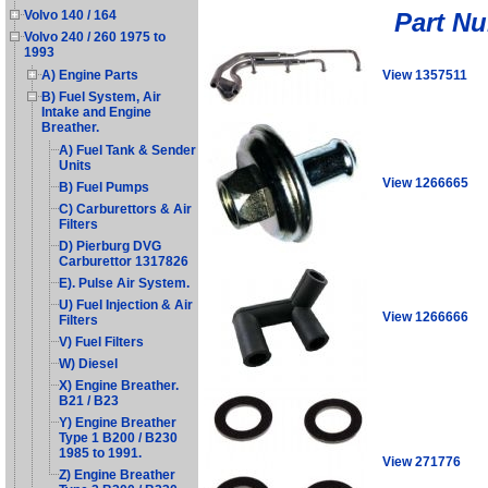
Part N
Volvo 140 / 164
Volvo 240 / 260 1975 to
1993
View 1357511
A) Engine Parts
B) Fuel System, Air
Intake and Engine
Breather.
A) Fuel Tank & Sender
Units
View 1266665
B) Fuel Pumps
C) Carburettors & Air
Filters
D) Pierburg DVG
Carburettor 1317826
E). Pulse Air System.
U) Fuel Injection & Air
View 1266666
Filters
V) Fuel Filters
W) Diesel
X) Engine Breather.
B21 / B23
Y) Engine Breather
Type 1 B200 / B230
1985 to 1991.
View 271776
Z) Engine Breather