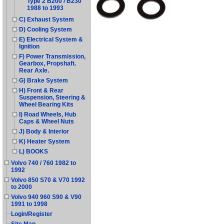
Type 2 B200 / B230
1988 to 1993
C) Exhaust System
D) Cooling System
E) Electrical System &
Ignition
F) Power Transmission,
Gearbox, Propshaft.
Rear Axle.
G) Brake System
H) Front & Rear
Suspension, Steering &
Wheel Bearing Kits
I) Road Wheels, Hub
Caps & Wheel Nuts
J) Body & Interior
K) Heater System
L) BOOKS
Volvo 740 / 760 1982 to
1992
Volvo 850 S70 & V70 1992
to 2000
Volvo 940 960 S90 & V90
1991 to 1998
Login/Register