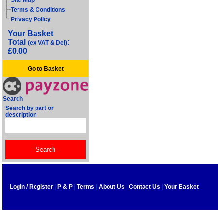
Site Map
Terms & Conditions
Privacy Policy
Your Basket
Total
:
(ex VAT & Del)
£0.00
Go to Basket
Search
Search by part or
description
Login / Register
|
P & P
|
Terms
|
About Us
|
Contact Us
|
Your Basket