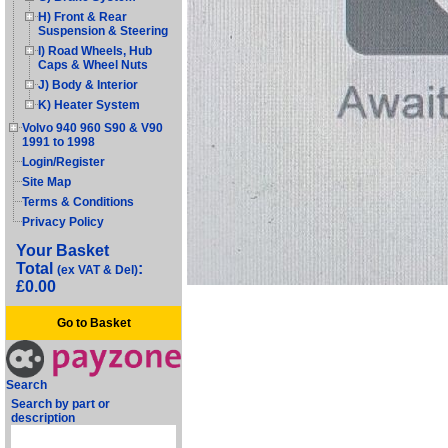
H) Front & Rear
Suspension & Steering
I) Road Wheels, Hub
Caps & Wheel Nuts
J) Body & Interior
K) Heater System
Volvo 940 960 S90 & V90
1991 to 1998
Login/Register
Site Map
Terms & Conditions
Privacy Policy
Your Basket
Total
:
(ex VAT & Del)
£0.00
Go to Basket
Search
Search by part or
description