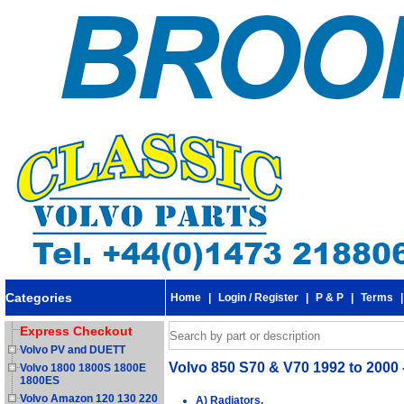
Categories
Home
|
Login / Register
|
P & P
|
Terms
Express Checkout
Volvo PV and DUETT
Volvo 850 S70 & V70 1992 to 2000 
Volvo 1800 1800S 1800E
1800ES
Volvo Amazon 120 130 220
A) Radiators.