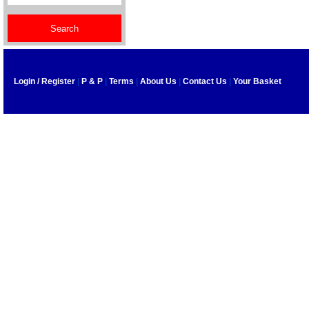
Login / Register
|
P & P
|
Terms
|
About Us
|
Contact Us
|
Your Basket