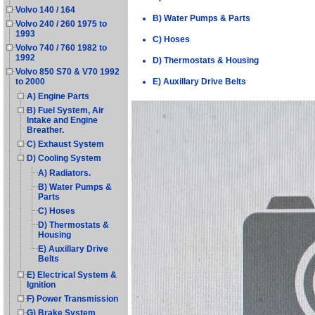
Volvo 140 / 164
B) Water Pumps & Parts
Volvo 240 / 260 1975 to
1993
C) Hoses
Volvo 740 / 760 1982 to
1992
D) Thermostats & Housing
Volvo 850 S70 & V70 1992
E) Auxillary Drive Belts
to 2000
A) Engine Parts
B) Fuel System, Air
Intake and Engine
Breather.
C) Exhaust System
D) Cooling System
A) Radiators.
B) Water Pumps &
Parts
C) Hoses
D) Thermostats &
Housing
E) Auxillary Drive
Belts
E) Electrical System &
Ignition
F) Power Transmission
G) Brake System