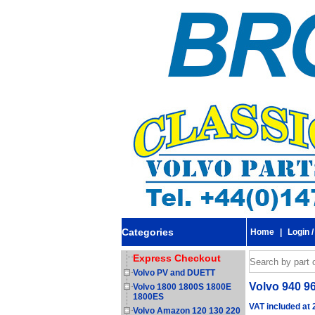
Categories
Home
|
Login /
Express Checkout
Volvo PV and DUETT
Volvo 940 96
Volvo 1800 1800S 1800E
1800ES
VAT included at
Volvo Amazon 120 130 220