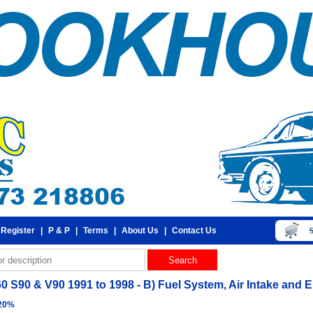
 Register
|
P & P
|
Terms
|
About Us
|
Contact Us
0 S90 & V90 1991 to 1998 - B) Fuel System, Air Intake and En
 20%