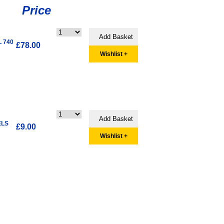
Price
L 740
£78.00
Wishlist +
ELS
£9.00
Wishlist +