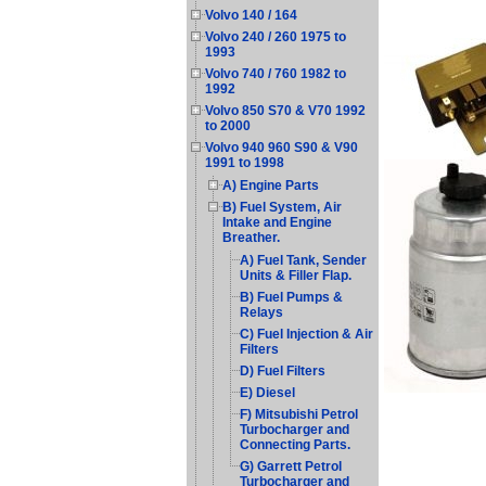
Volvo 140 / 164
Volvo 240 / 260 1975 to
1993
Volvo 740 / 760 1982 to
1992
Volvo 850 S70 & V70 1992
to 2000
Volvo 940 960 S90 & V90
1991 to 1998
A) Engine Parts
B) Fuel System, Air
Intake and Engine
Breather.
A) Fuel Tank, Sender
Units & Filler Flap.
B) Fuel Pumps &
Relays
C) Fuel Injection & Air
Filters
D) Fuel Filters
E) Diesel
F) Mitsubishi Petrol
Turbocharger and
Connecting Parts.
G) Garrett Petrol
Turbocharger and