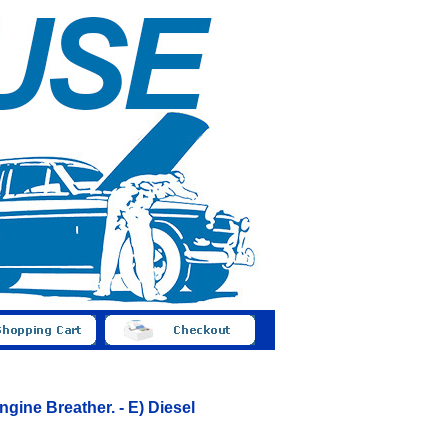
gine Breather. - E) Diesel