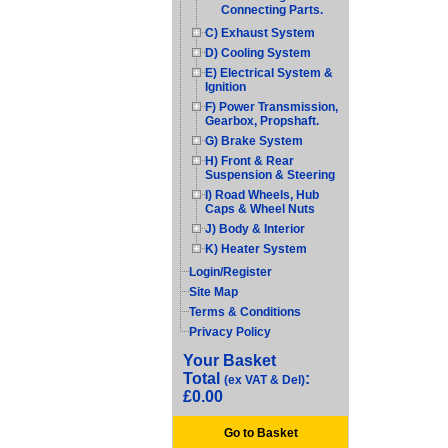
Connecting Parts.
C) Exhaust System
D) Cooling System
E) Electrical System &
Ignition
F) Power Transmission,
Gearbox, Propshaft.
G) Brake System
H) Front & Rear
Suspension & Steering
I) Road Wheels, Hub
Caps & Wheel Nuts
J) Body & Interior
K) Heater System
Login/Register
Site Map
Terms & Conditions
Privacy Policy
Your Basket
Total
:
(ex VAT & Del)
£0.00
Go to Basket