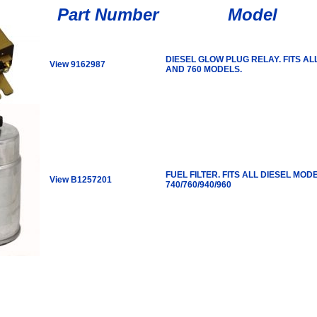
Part Number
Model
DIESEL GLOW PLUG RELAY. FITS AL
View 9162987
AND 760 MODELS.
FUEL FILTER. FITS ALL DIESEL MOD
View B1257201
740/760/940/960