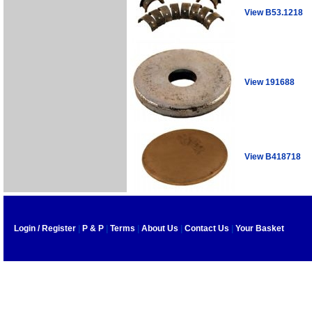
View B53.1218
View 191688
View B418718
Login / Register
|
P & P
|
Terms
|
About Us
|
Contact Us
|
Your Basket