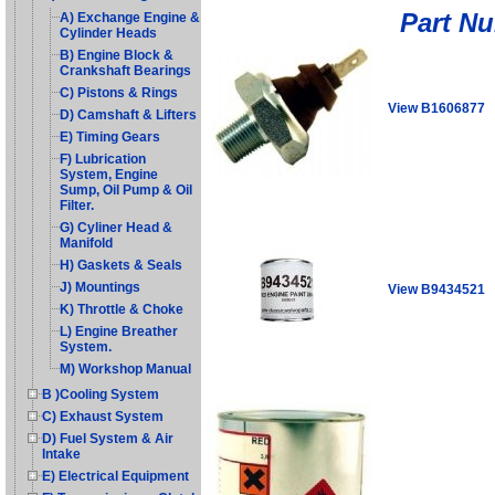
Part N
A) Exchange Engine &
Cylinder Heads
B) Engine Block &
Crankshaft Bearings
C) Pistons & Rings
View B1606877
D) Camshaft & Lifters
E) Timing Gears
F) Lubrication
System, Engine
Sump, Oil Pump & Oil
Filter.
G) Cyliner Head &
Manifold
H) Gaskets & Seals
J) Mountings
View B9434521
K) Throttle & Choke
L) Engine Breather
System.
M) Workshop Manual
B )Cooling System
C) Exhaust System
D) Fuel System & Air
Intake
E) Electrical Equipment