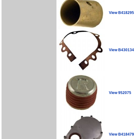
View B418295
View B430134
View 952075
View B418479