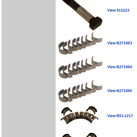
View 415223
View B271063
View B271064
View B271065
View B53.1217