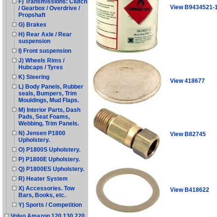
F) Transmissions: Clutch
View B9434521-
/ Gearbox / Overdrive /
Propshaft
G) Brakes
H) Rear Axle / Rear
suspension
I) Front suspension
J) Wheels Rims /
Hubcaps / Tyres
K) Steering
View 418677
L) Body Panels, Rubber
seals, Bumpers, Trim
Mouldings, Mud Flaps.
M) Interior Parts, Dash
Pads, Seat Foams,
Webbing, Trim Panels.
N) Jensen P1800
View B82745
Upholstery.
O) P1800S Upholstery.
P) P1800E Upholstery.
Q) P1800ES Upholstery.
R) Heater System
X) Accessories. Tow
View B418622
Bars, Books, etc.
Y) Sports / Competition
Volvo Amazon 120 130 220