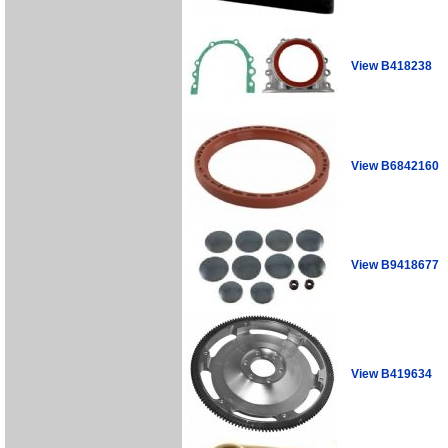
View B418238
View B6842160
View B9418677
View B419634