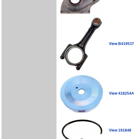
View B419537
View 418254A
View 191848