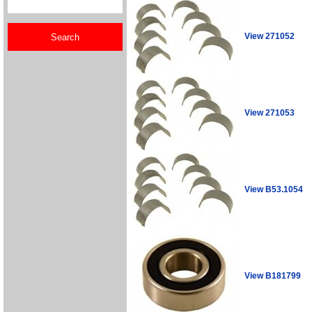
View 271052
View 271053
View B53.1054
View B181799