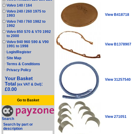
Volvo 140 / 164
Volvo 240 / 260 1975 to
View B418718
1993
Volvo 740 / 760 1982 to
1992
Volvo 850 S70 & V70 1992
to 2000
Volvo 940 960 S90 & V90
View B1378907
1991 to 1998
Login/Register
Site Map
Terms & Conditions
Privacy Policy
Your Basket
View 31257540
Total
:
(ex VAT & Del)
£0.00
Go to Basket
View 271051
Search
Search by part or
description