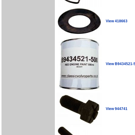
View 418663
View B9434521-
View 944741