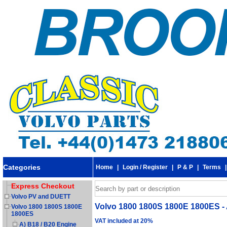
Categories
Home
|
Login / Register
|
P & P
|
Terms
Express Checkout
Volvo PV and DUETT
Volvo 1800 1800S 1800E 1800ES - 
Volvo 1800 1800S 1800E
1800ES
VAT included at 20%
A) B18 / B20 Engine