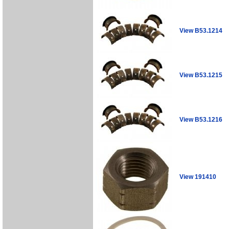
View B53.1214
View B53.1215
View B53.1216
View 191410