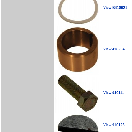
View B418621
View 418264
View 940111
View 910123