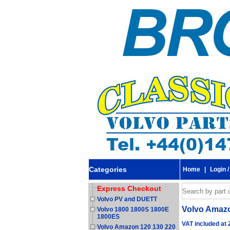
Categories
Home
|
Login /
Express Checkout
Volvo PV and DUETT
Volvo Amazon
Volvo 1800 1800S 1800E
1800ES
VAT included at
Volvo Amazon 120 130 220