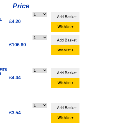
Price
L
£4.20
Wishlist +
£106.80
Wishlist +
FITS
R
£4.44
Wishlist +
£3.54
Wishlist +