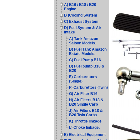
A) B16 / B18 / B20
Engine
B )Cooling System
C) Exhaust System
D) Fuel System & Air
Intake
A) Tank Amazon
Saloon Models.
B) Fuel Tank Amazon
Estate Models.
C) Fuel Pump B16
D) Fuel pump B18 &
B20
E) Carburettors
(Single)
F) Carburettors (Twin)
G) Air Filter B16
H) Air Filters B18 &
B20 Single Carb
J) Air Filters B18 &
B20 Twin Carbs
K) Throttle linkage
L) Choke linkage.
E) Electrical Equipment