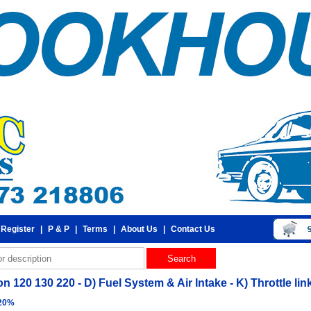
 Register
|
P & P
|
Terms
|
About Us
|
Contact Us
 120 130 220 - D) Fuel System & Air Intake - K) Throttle li
 20%