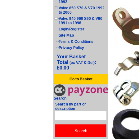
1992
Volvo 850 S70 & V70 1992
to 2000
Volvo 940 960 S90 & V90
1991 to 1998
Login/Register
Site Map
Terms & Conditions
Privacy Policy
Your Basket
Total
:
(ex VAT & Del)
£0.00
Go to Basket
Search
Search by part or
description