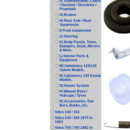
F) Transmissions: Clutch
/ Gearbox / Overdrive /
Propshaft
G) Brakes
H) Rear Axle / Rear
Suspension
I) Front suspension
J) Steering
K) Body Panels, Trims,
Bumpers, Seals, Mirrors
& More.
L) Interior Parts &
Equipment.
M) Upholstery 120/130
Saloon Models.
N) Upholstery 220 Estate
Models.
O) Heater System
P) Wheels Rims /
Hubcaps / Tyres
R) Accessories, Tow
Bars, Books, etc.
Volvo 140 / 164
Volvo 240 / 260 1975 to
1993
Volvo 740 / 760 1982 to