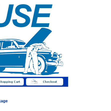
nkage