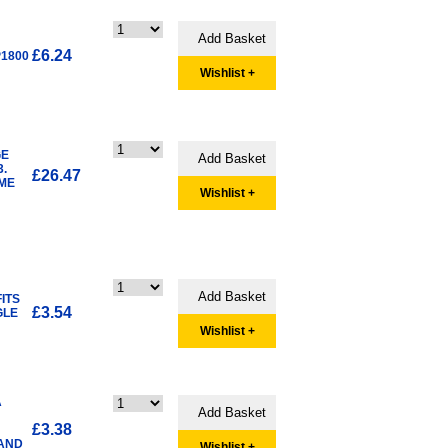
£6.24
P1800
Wishlist +
GE
.
£26.47
OME
Wishlist +
ITS
£3.54
GLE
Wishlist +
A
£3.38
 AND
Wishlist +