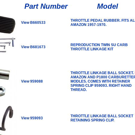
Part Number
Model
THROTTLE PEDAL RUBBER. FITS AL
View B660533
AMAZON 1957-1970.
REPRODUCTION TWIN SU CARB
View B681673
THROTTLE LINKAGE KIT
THROTTLE LINKAGE BALL SOCKET. 
AMAZON AND P1800 CARBURETTE
View 959088
MODLES. COMES WITH RETAINER
SPRING CLIP 959093. RIGHT HAND
THREAD.
THROTTLE LINKAGE BALL SOCKET
View 959093
RETAINING SPRING CLIP.