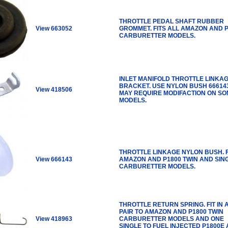
THROTTLE PEDAL SHAFT RUBBER
View 663052
GROMMET. FITS ALL AMAZON AND 
CARBURETTER MODELS.
INLET MANIFOLD THROTTLE LINKA
BRACKET. USE NYLON BUSH 666143
View 418506
MAY REQUIRE MODIFACTION ON S
MODELS.
THROTTLE LINKAGE NYLON BUSH. F
View 666143
AMAZON AND P1800 TWIN AND SIN
CARBURETTER MODELS.
THROTTLE RETURN SPRING. FIT IN 
PAIR TO AMAZON AND P1800 TWIN
View 418963
CARBURETTER MODELS AND ONE
SINGLE TO FUEL INJECTED P1800E