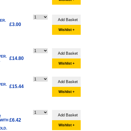
ER.
£3.00
Wishlist +
VER.
£14.80
.
Wishlist +
VER.
£15.44
Wishlist +
R
£6.42
 WITH
Wishlist +
OLD.