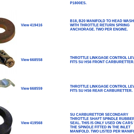
P1800ES.
B18, B20 MANIFOLD TO HEAD WASH
View 419416
WITH THROTTLE RETURN SPRING
ANCHORAGE. TWO PER ENGINE.
THROTTLE LINKGAGE CONTROL LE
View 668558
FITS SU HS6 FRONT CARBURETTER
THROTTLE LINKGAGE CONTROL LE
View 668559
FITS SU HS6 REAR CARBURETTER.
SU CARBURETTOR SECONDARY
THROTTLE SHAFT SPINDLE RUBBE
View 419568
SEAL. THIS IS ONLY USED ON CARS
THE SPINDLE FITTED IN THE INLET
MANIFOLD. TWO LISTED PER MANIF