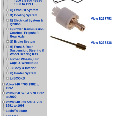
Type 2 B200 / B230
1988 to 1993
C) Exhaust System
D) Cooling System
View B237753
E) Electrical System &
Ignition
F) Power Transmission,
Gearbox, Propshaft.
Rear Axle.
G) Brake System
View B237838
H) Front & Rear
Suspension, Steering &
Wheel Bearing Kits
I) Road Wheels, Hub
Caps & Wheel Nuts
J) Body & Interior
K) Heater System
L) BOOKS
Volvo 740 / 760 1982 to
1992
Volvo 850 S70 & V70 1992
to 2000
Volvo 940 960 S90 & V90
1991 to 1998
Login/Register