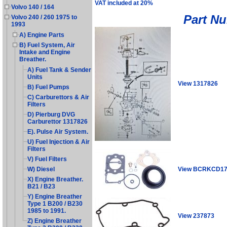
VAT included at 20%
Volvo 140 / 164
Part N
Volvo 240 / 260 1975 to
1993
A) Engine Parts
B) Fuel System, Air
Intake and Engine
Breather.
A) Fuel Tank & Sender
Units
View 1317826
B) Fuel Pumps
C) Carburettors & Air
Filters
D) Pierburg DVG
Carburettor 1317826
E). Pulse Air System.
U) Fuel Injection & Air
Filters
V) Fuel Filters
View BCRKCD1
W) Diesel
X) Engine Breather.
B21 / B23
Y) Engine Breather
Type 1 B200 / B230
1985 to 1991.
View 237873
Z) Engine Breather