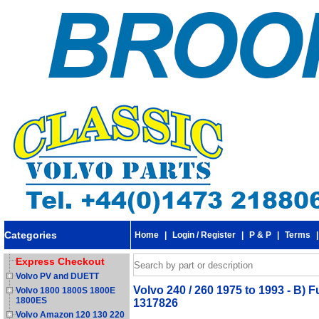
Categories
Home
|
Login / Register
|
P & P
|
Terms
Express Checkout
Volvo PV and DUETT
Volvo 240 / 260 1975 to 1993 - B) 
Volvo 1800 1800S 1800E
1800ES
1317826
Volvo Amazon 120 130 220