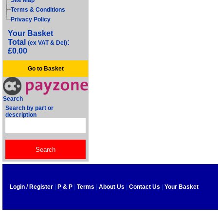
Site Map
Terms & Conditions
Privacy Policy
Your Basket
Total
:
(ex VAT & Del)
£0.00
Go to Basket
Search
Search by part or
description
Login / Register
|
P & P
|
Terms
|
About Us
|
Contact Us
|
Your Basket