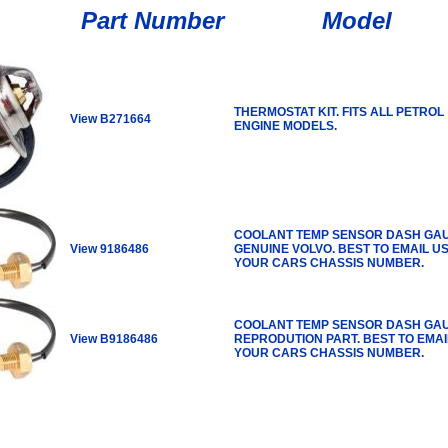
Part Number
Model
THERMOSTAT KIT. FITS ALL PETROL
View B271664
ENGINE MODELS.
COOLANT TEMP SENSOR DASH GA
View 9186486
GENUINE VOLVO. BEST TO EMAIL U
YOUR CARS CHASSIS NUMBER.
COOLANT TEMP SENSOR DASH GA
View B9186486
REPRODUTION PART. BEST TO EMAI
YOUR CARS CHASSIS NUMBER.