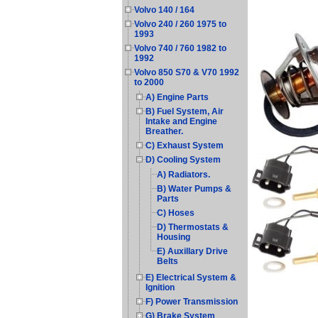
Volvo 140 / 164
Volvo 240 / 260 1975 to
1993
Volvo 740 / 760 1982 to
1992
Volvo 850 S70 & V70 1992
to 2000
A) Engine Parts
B) Fuel System, Air
Intake and Engine
Breather.
C) Exhaust System
D) Cooling System
A) Radiators.
B) Water Pumps &
Parts
C) Hoses
D) Thermostats &
Housing
E) Auxillary Drive
Belts
E) Electrical System &
Ignition
F) Power Transmission
G) Brake System