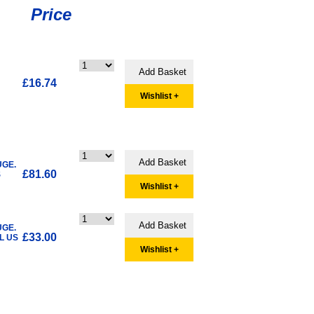
Price
£16.74
Wishlist +
UGE.
£81.60
S
Wishlist +
UGE.
£33.00
L US
Wishlist +