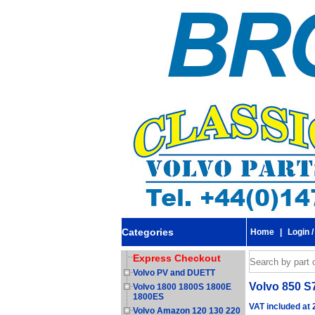
Categories
Home
|
Login /
Express Checkout
Volvo PV and DUETT
Volvo 850 S
Volvo 1800 1800S 1800E
1800ES
VAT included at
Volvo Amazon 120 130 220