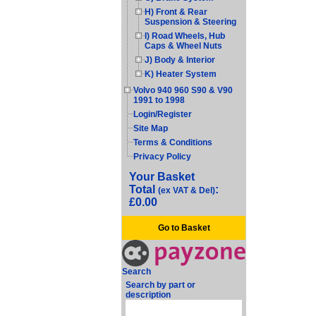
H) Front & Rear
Suspension & Steering
I) Road Wheels, Hub
Caps & Wheel Nuts
J) Body & Interior
K) Heater System
Volvo 940 960 S90 & V90
1991 to 1998
Login/Register
Site Map
Terms & Conditions
Privacy Policy
Your Basket
Total
:
(ex VAT & Del)
£0.00
Go to Basket
Search
Search by part or
description