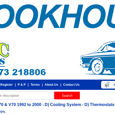
 Register
|
P & P
|
Terms
|
About Us
|
Contact Us
70 & V70 1992 to 2000 - D) Cooling System - D) Thermostat
 20%