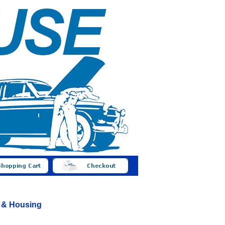
s & Housing