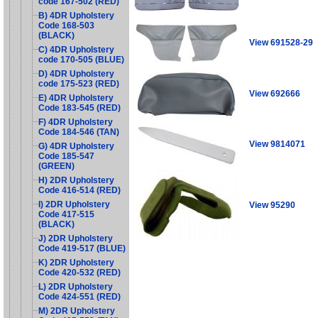
code 167-502 (RED)
B) 4DR Upholstery
Code 168-503
(BLACK)
View 691528-29
C) 4DR Upholstery
code 170-505 (BLUE)
D) 4DR Upholstery
code 175-523 (RED)
View 692666
E) 4DR Upholstery
Code 183-545 (RED)
F) 4DR Upholstery
Code 184-546 (TAN)
View 9814071
G) 4DR Upholstery
Code 185-547
(GREEN)
H) 2DR Upholstery
Code 416-514 (RED)
I) 2DR Upholstery
View 95290
Code 417-515
(BLACK)
J) 2DR Upholstery
Code 419-517 (BLUE)
K) 2DR Upholstery
Code 420-532 (RED)
L) 2DR Upholstery
Code 424-551 (RED)
M) 2DR Upholstery