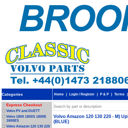
Categories
Home
|
Login / Register
|
P & P
|
Terms
Express Checkout
Volvo PV and DUETT
Volvo Amazon 120 130 220 - M) Up
Volvo 1800 1800S 1800E
1800ES
(BLUE)
Volvo Amazon 120 130 220