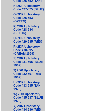
Code 425-552 (TAN)
N) 2DR Upholstery
Code 427-575 (BLUE)
O) 2DR Upholstery
Code 426-553
(GREEN)
P) 2DR Upholstery
Code 428-584
(BLACK)
Q) 2DR Upholstery
Code 429-585 (RED)
R) 2DR Upholstery
Code 430-595
(CREAM 1969)
S) 2DR Upholstery
Code 431-596 (BLUE
1969)
T) 2DR Upholstery
Code 432-597 (RED
1969)
U) 2DR Upholstery
Code 433-635 (TAN
1970)
W) 2DR Upholstery
Code 435-637 (BLUE
1970)
Y) 2DR Upholstery
Code 434-636 (RED