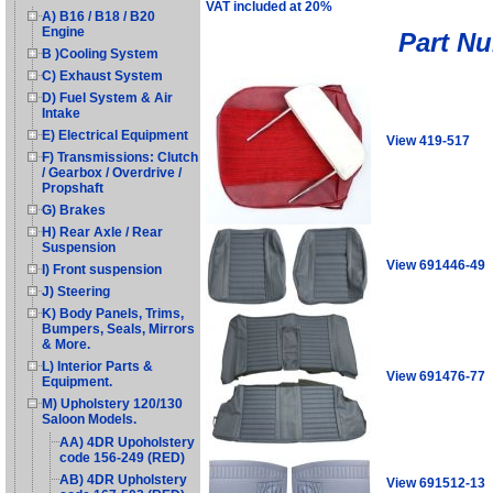
VAT included at 20%
A) B16 / B18 / B20
Engine
Part N
B )Cooling System
C) Exhaust System
D) Fuel System & Air
Intake
E) Electrical Equipment
View 419-517
F) Transmissions: Clutch
/ Gearbox / Overdrive /
Propshaft
G) Brakes
H) Rear Axle / Rear
Suspension
View 691446-49
I) Front suspension
J) Steering
K) Body Panels, Trims,
Bumpers, Seals, Mirrors
& More.
L) Interior Parts &
View 691476-77
Equipment.
M) Upholstery 120/130
Saloon Models.
AA) 4DR Upoholstery
code 156-249 (RED)
AB) 4DR Upholstery
View 691512-13