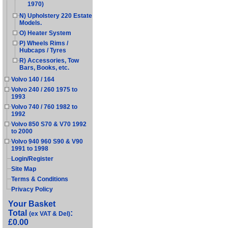
1970)
N) Upholstery 220 Estate
Models.
O) Heater System
P) Wheels Rims /
Hubcaps / Tyres
R) Accessories, Tow
Bars, Books, etc.
Volvo 140 / 164
Volvo 240 / 260 1975 to
1993
Volvo 740 / 760 1982 to
1992
Volvo 850 S70 & V70 1992
to 2000
Volvo 940 960 S90 & V90
1991 to 1998
Login/Register
Site Map
Terms & Conditions
Privacy Policy
Your Basket
Total
:
(ex VAT & Del)
£0.00