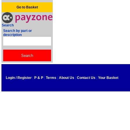
Go to Basket
Search
Search by part or
description
Login / Register
|
P & P
|
Terms
|
About Us
|
Contact Us
|
Your Basket