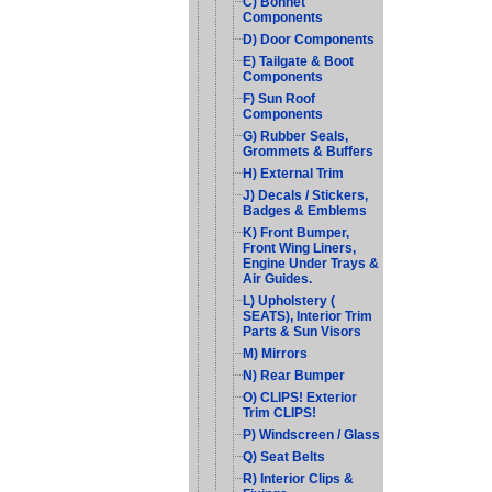
C) Bonnet
Components
D) Door Components
E) Tailgate & Boot
Components
F) Sun Roof
Components
G) Rubber Seals,
Grommets & Buffers
H) External Trim
J) Decals / Stickers,
Badges & Emblems
K) Front Bumper,
Front Wing Liners,
Engine Under Trays &
Air Guides.
L) Upholstery (
SEATS), Interior Trim
Parts & Sun Visors
M) Mirrors
N) Rear Bumper
O) CLIPS! Exterior
Trim CLIPS!
P) Windscreen / Glass
Q) Seat Belts
R) Interior Clips &