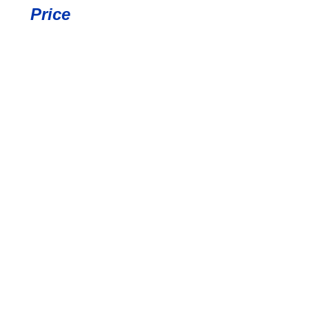
Price