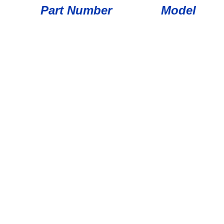
Part Number
Model