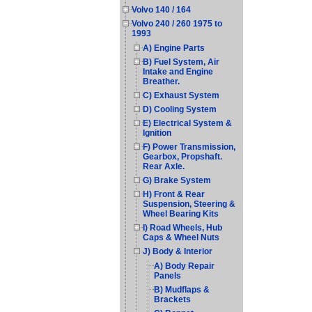
Volvo 140 / 164
Volvo 240 / 260 1975 to
1993
A) Engine Parts
B) Fuel System, Air
Intake and Engine
Breather.
C) Exhaust System
D) Cooling System
E) Electrical System &
Ignition
F) Power Transmission,
Gearbox, Propshaft.
Rear Axle.
G) Brake System
H) Front & Rear
Suspension, Steering &
Wheel Bearing Kits
I) Road Wheels, Hub
Caps & Wheel Nuts
J) Body & Interior
A) Body Repair
Panels
B) Mudflaps &
Brackets