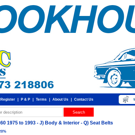
 Register
|
P & P
|
Terms
|
About Us
|
Contact Us
60 1975 to 1993 - J) Body & Interior - Q) Seat Belts
 20%