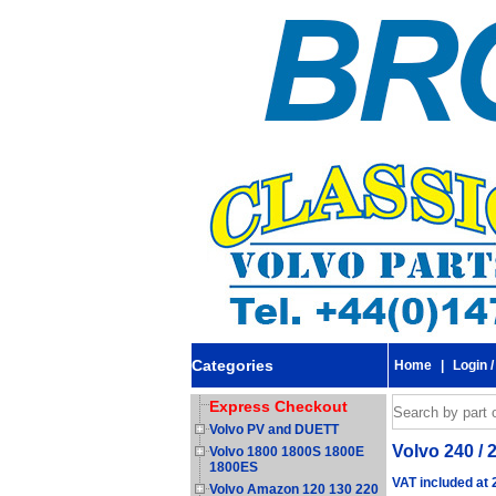
Categories
Home
|
Login /
Express Checkout
Volvo PV and DUETT
Volvo 240 / 2
Volvo 1800 1800S 1800E
1800ES
VAT included at
Volvo Amazon 120 130 220