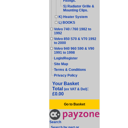
Fixings.
S) Radiator Grille &
Mounting Clips.
K) Heater System
L) BOOKS
Volvo 740 / 760 1982 to
1992
Volvo 850 S70 & V70 1992
to 2000
Volvo 940 960 S90 & V90
1991 to 1998
Login/Register
Site Map
Terms & Conditions
Privacy Policy
Your Basket
Total
:
(ex VAT & Del)
£0.00
Go to Basket
Search
Search by part or