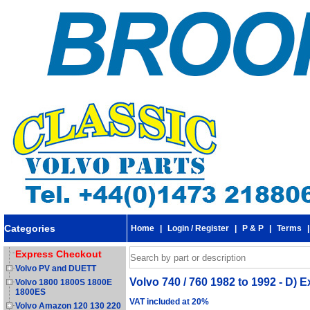
Categories
Home
|
Login / Register
|
P & P
|
Terms
Express Checkout
Volvo PV and DUETT
Volvo 740 / 760 1982 to 1992 - D)
Volvo 1800 1800S 1800E
1800ES
VAT included at 20%
Volvo Amazon 120 130 220