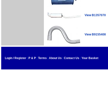
View B1357070
View B9155408
Login / Register
|
P & P
|
Terms
|
About Us
|
Contact Us
|
Your Basket