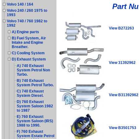
Part N
Volvo 140 / 164
Volvo 240 / 260 1975 to
1993
Volvo 740 / 760 1982 to
1992
View B272263
A) Engine parts
B) Fuel System, Air
Intake and Engine
Breather.
C) Cooling System
D) Exhaust System
View 31392962
A) 740 Exhaust
System Petrol Non
Turbo.
B) 740 Exhaust
System Petrol Turbo.
C) 740 Exhaust
View B31392962
System Diesel.
D) 760 Exhaust
System Saloon 1982
to 1987
E) 760 Exhaust
System Saloon (IRS)
1988 to 1990.
View B3501753
F) 760 Exhaust
System Estate Petrol