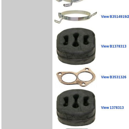
View B3514919/
View B1378313
View B3531326
View 1378313