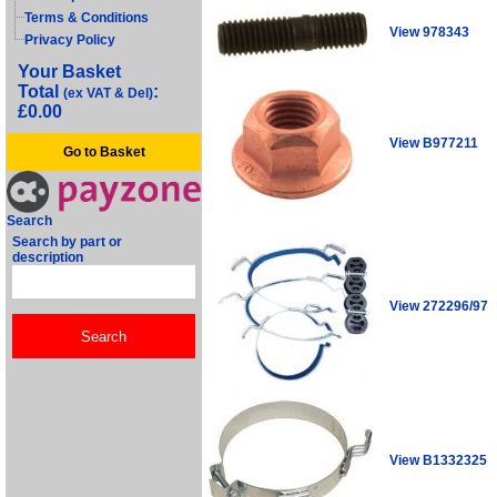
Terms & Conditions
View 978343
Privacy Policy
Your Basket
Total
:
(ex VAT & Del)
£0.00
View B977211
Go to Basket
Search
Search by part or
description
View 272296/97
View B1332325