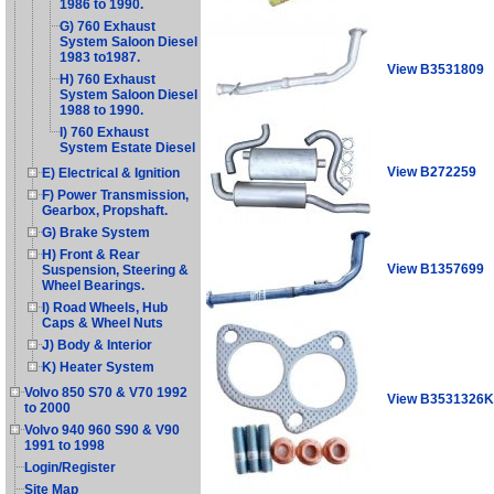
1986 to 1990.
G) 760 Exhaust
System Saloon Diesel
1983 to1987.
View B3531809
H) 760 Exhaust
System Saloon Diesel
1988 to 1990.
I) 760 Exhaust
System Estate Diesel
View B272259
E) Electrical & Ignition
F) Power Transmission,
Gearbox, Propshaft.
G) Brake System
H) Front & Rear
View B1357699
Suspension, Steering &
Wheel Bearings.
I) Road Wheels, Hub
Caps & Wheel Nuts
J) Body & Interior
K) Heater System
Volvo 850 S70 & V70 1992
View B3531326K
to 2000
Volvo 940 960 S90 & V90
1991 to 1998
Login/Register
Site Map