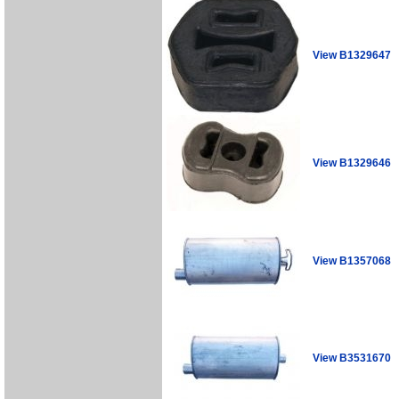
View B1329647
View B1329646
View B1357068
View B3531670