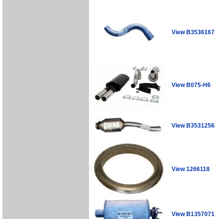
View B3536167
View B075-H6
View B3531256
View 1266118
View B1357071