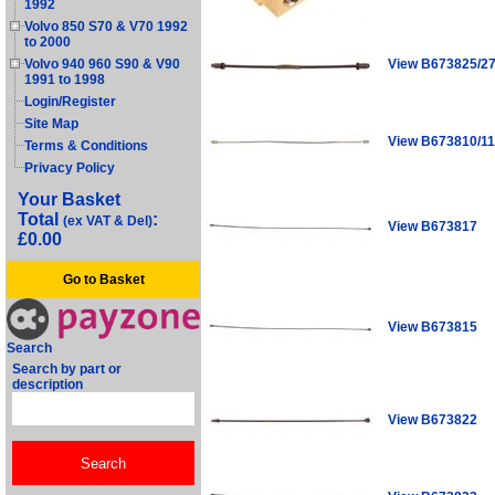
1992
Volvo 850 S70 & V70 1992
to 2000
View B673825/2
Volvo 940 960 S90 & V90
1991 to 1998
Login/Register
Site Map
View B673810/11
Terms & Conditions
Privacy Policy
Your Basket
Total
:
(ex VAT & Del)
View B673817
£0.00
Go to Basket
View B673815
Search
Search by part or
description
View B673822