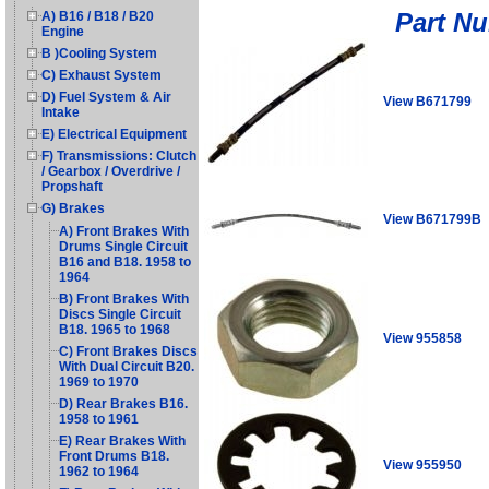
Part N
A) B16 / B18 / B20
Engine
B )Cooling System
C) Exhaust System
D) Fuel System & Air
View B671799
Intake
E) Electrical Equipment
F) Transmissions: Clutch
/ Gearbox / Overdrive /
Propshaft
G) Brakes
View B671799B
A) Front Brakes With
Drums Single Circuit
B16 and B18. 1958 to
1964
B) Front Brakes With
Discs Single Circuit
B18. 1965 to 1968
View 955858
C) Front Brakes Discs
With Dual Circuit B20.
1969 to 1970
D) Rear Brakes B16.
1958 to 1961
E) Rear Brakes With
Front Drums B18.
View 955950
1962 to 1964