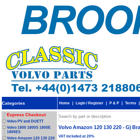
Categories
Home
|
Login / Register
|
P & P
|
Terms
Express Checkout
Volvo PV and DUETT
Volvo Amazon 120 130 220 - G) Bra
Volvo 1800 1800S 1800E
1800ES
VAT included at 20%
Volvo Amazon 120 130 220