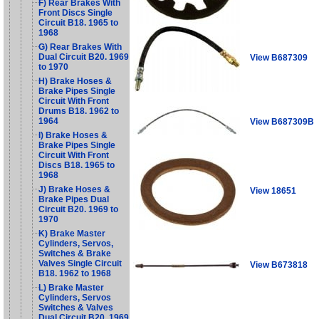
F) Rear Brakes With
Front Discs Single
Circuit B18. 1965 to
1968
G) Rear Brakes With
Dual Circuit B20. 1969
View B687309
to 1970
H) Brake Hoses &
Brake Pipes Single
Circuit With Front
Drums B18. 1962 to
1964
View B687309B
I) Brake Hoses &
Brake Pipes Single
Circuit With Front
Discs B18. 1965 to
1968
J) Brake Hoses &
View 18651
Brake Pipes Dual
Circuit B20. 1969 to
1970
K) Brake Master
Cylinders, Servos,
Switches & Brake
Valves Single Circuit
View B673818
B18. 1962 to 1968
L) Brake Master
Cylinders, Servos
Switches & Valves
Dual Circuit B20. 1969