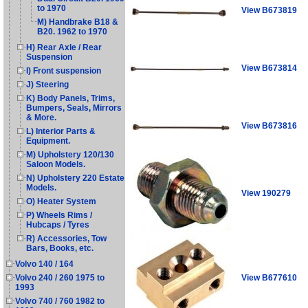
to 1970
View B673819
M) Handbrake B18 &
B20. 1962 to 1970
H) Rear Axle / Rear
Suspension
View B673814
I) Front suspension
J) Steering
K) Body Panels, Trims,
Bumpers, Seals, Mirrors
& More.
View B673816
L) Interior Parts &
Equipment.
M) Upholstery 120/130
Saloon Models.
N) Upholstery 220 Estate
Models.
View 190279
O) Heater System
P) Wheels Rims /
Hubcaps / Tyres
R) Accessories, Tow
Bars, Books, etc.
Volvo 140 / 164
View B677610
Volvo 240 / 260 1975 to
1993
Volvo 740 / 760 1982 to