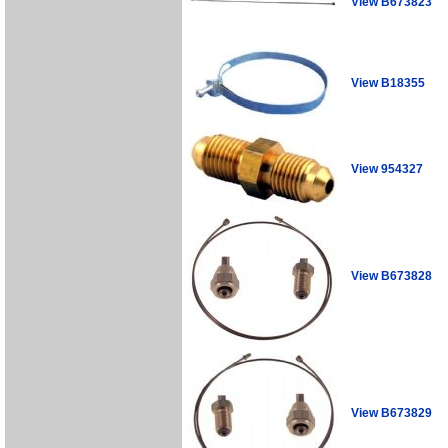
View B673823
View B18355
View 954327
View B673828
View B673829