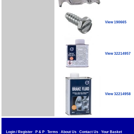
View 190665
View 32214957
View 32214958
Login / Register
|
P & P
|
Terms
|
About Us
|
Contact Us
|
Your Basket