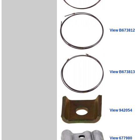
View B673812
View B673813
View 942054
View 677980