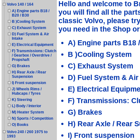
Hello and welcome to B
Volvo 140 / 164
you will find all the par
A) Engine parts B18 /
B20 / B30
classic Volvo, please tr
B )Cooling System
you need in the Shop o
C) Exhaust System
D) Fuel System & Air
Intake
A) Engine parts B18 /
E) Electrical Equipment
F) Transmissions: Clutch
B )Cooling System
/ Gearbox / Overdrive /
Propshaft
C) Exhaust System
G) Brakes
H) Rear Axle / Rear
D) Fuel System & Air
Suspension
I) Front suspension
E) Electrical Equipm
J) Wheels Rims /
Hubcaps / Tyres
F) Transmissions: Cl
K) Steering
L) Body / Interior
G) Brakes
M) Heater System
N) Sports / Competition
H) Rear Axle / Rear 
O) Books
Volvo 240 / 260 1975 to
I) Front suspension
1993