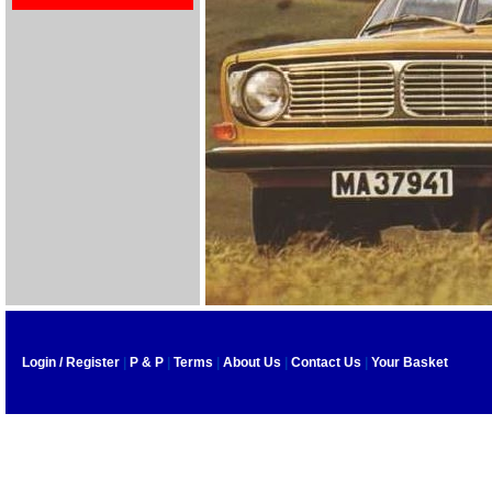
Login / Register
|
P & P
|
Terms
|
About Us
|
Contact Us
|
Your Basket