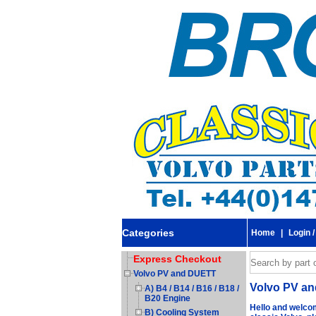
Categories
Home
|
Login /
Express Checkout
Volvo PV and DUETT
Volvo PV a
A) B4 / B14 / B16 / B18 /
B20 Engine
Hello and welcom
B) Cooling System