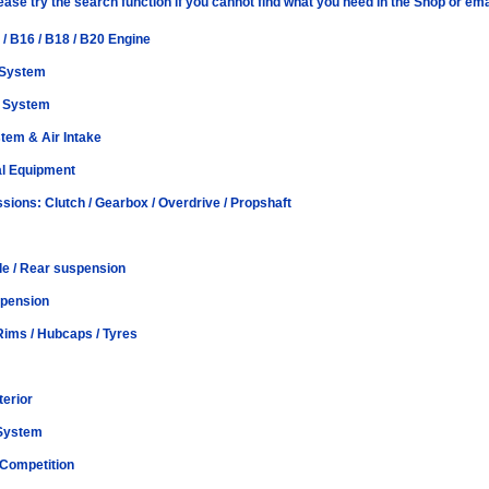
lease try the search function if you cannot find what you need in the Shop or 
 / B16 / B18 / B20 Engine
 System
t System
tem & Air Intake
al Equipment
sions: Clutch / Gearbox / Overdrive / Propshaft
le / Rear suspension
spension
Rims / Hubcaps / Tyres
terior
 System
 Competition