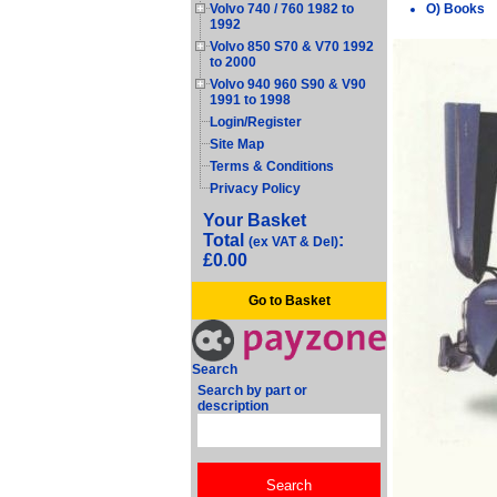
O) Books
Volvo 740 / 760 1982 to
1992
Volvo 850 S70 & V70 1992
to 2000
Volvo 940 960 S90 & V90
1991 to 1998
Login/Register
Site Map
Terms & Conditions
Privacy Policy
Your Basket
Total
:
(ex VAT & Del)
£0.00
Go to Basket
Search
Search by part or
description