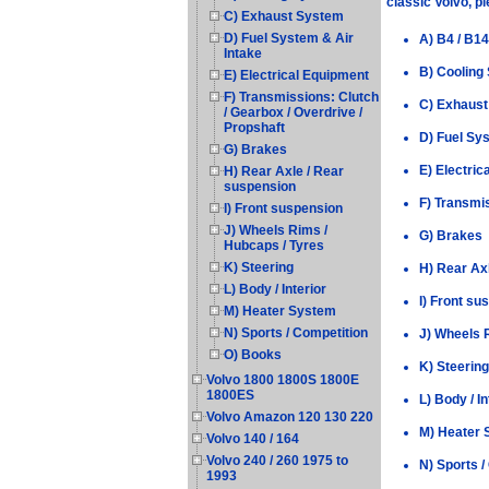
classic Volvo, p
C) Exhaust System
D) Fuel System & Air
A) B4 / B14
Intake
B) Cooling
E) Electrical Equipment
F) Transmissions: Clutch
C) Exhaus
/ Gearbox / Overdrive /
Propshaft
D) Fuel Sys
G) Brakes
E) Electric
H) Rear Axle / Rear
suspension
F) Transmis
I) Front suspension
J) Wheels Rims /
G) Brakes
Hubcaps / Tyres
K) Steering
H) Rear Ax
L) Body / Interior
I) Front su
M) Heater System
N) Sports / Competition
J) Wheels 
O) Books
K) Steering
Volvo 1800 1800S 1800E
1800ES
L) Body / In
Volvo Amazon 120 130 220
M) Heater
Volvo 140 / 164
Volvo 240 / 260 1975 to
N) Sports /
1993