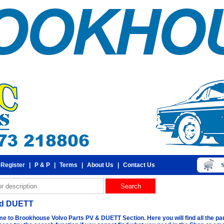
 Register
|
P & P
|
Terms
|
About Us
|
Contact Us
nd DUETT
e to Brookhouse Volvo Parts PV & DUETT Section. Here you will find all the par