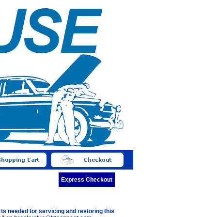
Express Checkout
ts needed for servicing and restoring this