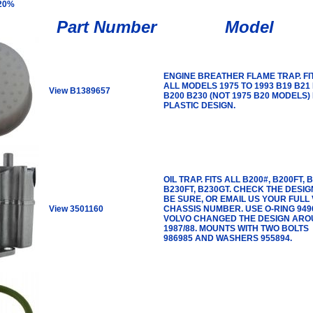
 20%
Part Number
Model
ENGINE BREATHER FLAME TRAP. FI
ALL MODELS 1975 TO 1993 B19 B21
View B1389657
B200 B230 (NOT 1975 B20 MODELS)
PLASTIC DESIGN.
OIL TRAP. FITS ALL B200#, B200FT, 
B230FT, B230GT. CHECK THE DESIG
BE SURE, OR EMAIL US YOUR FULL V
View 3501160
CHASSIS NUMBER. USE O-RING 949
VOLVO CHANGED THE DESIGN AR
1987/88. MOUNTS WITH TWO BOLTS
986985 AND WASHERS 955894.