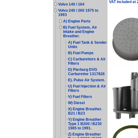
VAT included at
Volvo 140 / 164
Volvo 240 / 260 1975 to
1993
A) Engine Parts
B) Fuel System, Air
Intake and Engine
Breather.
A) Fuel Tank & Sender
Units
B) Fuel Pumps
C) Carburettors & Air
Filters
D) Pierburg DVG
Carburettor 1317826
E). Pulse Air System.
U) Fuel Injection & Air
Filters
V) Fuel Filters
W) Diesel
X) Engine Breather.
B21 / B23
Y) Engine Breather
Type 1 B200 / B230
1985 to 1991.
Z) Engine Breather