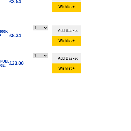
£3.54
Wishlist +
200K
£8.34
F
Wishlist +
 FUEL
£33.00
0E.
Wishlist +