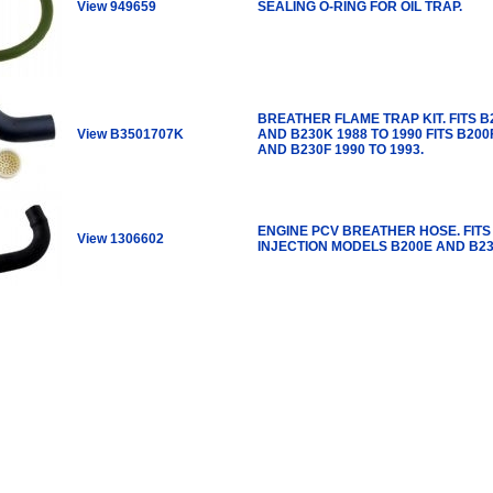
View 949659
SEALING O-RING FOR OIL TRAP.
BREATHER FLAME TRAP KIT. FITS B
View B3501707K
AND B230K 1988 TO 1990 FITS B200
AND B230F 1990 TO 1993.
ENGINE PCV BREATHER HOSE. FITS
View 1306602
INJECTION MODELS B200E AND B23