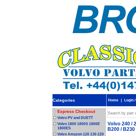
Categories
Home
|
Login /
Express Checkout
Volvo PV and DUETT
Volvo 240 / 
Volvo 1800 1800S 1800E
1800ES
B200 / B230
Volvo Amazon 120 130 220