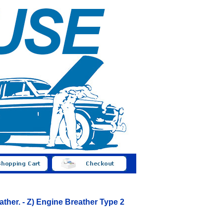
ather. - Z) Engine Breather Type 2