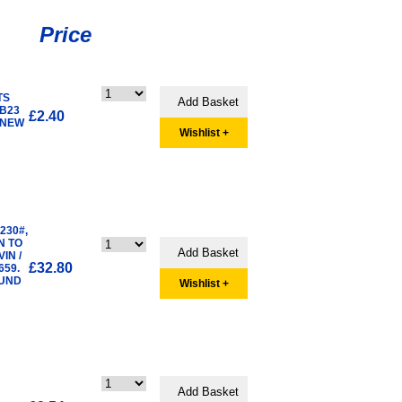
Price
TS
 B23
£2.40
 NEW
Wishlist +
B230#,
N TO
IN /
£32.80
659.
OUND
Wishlist +