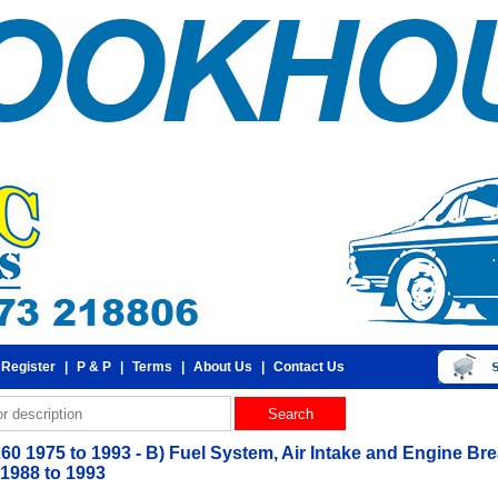
 Register
|
P & P
|
Terms
|
About Us
|
Contact Us
260 1975 to 1993 - B) Fuel System, Air Intake and Engine Bre
 1988 to 1993