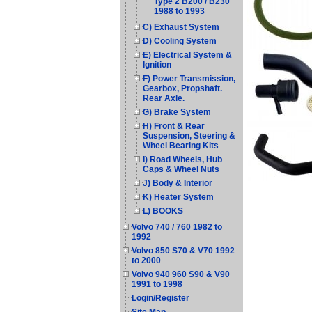
Type 2 B200 / B230
1988 to 1993
C) Exhaust System
D) Cooling System
E) Electrical System &
Ignition
F) Power Transmission,
Gearbox, Propshaft.
Rear Axle.
G) Brake System
H) Front & Rear
Suspension, Steering &
Wheel Bearing Kits
I) Road Wheels, Hub
Caps & Wheel Nuts
J) Body & Interior
K) Heater System
L) BOOKS
Volvo 740 / 760 1982 to
1992
Volvo 850 S70 & V70 1992
to 2000
Volvo 940 960 S90 & V90
1991 to 1998
Login/Register