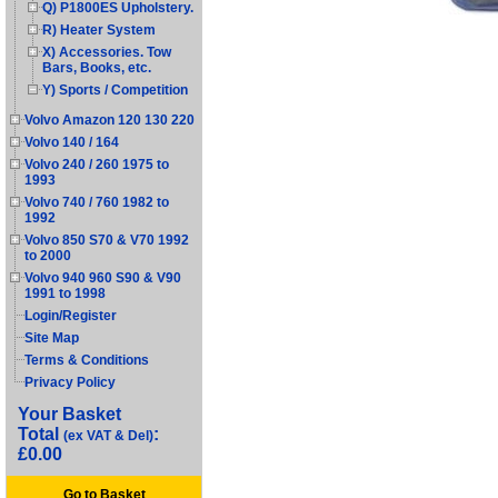
Q) P1800ES Upholstery.
R) Heater System
X) Accessories. Tow
Bars, Books, etc.
Y) Sports / Competition
Volvo Amazon 120 130 220
Volvo 140 / 164
Volvo 240 / 260 1975 to
1993
Volvo 740 / 760 1982 to
1992
Volvo 850 S70 & V70 1992
to 2000
Volvo 940 960 S90 & V90
1991 to 1998
Login/Register
Site Map
Terms & Conditions
Privacy Policy
Your Basket
Total
:
(ex VAT & Del)
£0.00
Go to Basket