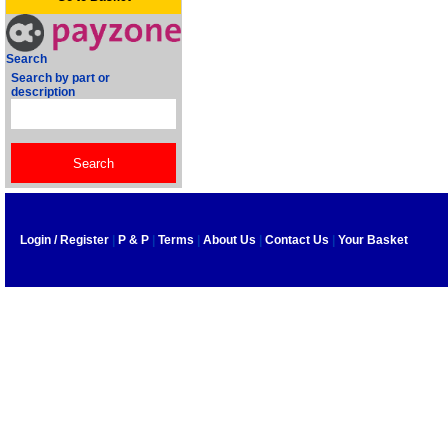
Search
Search by part or
description
Login / Register
|
P & P
|
Terms
|
About Us
|
Contact Us
|
Your Basket