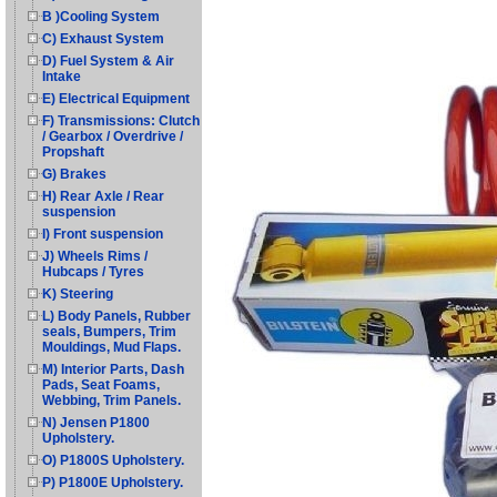
B )Cooling System
C) Exhaust System
D) Fuel System & Air
Intake
E) Electrical Equipment
F) Transmissions: Clutch
/ Gearbox / Overdrive /
Propshaft
G) Brakes
H) Rear Axle / Rear
suspension
I) Front suspension
J) Wheels Rims /
Hubcaps / Tyres
K) Steering
L) Body Panels, Rubber
seals, Bumpers, Trim
Mouldings, Mud Flaps.
M) Interior Parts, Dash
Pads, Seat Foams,
Webbing, Trim Panels.
N) Jensen P1800
Upholstery.
O) P1800S Upholstery.
P) P1800E Upholstery.