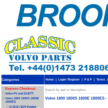
Categories
Home
|
Login / Register
|
P & P
|
Terms
Express Checkout
Volvo PV and DUETT
Volvo 1800 1800S 1800E 1800ES - 
Volvo 1800 1800S 1800E
1800ES
A) B18 / B20 Engine