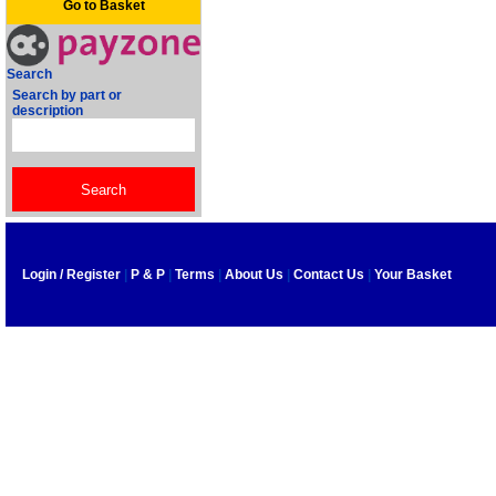
Go to Basket
Search
Search by part or
description
Login / Register
|
P & P
|
Terms
|
About Us
|
Contact Us
|
Your Basket