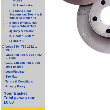
Hoses
G) Handbrake
H) Front & Rear
Suspension, Steering &
Wheel Bearing Kits
I) Road Wheels, Hub
Caps & Wheel Nuts
J) Body & Interior
K) Heater System
L) BOOKS
Volvo 740 / 760 1982 to
1992
Volvo 850 S70 & V70 1992
to 2000
Volvo 940 960 S90 & V90
1991 to 1998
Login/Register
Site Map
Terms & Conditions
Privacy Policy
Your Basket
Total
:
(ex VAT & Del)
£0.00