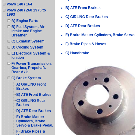
Volvo 140 / 164
B) ATE Front Brakes
Volvo 240 / 260 1975 to
1993
C) GIRLING Rear Brakes
A) Engine Parts
D) ATE Rear Brakes
B) Fuel System, Air
Intake and Engine
E) Brake Master Cylinders, Brake Servo
Breather.
C) Exhaust System
F) Brake Pipes & Hoses
D) Cooling System
G) Handbrake
E) Electrical System &
Ignition
F) Power Transmission,
Gearbox, Propshaft.
Rear Axle.
G) Brake System
A) GIRLING Front
Brakes
B) ATE Front Brakes
C) GIRLING Rear
Brakes
D) ATE Rear Brakes
E) Brake Master
Cylinders, Brake
Servo & Brake Pedal.
F) Brake Pipes &