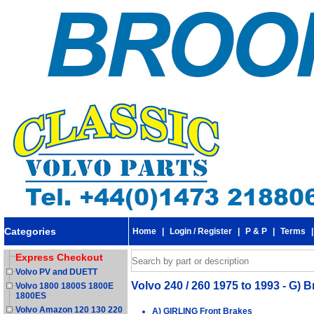
Categories
Home
|
Login / Register
|
P & P
|
Terms
Express Checkout
Volvo PV and DUETT
Volvo 240 / 260 1975 to 1993 - G) 
Volvo 1800 1800S 1800E
1800ES
Volvo Amazon 120 130 220
A) GIRLING Front Brakes