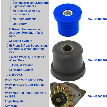
Switches/Relays/Cigarette
Lighters/Sensors.
M) Speedo Cables &
Instruments
N) Radio Antenna
View B46390
O) Battery
F) Power Transmission,
Gearbox, Propshaft. Rear
Axle.
G) Brake System
H) Front & Rear Suspension,
Steering & Wheel Bearing
Kits
I) Road Wheels, Hub Caps &
View B46390
Wheel Nuts
J) Body & Interior
K) Heater System
L) BOOKS
Volvo 740 / 760 1982 to 1992
Volvo 850 S70 & V70 1992 to
2000
Volvo 940 960 S90 & V90 1991
View B50028
to 1998
Login/Register
Site Map