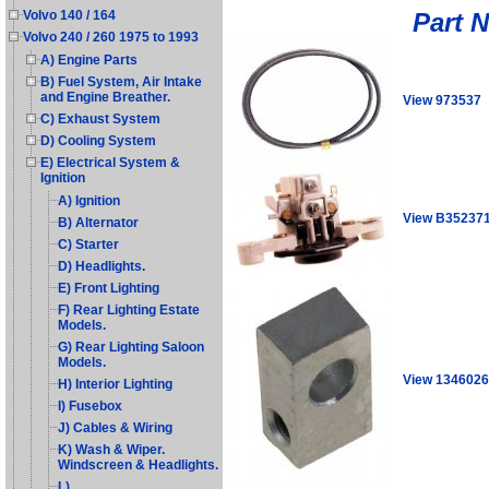
Part 
Volvo 140 / 164
Volvo 240 / 260 1975 to 1993
A) Engine Parts
B) Fuel System, Air Intake
and Engine Breather.
View 973537
C) Exhaust System
D) Cooling System
E) Electrical System &
Ignition
A) Ignition
View B35237
B) Alternator
C) Starter
D) Headlights.
E) Front Lighting
F) Rear Lighting Estate
Models.
G) Rear Lighting Saloon
Models.
View 1346026
H) Interior Lighting
I) Fusebox
J) Cables & Wiring
K) Wash & Wiper.
Windscreen & Headlights.
L)