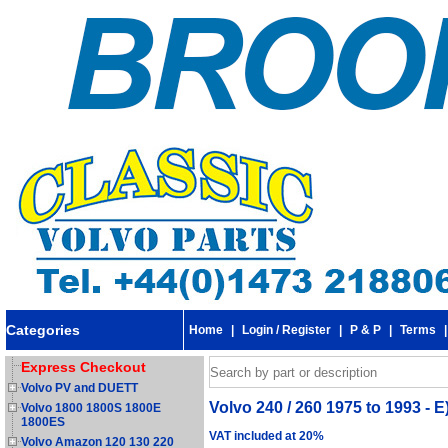
Categories
Home
|
Login / Register
|
P & P
|
Terms
Express Checkout
Volvo PV and DUETT
Volvo 240 / 260 1975 to 1993 - E)
Volvo 1800 1800S 1800E
1800ES
VAT included at 20%
Volvo Amazon 120 130 220