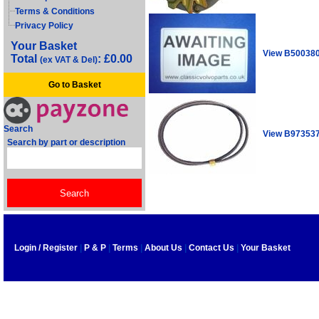
Terms & Conditions
Privacy Policy
Your Basket
View B50038
Total
: £0.00
(ex VAT & Del)
Go to Basket
Search
View B97353
Search by part or description
Login / Register
|
P & P
|
Terms
|
About Us
|
Contact Us
|
Your Basket