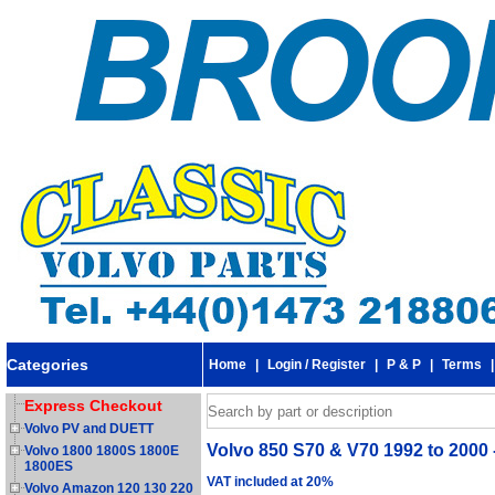
Categories
Home
|
Login / Register
|
P & P
|
Terms
Express Checkout
Volvo PV and DUETT
Volvo 850 S70 & V70 1992 to 2000 
Volvo 1800 1800S 1800E
1800ES
VAT included at 20%
Volvo Amazon 120 130 220