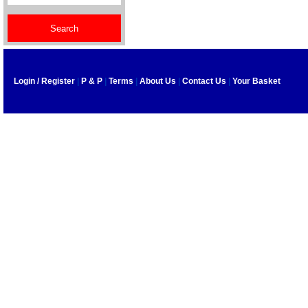
Login / Register
|
P & P
|
Terms
|
About Us
|
Contact Us
|
Your Basket