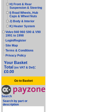
H) Front & Rear
Suspension & Steering
I) Road Wheels, Hub
Caps & Wheel Nuts
J) Body & Interior
K) Heater System
Volvo 940 960 S90 & V90
1991 to 1998
Login/Register
Site Map
Terms & Conditions
Privacy Policy
Your Basket
Total
:
(ex VAT & Del)
£0.00
Go to Basket
Search
Search by part or
description