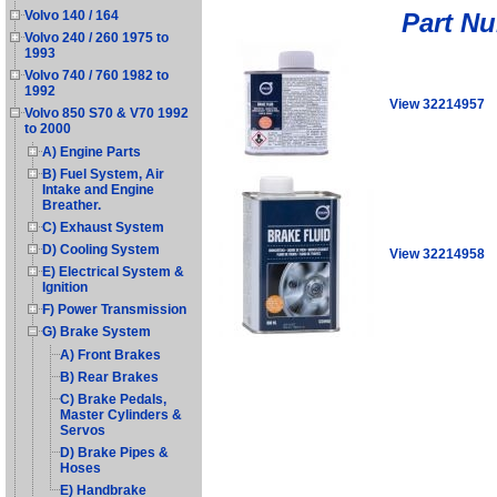
Part N
Volvo 140 / 164
Volvo 240 / 260 1975 to
1993
Volvo 740 / 760 1982 to
1992
View 32214957
Volvo 850 S70 & V70 1992
to 2000
A) Engine Parts
B) Fuel System, Air
Intake and Engine
Breather.
C) Exhaust System
D) Cooling System
View 32214958
E) Electrical System &
Ignition
F) Power Transmission
G) Brake System
A) Front Brakes
B) Rear Brakes
C) Brake Pedals,
Master Cylinders &
Servos
D) Brake Pipes &
Hoses
E) Handbrake