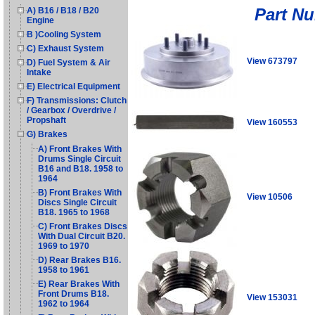
Part N
A) B16 / B18 / B20
Engine
B )Cooling System
C) Exhaust System
View 673797
D) Fuel System & Air
Intake
E) Electrical Equipment
F) Transmissions: Clutch
/ Gearbox / Overdrive /
Propshaft
View 160553
G) Brakes
A) Front Brakes With
Drums Single Circuit
B16 and B18. 1958 to
1964
B) Front Brakes With
View 10506
Discs Single Circuit
B18. 1965 to 1968
C) Front Brakes Discs
With Dual Circuit B20.
1969 to 1970
D) Rear Brakes B16.
1958 to 1961
E) Rear Brakes With
Front Drums B18.
View 153031
1962 to 1964