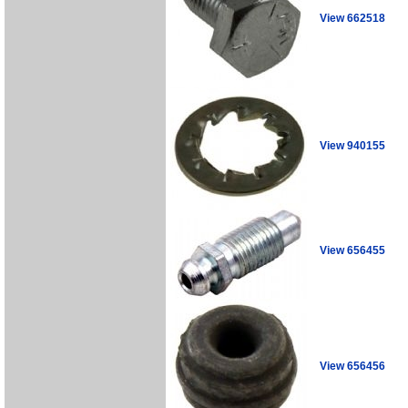
View 662518
View 940155
View 656455
View 656456