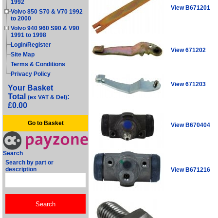
1992
View B671201
Volvo 850 S70 & V70 1992
to 2000
Volvo 940 960 S90 & V90
1991 to 1998
Login/Register
View 671202
Site Map
Terms & Conditions
Privacy Policy
View 671203
Your Basket
Total
:
(ex VAT & Del)
£0.00
Go to Basket
View B670404
Search
Search by part or
description
View B671216