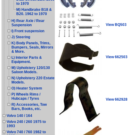
to 1970
M) Handbrake B18 &
B20. 1962 to 1970
H) Rear Axle / Rear
View BQ503
Suspension
I) Front suspension
J) Steering
K) Body Panels, Trims,
Bumpers, Seals, Mirrors
& More.
View 662503
L) Interior Parts &
Equipment.
M) Upholstery 120/130
Saloon Models.
N) Upholstery 220 Estate
Models.
O) Heater System
P) Wheels Rims /
Hubcaps / Tyres
View 662928
R) Accessories, Tow
Bars, Books, etc.
Volvo 140 / 164
Volvo 240 / 260 1975 to
1993
Volvo 740 / 760 1982 to