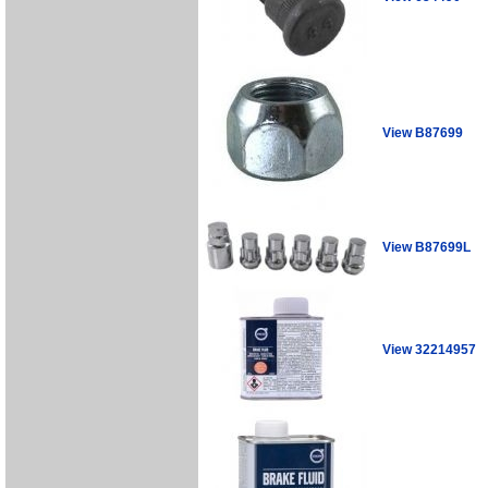
View B87699
View B87699L
View 32214957