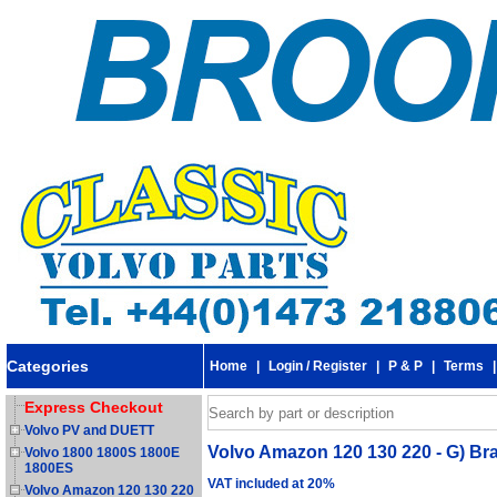
Categories
Home
|
Login / Register
|
P & P
|
Terms
Express Checkout
Volvo PV and DUETT
Volvo Amazon 120 130 220 - G) Brak
Volvo 1800 1800S 1800E
1800ES
VAT included at 20%
Volvo Amazon 120 130 220