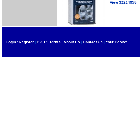
View 32214958
Login / Register
|
P & P
|
Terms
|
About Us
|
Contact Us
|
Your Basket