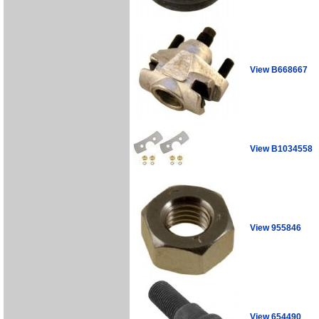
View B668667
View B1034558
View 955846
View 654490