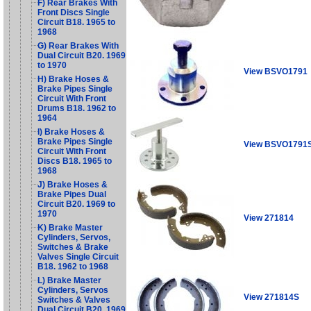
F) Rear Brakes With
Front Discs Single
Circuit B18. 1965 to
1968
G) Rear Brakes With
Dual Circuit B20. 1969
to 1970
View BSVO1791
H) Brake Hoses &
Brake Pipes Single
Circuit With Front
Drums B18. 1962 to
1964
I) Brake Hoses &
Brake Pipes Single
View BSVO1791
Circuit With Front
Discs B18. 1965 to
1968
J) Brake Hoses &
Brake Pipes Dual
Circuit B20. 1969 to
1970
View 271814
K) Brake Master
Cylinders, Servos,
Switches & Brake
Valves Single Circuit
B18. 1962 to 1968
L) Brake Master
Cylinders, Servos
View 271814S
Switches & Valves
Dual Circuit B20. 1969