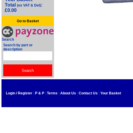
Total
:
(ex VAT & Del)
£0.00
Go to Basket
Search
Search by part or
description
Login / Register
|
P & P
|
Terms
|
About Us
|
Contact Us
|
Your Basket