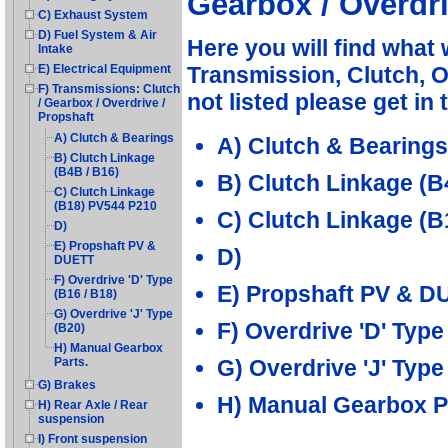
Gearbox / Overdri
C) Exhaust System
D) Fuel System & Air
Here you will find what
Intake
Transmission, Clutch, Ov
E) Electrical Equipment
F) Transmissions: Clutch
not listed please get in
/ Gearbox / Overdrive /
Propshaft
A) Clutch & Bearings
A) Clutch & Bearings
B) Clutch Linkage
(B4B / B16)
B) Clutch Linkage (B
C) Clutch Linkage
(B18) PV544 P210
C) Clutch Linkage (
D)
E) Propshaft PV &
D)
DUETT
F) Overdrive 'D' Type
E) Propshaft PV & D
(B16 / B18)
G) Overdrive 'J' Type
F) Overdrive 'D' Type
(B20)
H) Manual Gearbox
G) Overdrive 'J' Type
Parts.
G) Brakes
H) Manual Gearbox P
H) Rear Axle / Rear
suspension
I) Front suspension