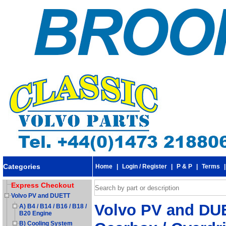
Categories
Home
|
Login / Register
|
P & P
|
Terms
Express Checkout
Volvo PV and DUETT
Volvo PV and DUE
A) B4 / B14 / B16 / B18 /
B20 Engine
B) Cooling System