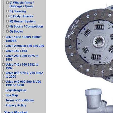
J) Wheels Rims /
Hubcaps / Tyres
K) Steering
L) Body / Interior
M) Heater System
N) Sports / Competition
O) Books
Volvo 1800 1800S 1800E
1800ES
Volvo Amazon 120 130 220
Volvo 140 / 164
Volvo 240 / 260 1975 to
1993
Volvo 740 / 760 1982 to
1992
Volvo 850 S70 & V70 1992
to 2000
Volvo 940 960 S90 & V90
1991 to 1998
Login/Register
Site Map
Terms & Conditions
Privacy Policy
Your Basket